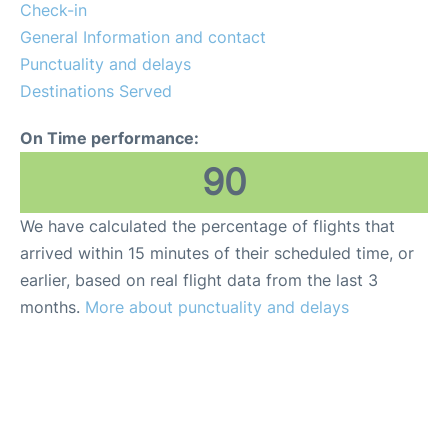
Lounges
Check-in
General Information and contact
Reviews
Punctuality and delays
Destinations Served
On Time performance:
90
We have calculated the percentage of flights that
arrived within 15 minutes of their scheduled time, or
earlier, based on real flight data from the last 3
months.
More about punctuality and delays