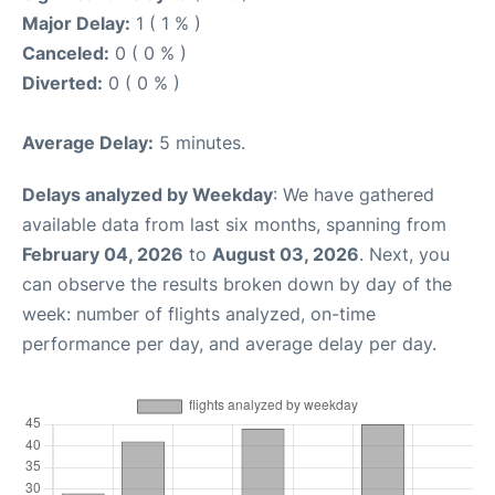
Major Delay:
1 ( 1 % )
Canceled:
0 ( 0 % )
Diverted:
0 ( 0 % )
Average Delay:
5 minutes.
Delays analyzed by Weekday
: We have gathered
available data from last six months, spanning from
February 04, 2026
to
August 03, 2026
. Next, you
can observe the results broken down by day of the
week: number of flights analyzed, on-time
performance per day, and average delay per day.