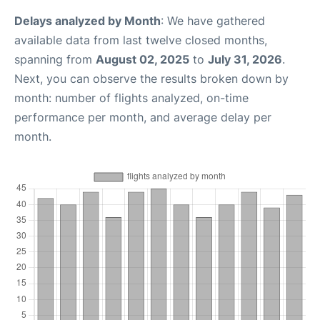
Delays analyzed by Month
: We have gathered
available data from last twelve closed months,
spanning from
August 02, 2025
to
July 31, 2026
.
Next, you can observe the results broken down by
month: number of flights analyzed, on-time
performance per month, and average delay per
month.