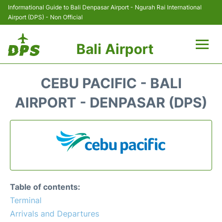
Informational Guide to Bali Denpasar Airport - Ngurah Rai International
Airport (DPS) - Non Official
Bali Airport
Flights&Airlines +
CEBU PACIFIC - BALI
Terminals
AIRPORT - DENPASAR (DPS)
Hotels
Transport
Car Rental
Table of contents:
Parking
Terminal
Arrivals and Departures