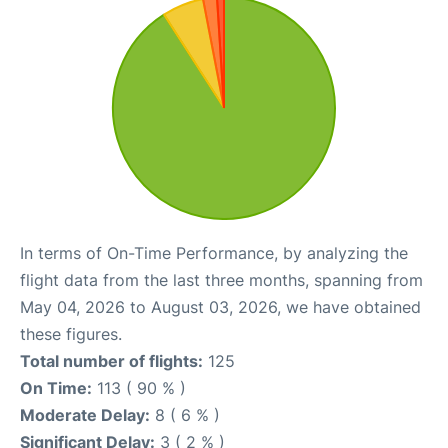
In terms of On-Time Performance, by analyzing the
flight data from the last three months, spanning from
May 04, 2026 to August 03, 2026, we have obtained
these figures.
Total number of flights:
125
On Time:
113 ( 90 % )
Moderate Delay:
8 ( 6 % )
Significant Delay:
3 ( 2 % )