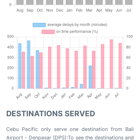
DESTINATIONS SERVED
Cebu Pacific only serve one destination from Bali
Airport - Denpasar (DPS):To see the destinations and