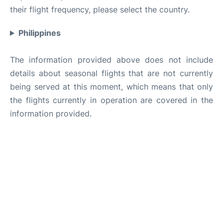
their flight frequency, please select the country.
Philippines
The information provided above does not include
details about seasonal flights that are not currently
being served at this moment, which means that only
the flights currently in operation are covered in the
information provided.