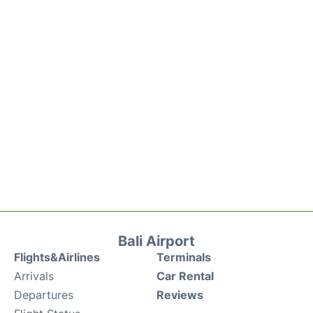
Bali Airport
Flights&Airlines
Terminals
Arrivals
Car Rental
Departures
Reviews