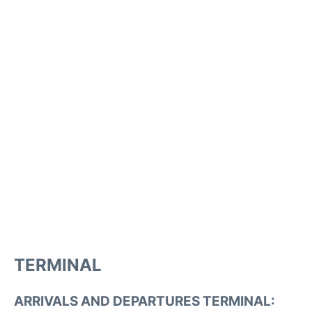
TERMINAL
ARRIVALS AND DEPARTURES TERMINAL: