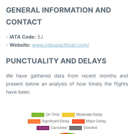
GENERAL INFORMATION AND
CONTACT
-
IATA Code:
5J
-
Website:
www.cebupacificair.com/
PUNCTUALITY AND DELAYS
We have gathered data from recent months and
present below an analysis of how timely the flights
have been.