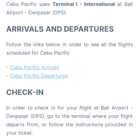
Cebu Pacific uses
Terminal I - International
at Bali
Airport - Denpasar (DPS).
ARRIVALS AND DEPARTURES
Follow the links below in order to see all the flights
scheduled for Cebu Pacific
-
Cebu Pacific Arrivals
-
Cebu Pacific Departures
CHECK-IN
In order to check in for your flight at Bali Airport -
Denpasar (DPS), go to the terminal where your flight
departs from, or follow the instructions provided in
your ticket.