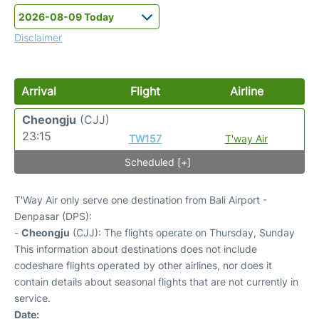
Disclaimer
Arrival
Flight
Airline
Cheongju
(CJJ)
23:15
TW157
T'way Air
Scheduled [+]
T'Way Air only serve one destination from Bali Airport -
Denpasar (DPS):
-
Cheongju
(CJJ): The flights operate on Thursday, Sunday
This information about destinations does not include
codeshare flights operated by other airlines, nor does it
contain details about seasonal flights that are not currently in
service.
Date: