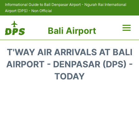
Informational Guide to Bali Denpasar Airport - Ngurah Rai International
Airport (DPS) - Non Official
Bali Airport
Flights&Airlines +
T'WAY AIR ARRIVALS AT BALI
Terminals
AIRPORT - DENPASAR (DPS) -
TODAY
Hotels
Transport
Car Rental
Parking