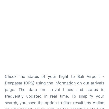
Lounges
Reviews
Check the status of your flight to Bali Airport -
Denpasar (DPS) using the information on our arrivals
page. The data on arrival times and status is
frequently updated in real time. To simplify your
search, you have the option to filter results by Airline