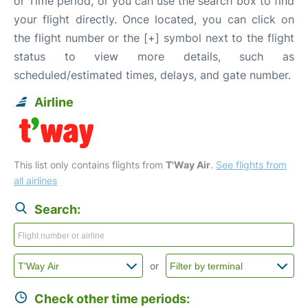
or Time period, or you can use the search box to find
your flight directly. Once located, you can click on
the flight number or the [+] symbol next to the flight
status to view more details, such as
scheduled/estimated times, delays, and gate number.
Airline
This list only contains flights from
T'Way Air
.
See flights from
all airlines
Search:
or
Check other time periods: