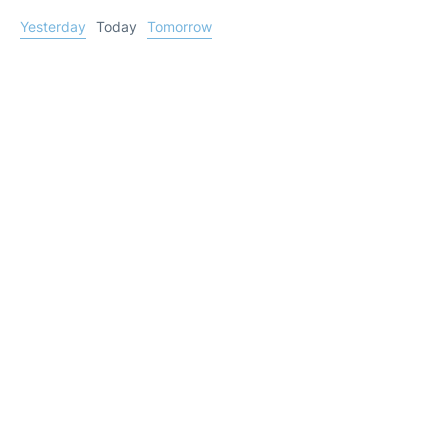
Yesterday
Today
Tomorrow