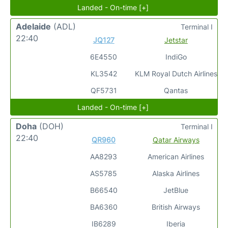
Landed - On-time [+]
Adelaide
(ADL)
Terminal I
22:40
JQ127
Jetstar
6E4550
IndiGo
KL3542
KLM Royal Dutch Airlines
QF5731
Qantas
Landed - On-time [+]
Doha
(DOH)
Terminal I
22:40
QR960
Qatar Airways
AA8293
American Airlines
AS5785
Alaska Airlines
B66540
JetBlue
BA6360
British Airways
IB6289
Iberia