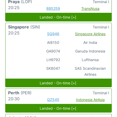
Praya
(LOP)
Terminal I
20:25
8B5259
TransNusa
Landed - On-time [+]
Singapore
(SIN)
Terminal I
20:25
SQ946
Singapore Airlines
AI8150
Air India
GA9074
Garuda Indonesia
LH9792
Lufthansa
SK8047
SAS Scandinavian
Airlines
Landed - On-time [+]
Perth
(PER)
Terminal I
20:30
QZ545
Indonesia AirAsia
Landed - On-time [+]