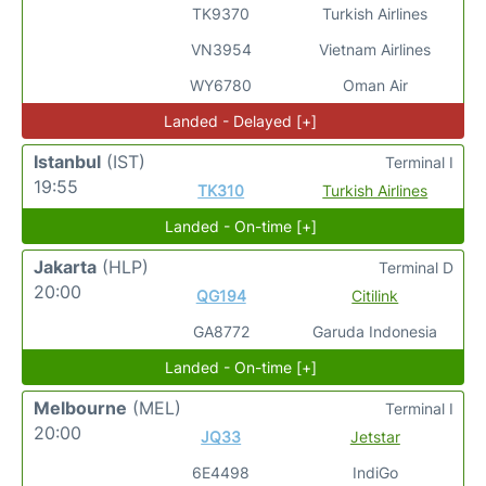
TK9370
Turkish Airlines
VN3954
Vietnam Airlines
WY6780
Oman Air
Landed - Delayed [+]
Istanbul
(IST)
Terminal I
19:55
TK310
Turkish Airlines
Landed - On-time [+]
Jakarta
(HLP)
Terminal D
20:00
QG194
Citilink
GA8772
Garuda Indonesia
Landed - On-time [+]
Melbourne
(MEL)
Terminal I
20:00
JQ33
Jetstar
6E4498
IndiGo