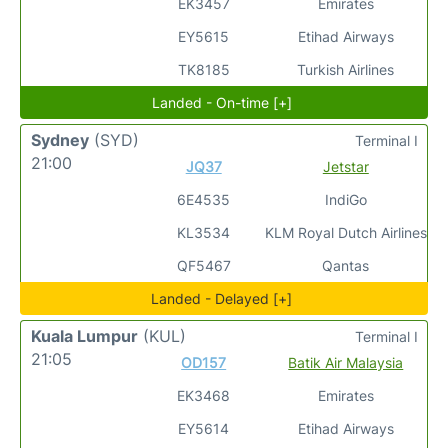
EK3457
Emirates
EY5615
Etihad Airways
TK8185
Turkish Airlines
Landed - On-time [+]
Sydney
(SYD)
Terminal I
21:00
JQ37
Jetstar
6E4535
IndiGo
KL3534
KLM Royal Dutch Airlines
QF5467
Qantas
Landed - Delayed [+]
Kuala Lumpur
(KUL)
Terminal I
21:05
OD157
Batik Air Malaysia
EK3468
Emirates
EY5614
Etihad Airways