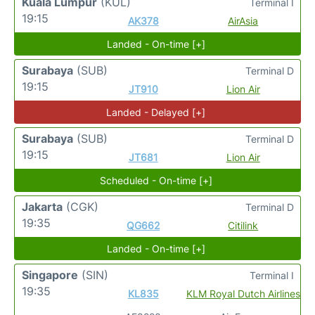
Kuala Lumpur
(KUL)
Terminal I
19:15
AK378
AirAsia
Landed - On-time [+]
Surabaya
(SUB)
Terminal D
19:15
JT910
Lion Air
Landed - Delayed [+]
Surabaya
(SUB)
Terminal D
19:15
JT681
Lion Air
Scheduled - On-time [+]
Jakarta
(CGK)
Terminal D
19:35
QG662
Citilink
Landed - On-time [+]
Singapore
(SIN)
Terminal I
19:35
KL835
KLM Royal Dutch Airlines