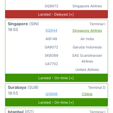
SQ8672
Singapore Airlines
Landed - Delayed [+]
Singapore
(SIN)
Terminal I
18:50
SQ944
Singapore Airlines
AI8148
Air India
GA9072
Garuda Indonesia
SK8089
SAS Scandinavian
Airlines
UA7702
United Airlines
Landed - On-time [+]
Surabaya
(SUB)
Terminal D
18:55
QG698
Citilink
Landed - On-time [+]
Istanbul
(IST)
Terminal I