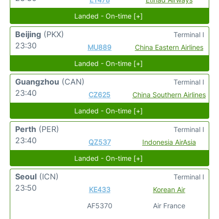
Landed - On-time [+]
Beijing
(PKX)
Terminal I
23:30
MU889
China Eastern Airlines
Landed - On-time [+]
Guangzhou
(CAN)
Terminal I
23:40
CZ625
China Southern Airlines
Landed - On-time [+]
Perth
(PER)
Terminal I
23:40
QZ537
Indonesia AirAsia
Landed - On-time [+]
Seoul
(ICN)
Terminal I
23:50
KE433
Korean Air
AF5370
Air France