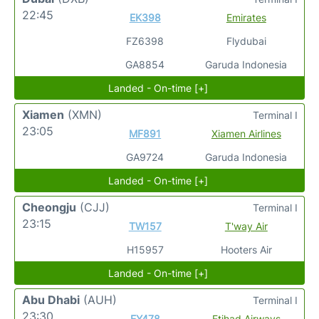
22:45
EK398
Emirates
FZ6398
Flydubai
GA8854
Garuda Indonesia
Landed - On-time [+]
Xiamen
(XMN)
Terminal I
23:05
MF891
Xiamen Airlines
GA9724
Garuda Indonesia
Landed - On-time [+]
Cheongju
(CJJ)
Terminal I
23:15
TW157
T'way Air
H15957
Hooters Air
Landed - On-time [+]
Abu Dhabi
(AUH)
Terminal I
23:30
EY478
Etihad Airways