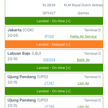
KL3839
KLM Royal Dutch Airlines
QF5427
Qantas
Landed - On-time [+]
Jakarta
(CGK)
Terminal D
20:05
IP104
Pelita Air Service
Landed - Delayed [+]
Labuan Bajo
(LBJ)
Terminal D
20:10
ID6334
Batik Air
Landed - On-time [+]
Ujung Pandang
(UPG)
Terminal D
20:15
JT747
Lion Air
Landed - On-time [+]
Ujung Pandang
(UPG)
Terminal D
20:15
JT743
Lion Air