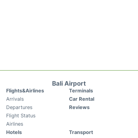
Bali Airport
Flights&Airlines
Terminals
Arrivals
Car Rental
Departures
Reviews
Flight Status
Airlines
Hotels
Transport