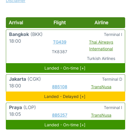
Disclaimer
Arrival
Flight
Airline
Bangkok
(BKK)
Terminal I
18:00
TG439
Thai Airways
International
TK8387
Turkish Airlines
Landed - On-time [+]
Jakarta
(CGK)
Terminal D
18:00
8B5108
TransNusa
Landed - Delayed [+]
Praya
(LOP)
Terminal I
18:05
8B5257
TransNusa
Landed - On-time [+]