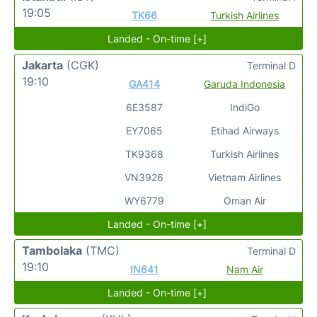
19:05
TK66
Turkish Airlines
Landed - On-time [+]
Jakarta
(CGK)
Terminal D
19:10
GA414
Garuda Indonesia
6E3587
IndiGo
EY7065
Etihad Airways
TK9368
Turkish Airlines
VN3926
Vietnam Airlines
WY6779
Oman Air
Landed - On-time [+]
Tambolaka
(TMC)
Terminal D
19:10
IN641
Nam Air
Landed - On-time [+]