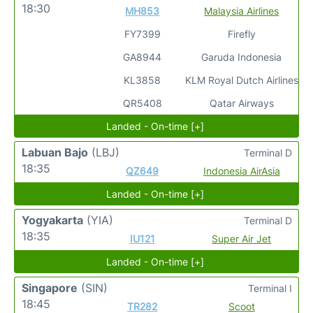
18:30
MH853
Malaysia Airlines
FY7399
Firefly
GA8944
Garuda Indonesia
KL3858
KLM Royal Dutch Airlines
QR5408
Qatar Airways
Landed - On-time [+]
Labuan Bajo
(LBJ)
Terminal D
18:35
QZ649
Indonesia AirAsia
Landed - On-time [+]
Yogyakarta
(YIA)
Terminal D
18:35
IU121
Super Air Jet
Landed - On-time [+]
Singapore
(SIN)
Terminal I
18:45
TR282
Scoot