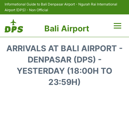
Informational Guide to Bali Denpasar Airport - Ngurah Rai International
Airport (DPS) - Non Official
Bali Airport
Flights&Airlines +
ARRIVALS AT BALI AIRPORT -
Terminals
DENPASAR (DPS) -
YESTERDAY (18:00H TO
Hotels
23:59H)
Transport
Car Rental
Parking