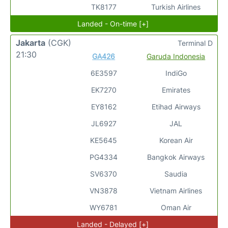
TK8177
Turkish Airlines
Landed - On-time [+]
Jakarta
(CGK)
Terminal D
21:30
GA426
Garuda Indonesia
6E3597
IndiGo
EK7270
Emirates
EY8162
Etihad Airways
JL6927
JAL
KE5645
Korean Air
PG4334
Bangkok Airways
SV6370
Saudia
VN3878
Vietnam Airlines
WY6781
Oman Air
Landed - Delayed [+]