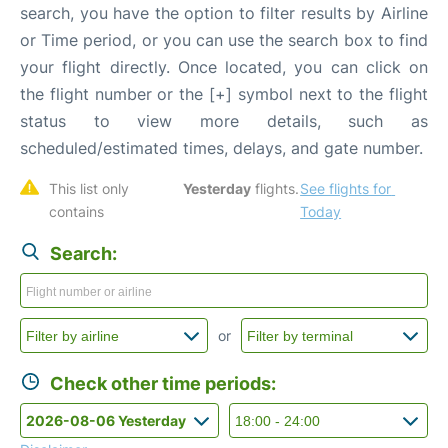
search, you have the option to filter results by Airline
or Time period, or you can use the search box to find
your flight directly. Once located, you can click on
the flight number or the [+] symbol next to the flight
status to view more details, such as
scheduled/estimated times, delays, and gate number.
This list only 
Yesterday
 flights. 
See flights for 
contains 
Today
Search:
or
Check other time periods: