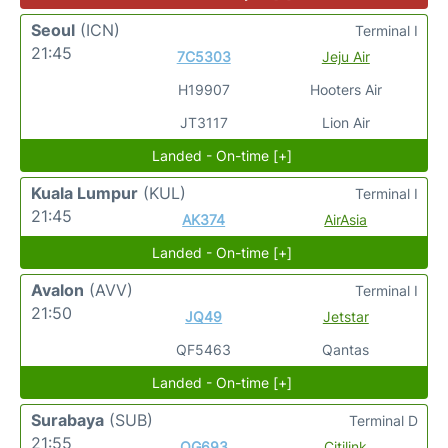
Seoul
(ICN)
Terminal I
21:45
7C5303
Jeju Air
H19907
Hooters Air
JT3117
Lion Air
Landed - On-time [+]
Kuala Lumpur
(KUL)
Terminal I
21:45
AK374
AirAsia
Landed - On-time [+]
Avalon
(AVV)
Terminal I
21:50
JQ49
Jetstar
QF5463
Qantas
Landed - On-time [+]
Surabaya
(SUB)
Terminal D
21:55
QG693
Citilink