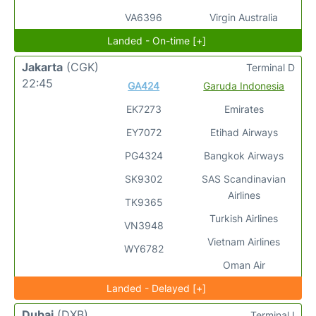
VA6396
Virgin Australia
Landed - On-time [+]
Jakarta
(CGK)
Terminal D
22:45
GA424
Garuda Indonesia
EK7273
Emirates
EY7072
Etihad Airways
PG4324
Bangkok Airways
SK9302
SAS Scandinavian
Airlines
TK9365
Turkish Airlines
VN3948
Vietnam Airlines
WY6782
Oman Air
Landed - Delayed [+]
Dubai
(DXB)
Terminal I