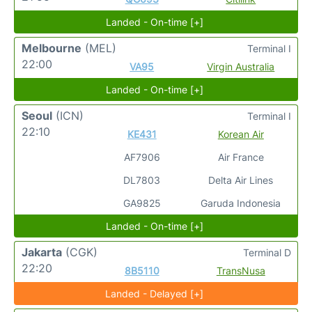
Landed - On-time [+]
Melbourne
(MEL)
Terminal I
22:00
VA95
Virgin Australia
Landed - On-time [+]
Seoul
(ICN)
Terminal I
22:10
KE431
Korean Air
AF7906
Air France
DL7803
Delta Air Lines
GA9825
Garuda Indonesia
Landed - On-time [+]
Jakarta
(CGK)
Terminal D
22:20
8B5110
TransNusa
Landed - Delayed [+]