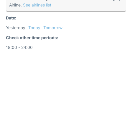
Airline.
See airlines list
Date:
Yesterday
Today
Tomorrow
Check other time periods:
18:00 - 24:00