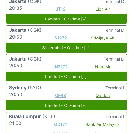
Jakarta
(CGK)
Terminal D
20:35
JT12
Lion Air
Landed - On-time [+]
Jakarta
(CGK)
Terminal D
20:50
SJ272
Sriwijaya Air
Scheduled - On-time [+]
Jakarta
(CGK)
Terminal D
20:50
IN7272
Nam Air
Landed - On-time [+]
Sydney
(SYD)
Terminal I
20:50
QF43
Qantas
Landed - On-time [+]
Kuala Lumpur
(KUL)
Terminal I
21:00
OD171
Batik Air Malaysia