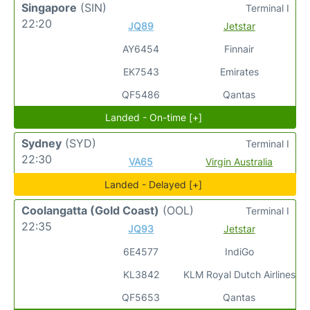
Singapore
(SIN)
Terminal I
22:20
JQ89
Jetstar
AY6454
Finnair
EK7543
Emirates
QF5486
Qantas
Landed - On-time [+]
Sydney
(SYD)
Terminal I
22:30
VA65
Virgin Australia
Landed - Delayed [+]
Coolangatta (Gold Coast)
(OOL)
Terminal I
22:35
JQ93
Jetstar
6E4577
IndiGo
KL3842
KLM Royal Dutch Airlines
QF5653
Qantas