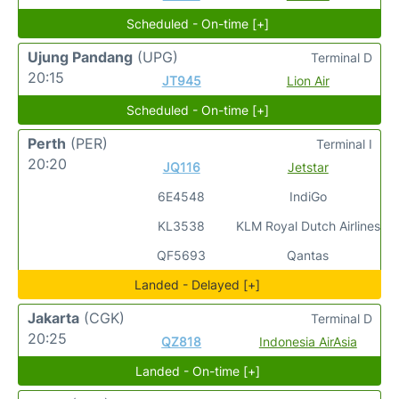
Scheduled - On-time [+]
Ujung Pandang
(UPG)
Terminal D
20:15
JT945
Lion Air
Scheduled - On-time [+]
Perth
(PER)
Terminal I
20:20
JQ116
Jetstar
6E4548
IndiGo
KL3538
KLM Royal Dutch Airlines
QF5693
Qantas
Landed - Delayed [+]
Jakarta
(CGK)
Terminal D
20:25
QZ818
Indonesia AirAsia
Landed - On-time [+]