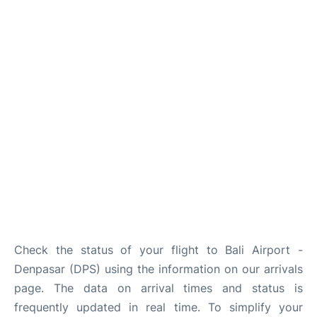
Lounges
Reviews
Check the status of your flight to Bali Airport -
Denpasar (DPS) using the information on our arrivals
page. The data on arrival times and status is
frequently updated in real time. To simplify your