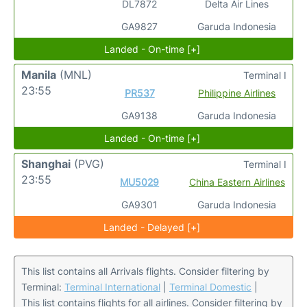
DL7872
Delta Air Lines
GA9827
Garuda Indonesia
Landed - On-time [+]
Manila
(MNL)
Terminal I
23:55
PR537
Philippine Airlines
GA9138
Garuda Indonesia
Landed - On-time [+]
Shanghai
(PVG)
Terminal I
23:55
MU5029
China Eastern Airlines
GA9301
Garuda Indonesia
Landed - Delayed [+]
This list contains all Arrivals flights. Consider filtering by
Terminal:
Terminal International
|
Terminal Domestic
|
This list contains flights for all airlines. Consider filtering by