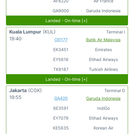
AF8220
Air France
GA9000
Garuda Indonesia
Landed - On-time [+]
Kuala Lumpur
(KUL)
Terminal I
19:40
OD177
Batik Air Malaysia
EK3451
Emirates
EY5616
Etihad Airways
TK8187
Turkish Airlines
Landed - On-time [+]
Jakarta
(CGK)
Terminal D
19:55
GA420
Garuda Indonesia
6E3591
IndiGo
EY7079
Etihad Airways
KE5635
Korean Air