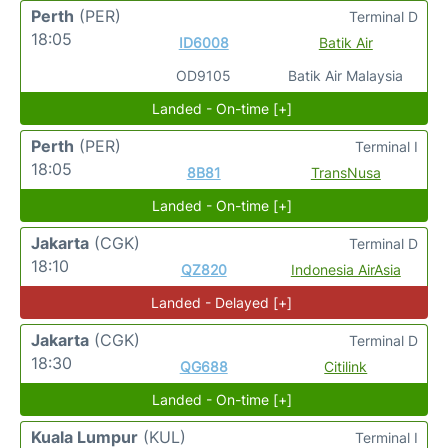
Perth
(PER)
Terminal D
18:05
ID6008
Batik Air
OD9105
Batik Air Malaysia
Landed - On-time [+]
Perth
(PER)
Terminal I
18:05
8B81
TransNusa
Landed - On-time [+]
Jakarta
(CGK)
Terminal D
18:10
QZ820
Indonesia AirAsia
Landed - Delayed [+]
Jakarta
(CGK)
Terminal D
18:30
QG688
Citilink
Landed - On-time [+]
Kuala Lumpur
(KUL)
Terminal I