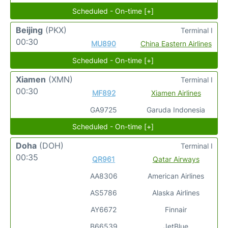
Scheduled - On-time [+]
Beijing
(PKX)
Terminal I
00:30
MU890
China Eastern Airlines
Scheduled - On-time [+]
Xiamen
(XMN)
Terminal I
00:30
MF892
Xiamen Airlines
GA9725
Garuda Indonesia
Scheduled - On-time [+]
Doha
(DOH)
Terminal I
00:35
QR961
Qatar Airways
AA8306
American Airlines
AS5786
Alaska Airlines
AY6672
Finnair
B66539
JetBlue