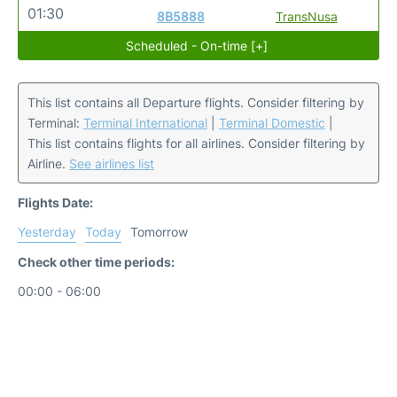
01:30
8B5888
TransNusa
Scheduled - On-time [+]
This list contains all Departure flights. Consider filtering by
Terminal:
Terminal International
|
Terminal Domestic
|
This list contains flights for all airlines. Consider filtering by
Airline.
See airlines list
Flights Date:
Yesterday
Today
Tomorrow
Check other time periods:
00:00 - 06:00