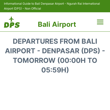
Informational Guide to Bali Denpasar Airport - Ngurah Rai International
Airport (DPS) - Non Official
Bali Airport
Flights&Airlines +
DEPARTURES FROM BALI
Terminals
AIRPORT - DENPASAR (DPS) -
TOMORROW (00:00H TO
Hotels
05:59H)
Transport
Car Rental
Parking