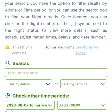
your search, you have the option to filter results by
Airline or Time period, or you can use the search box
to find your flight directly. Once located, you can
click on the flight number or the [+] symbol next to
the flight status to view more details, such as
scheduled/estimated times, delays, and gate number.
This list only 
Tomorrow
 flights. 
See flights for 
contains 
Today
Search:
or
Check other time periods: