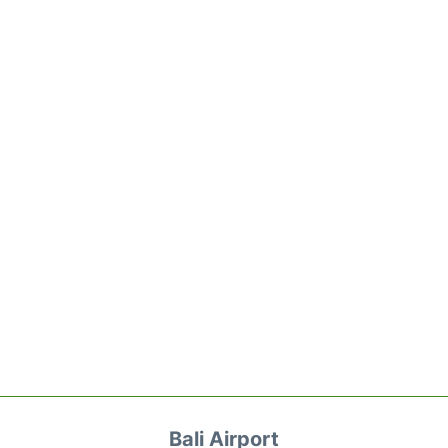
Bali Airport