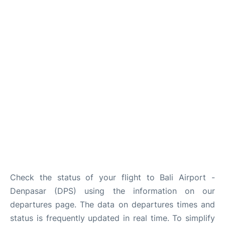
Lounges
Reviews
Check the status of your flight to Bali Airport -
Denpasar (DPS) using the information on our
departures page. The data on departures times and
status is frequently updated in real time. To simplify