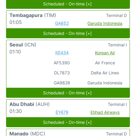
Scheduled - On-time [+]
Tembagapura
(TIM)
Terminal D
01:05
GA652
Garuda Indonesia
Scheduled - On-time [+]
Seoul
(ICN)
Terminal I
01:10
KE434
Korean Air
AF5390
Air France
DL7873
Delta Air Lines
GA9828
Garuda Indonesia
Scheduled - On-time [+]
Abu Dhabi
(AUH)
Terminal I
01:30
EY479
Etihad Airways
Scheduled - On-time [+]
Manado
(MDC)
Terminal D