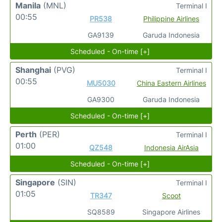
Manila
(MNL)
Terminal I
00:55
PR538
Philippine Airlines
GA9139
Garuda Indonesia
Scheduled - On-time [+]
Shanghai
(PVG)
Terminal I
00:55
MU5030
China Eastern Airlines
GA9300
Garuda Indonesia
Scheduled - On-time [+]
Perth
(PER)
Terminal I
01:00
QZ548
Indonesia AirAsia
Scheduled - On-time [+]
Singapore
(SIN)
Terminal I
01:05
TR347
Scoot
SQ8589
Singapore Airlines