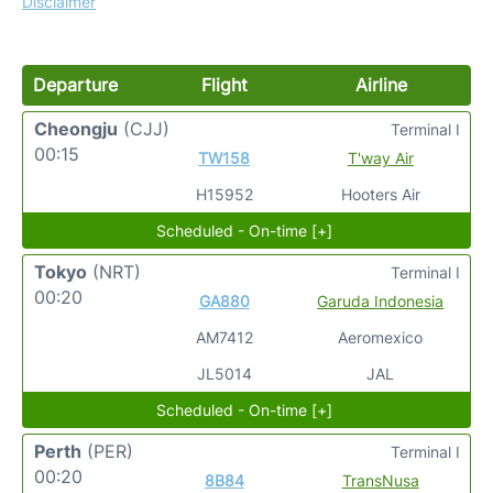
Disclaimer
Departure
Flight
Airline
Cheongju
(CJJ)
Terminal I
00:15
TW158
T'way Air
H15952
Hooters Air
Scheduled - On-time [+]
Tokyo
(NRT)
Terminal I
00:20
GA880
Garuda Indonesia
AM7412
Aeromexico
JL5014
JAL
Scheduled - On-time [+]
Perth
(PER)
Terminal I
00:20
8B84
TransNusa