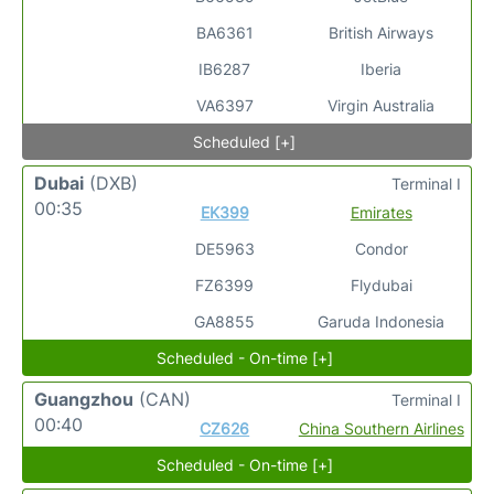
BA6361
British Airways
IB6287
Iberia
VA6397
Virgin Australia
Scheduled [+]
Dubai
(DXB)
Terminal I
00:35
EK399
Emirates
DE5963
Condor
FZ6399
Flydubai
GA8855
Garuda Indonesia
Scheduled - On-time [+]
Guangzhou
(CAN)
Terminal I
00:40
CZ626
China Southern Airlines
Scheduled - On-time [+]