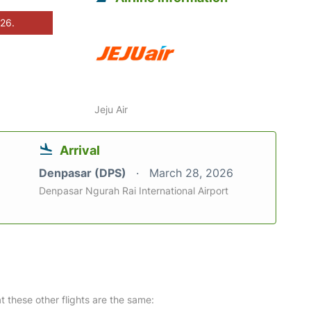
026.
Jeju Air
Arrival
Denpasar (DPS)
March 28, 2026
Denpasar Ngurah Rai International Airport
at these other flights are the same: