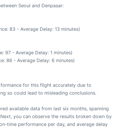
 between Seoul and Denpasar:
nce: 83 - Average Delay: 13 minutes)
: 97 - Average Delay: 1 minutes)
e: 86 - Average Delay: 6 minutes)
rformance for this flight accurately due to
oing so could lead to misleading conclusions.
red available data from last six months, spanning
 Next, you can observe the results broken down by
, on-time performance per day, and average delay