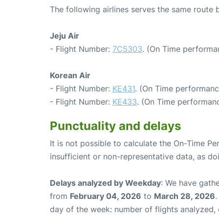
The following airlines serves the same route
Jeju Air
- Flight Number:
7C5303
. (On Time performa
Korean Air
- Flight Number:
KE431
. (On Time performance
- Flight Number:
KE433
. (On Time performanc
Punctuality and delays
It is not possible to calculate the On-Time Pe
insufficient or non-representative data, as d
Delays analyzed by Weekday
: We have gathe
from
February 04, 2026
to
March 28, 2026
.
day of the week: number of flights analyzed