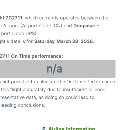
ight 7C2711
, which currently operates between the
al Airport (Airport Code ICN) and
Denpasar
-
irport Code DPS).
ght's details for
Saturday, March 28, 2026
.
2711 On Time performance:
n/a
is not possible to calculate the On-Time Performance
 this flight accurately due to insufficient or non-
resentative data, as doing so could lead to
leading conclusions.
Airline information