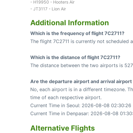
- H19950 - Hooters Air
- JT3117 - Lion Air
Additional Information
Which is the frequency of flight 7C2711?
The flight 7C2711 is currently not scheduled a
Which is the distance of flight 7C2711?
The distance between the two airports is 527
Are the departure airport and arrival airpo
No, each airport is in a different timezone. 
time of each respective airport.
Current Time in Seoul: 2026-08-08 02:30:26
Current Time in Denpasar: 2026-08-08 01:30
Alternative Flights