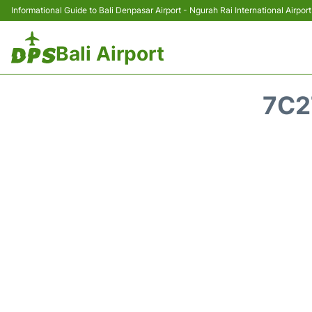
Informational Guide to Bali Denpasar Airport - Ngurah Rai International Airport
Bali Airport
7C2