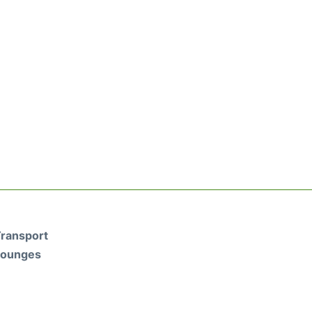
ransport
Lounges