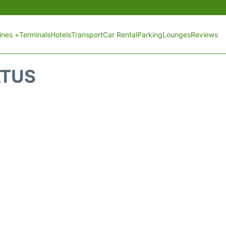
lines +
Terminals
Hotels
Transport
Car Rental
Parking
Lounges
Reviews
ATUS