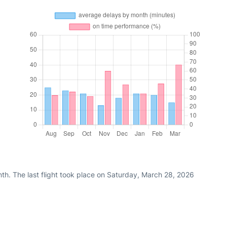
th. The last flight took place on Saturday, March 28, 2026