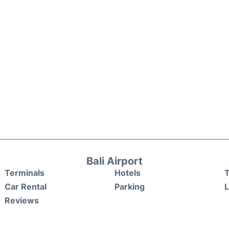
Bali Airport
Terminals
Hotels
T
Car Rental
Parking
Reviews