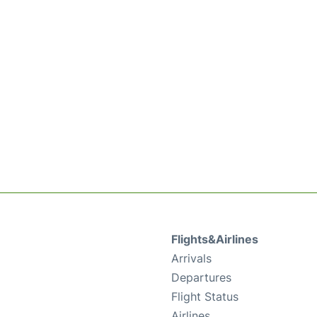
Flights&Airlines
Arrivals
Departures
Flight Status
Airlines