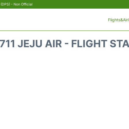
 (DPS) - Non Official
Flights&Air
711 JEJU AIR - FLIGHT ST