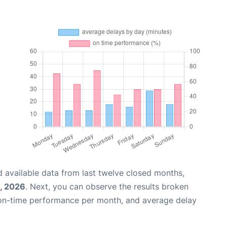
 available data from last twelve closed months,
, 2026
. Next, you can observe the results broken
 on-time performance per month, and average delay