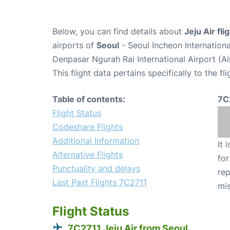
Below, you can find details about
Jeju Air fl
airports of
Seoul
- Seoul Incheon Internation
Denpasar Ngurah Rai International Airport (A
This flight data pertains specifically to the fli
Table of contents:
7C
Flight Status
Codeshare Flights
Additional Information
It 
Alternative Flights
for
Punctuality and delays
rep
Last Past Flights 7C2711
mis
Flight Status
7C2711 Jeju Air from Seoul