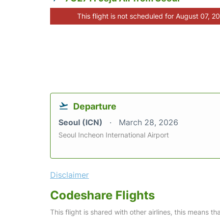
This flight is not scheduled for August 07, 2
Departure
Seoul (ICN)
March 28, 2026
Seoul Incheon International Airport
Disclaimer
Codeshare Flights
This flight is shared with other airlines, this means th