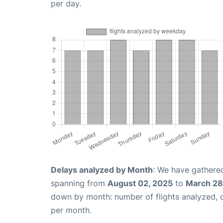
per day.
Delays analyzed by Month
: We have gathered
spanning from
August 02, 2025
to
March 28
down by month: number of flights analyzed,
per month.