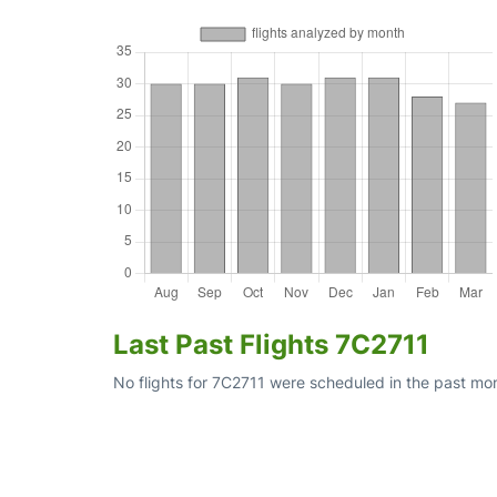
Last Past Flights 7C2711
No flights for 7C2711 were scheduled in the past mon