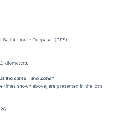
t Bali Airport - Denpasar (DPS).
2 kilometers.
rt at the same Time Zone?
The times shown above, are presented in the local
:26