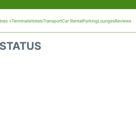
lines +
Terminals
Hotels
Transport
Car Rental
Parking
Lounges
Reviews
 STATUS