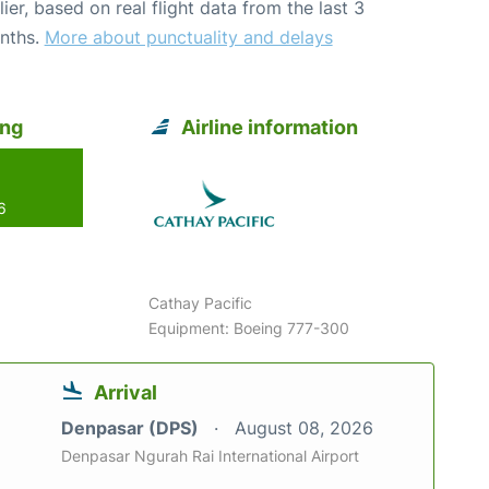
lier, based on real flight data from the last 3
nths.
More about punctuality and delays
ong
Airline information
6
Cathay Pacific
Equipment: Boeing 777-300
Arrival
Denpasar (DPS)
August 08, 2026
Denpasar Ngurah Rai International Airport