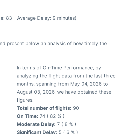
e: 83 - Average Delay: 9 minutes)
d present below an analysis of how timely the
In terms of On-Time Performance, by
analyzing the flight data from the last three
months, spanning from May 04, 2026 to
August 03, 2026, we have obtained these
figures.
Total number of flights:
90
On Time:
74 ( 82 % )
Moderate Delay:
7 ( 8 % )
Significant Delay:
5 ( 6 % )