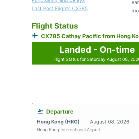
Punctuality and delays
ear
Last Past Flights CX785
mo
Flight Status
CX785 Cathay Pacific from Hong K
Landed - On-time
Flight Status for Saturday August 08, 202
Departure
Hong Kong (HKG)
August 08, 2026
Hong Kong International Airport