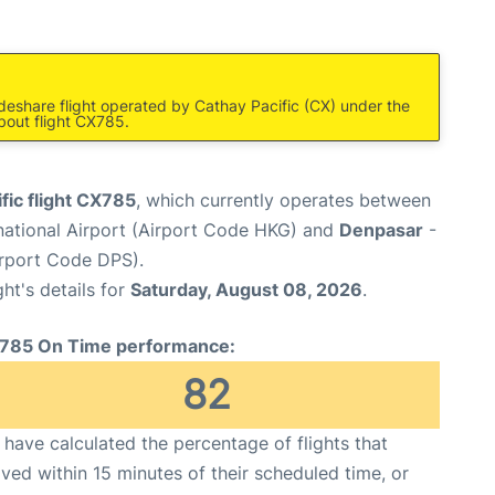
deshare flight operated by Cathay Pacific (CX) under the
bout flight CX785.
fic flight CX785
, which currently operates between
national Airport (Airport Code HKG) and
Denpasar
-
irport Code DPS).
ght's details for
Saturday, August 08, 2026
.
785 On Time performance:
82
have calculated the percentage of flights that
ived within 15 minutes of their scheduled time, or