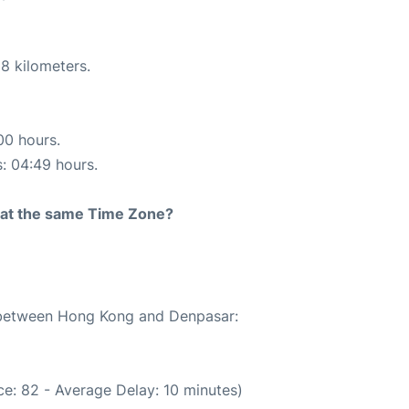
8 kilometers.
00 hours.
s: 04:49 hours.
rt at the same Time Zone?
e between Hong Kong and Denpasar:
e: 82 - Average Delay: 10 minutes)