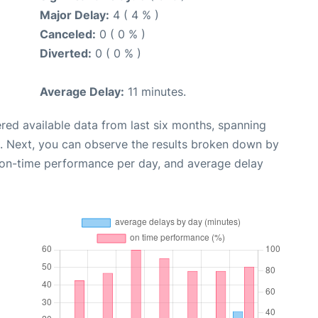
Major Delay:
4 ( 4 % )
Canceled:
0 ( 0 % )
Diverted:
0 ( 0 % )
Average Delay:
11 minutes.
red available data from last six months, spanning
. Next, you can observe the results broken down by
, on-time performance per day, and average delay