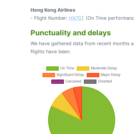
Hong Kong Airlines
- Flight Number:
HX707
. (On Time performanc
Punctuality and delays
We have gathered data from recent months an
flights have been.