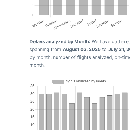
Delays analyzed by Month
: We have gathered
spanning from
August 02, 2025
to
July 31, 
by month: number of flights analyzed, on-ti
month.