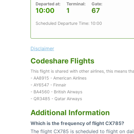
Departed at:
Terminal:
Gate:
10:00
1
67
Scheduled Departure Time: 10:00
Disclaimer
Codeshare Flights
This flight is shared with other airlines, this means th
- AA8915 - American Airlines
- AY6547 - Finnair
- BA4560 - British Airways
- QR3485 - Qatar Airways
Additional Information
Which is the frequency of flight CX785?
The flight CX785 is scheduled to flight on dai