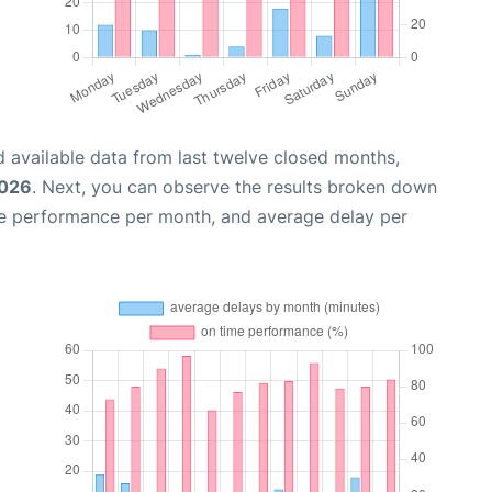
 available data from last twelve closed months,
2026
. Next, you can observe the results broken down
me performance per month, and average delay per