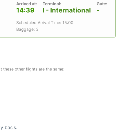
Arrived at:
Terminal:
Gate:
14:39
I - International
-
Scheduled Arrival Time: 15:00
Baggage: 3
at these other flights are the same:
ly basis.