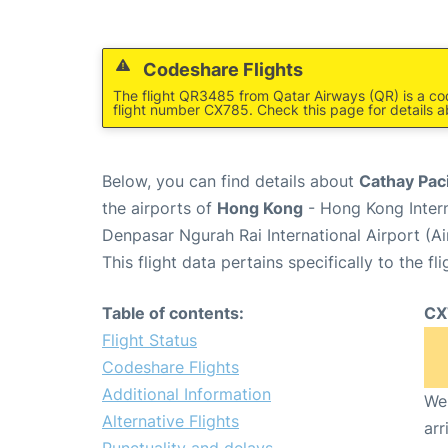
Codeshare Flights
The flight QR3485 from Qatar Airways (QR) is a co
flight number CX785. Check this page for details a
Below, you can find details about
Cathay Paci
the airports of
Hong Kong
- Hong Kong Inter
Denpasar Ngurah Rai International Airport (A
This flight data pertains specifically to the fli
Table of contents:
CX
Flight Status
Codeshare Flights
Additional Information
We 
Alternative Flights
arr