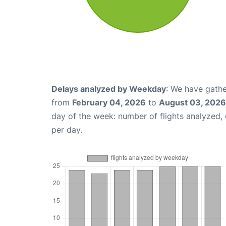
Delays analyzed by Weekday
: We have gathe
from
February 04, 2026
to
August 03, 2026
day of the week: number of flights analyzed
per day.