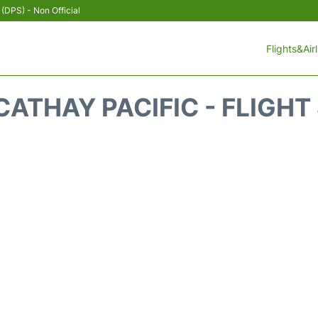
 (DPS) - Non Official
Flights&Air
CATHAY PACIFIC - FLIGHT