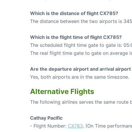
Which is the distance of flight CX785?
The distance between the two airports is 345
Which is the flight time of flight CX785?
The scheduled flight time gate to gate is: 05:
The real flight time gate to gate on average i
Are the departure airport and arrival airpo
Yes, both airports are in the same timezone.
Alternative Flights
The following airlines serves the same rout
Cathay Pacific
- Flight Number:
CX783
. (On Time performanc