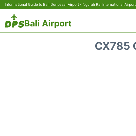
Informational Guide to Bali Denpasar Airport - Ngurah Rai International Airport
Bali Airport
CX785 