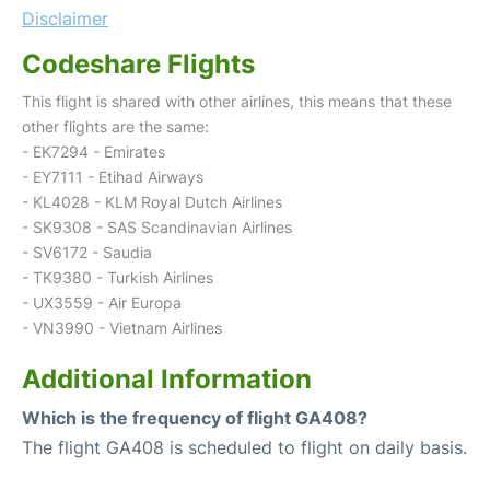
Disclaimer
Codeshare Flights
This flight is shared with other airlines, this means that these
other flights are the same:
- EK7294 - Emirates
- EY7111 - Etihad Airways
- KL4028 - KLM Royal Dutch Airlines
- SK9308 - SAS Scandinavian Airlines
- SV6172 - Saudia
- TK9380 - Turkish Airlines
- UX3559 - Air Europa
- VN3990 - Vietnam Airlines
Additional Information
Which is the frequency of flight GA408?
The flight GA408 is scheduled to flight on daily basis.