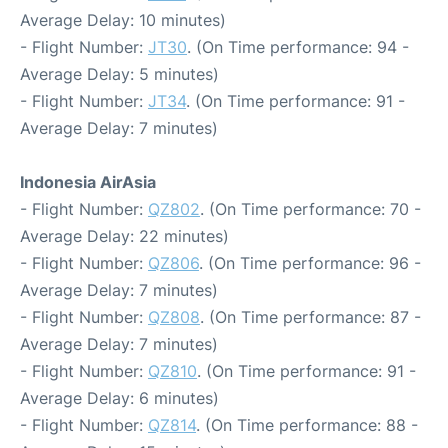
Average Delay: 10 minutes)
- Flight Number:
JT30
. (On Time performance: 94 -
Average Delay: 5 minutes)
- Flight Number:
JT34
. (On Time performance: 91 -
Average Delay: 7 minutes)
Indonesia AirAsia
- Flight Number:
QZ802
. (On Time performance: 70 -
Average Delay: 22 minutes)
- Flight Number:
QZ806
. (On Time performance: 96 -
Average Delay: 7 minutes)
- Flight Number:
QZ808
. (On Time performance: 87 -
Average Delay: 7 minutes)
- Flight Number:
QZ810
. (On Time performance: 91 -
Average Delay: 6 minutes)
- Flight Number:
QZ814
. (On Time performance: 88 -