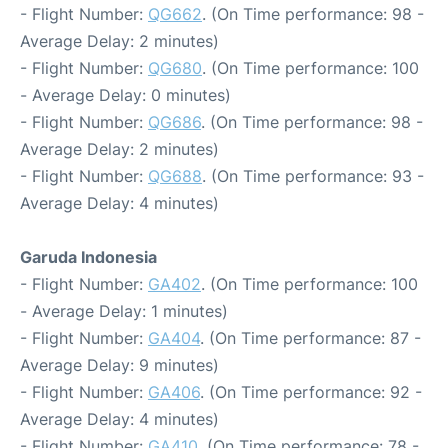
- Flight Number:
QG662
. (On Time performance: 98 -
Average Delay: 2 minutes)
- Flight Number:
QG680
. (On Time performance: 100
- Average Delay: 0 minutes)
- Flight Number:
QG686
. (On Time performance: 98 -
Average Delay: 2 minutes)
- Flight Number:
QG688
. (On Time performance: 93 -
Average Delay: 4 minutes)
Garuda Indonesia
- Flight Number:
GA402
. (On Time performance: 100
- Average Delay: 1 minutes)
- Flight Number:
GA404
. (On Time performance: 87 -
Average Delay: 9 minutes)
- Flight Number:
GA406
. (On Time performance: 92 -
Average Delay: 4 minutes)
- Flight Number:
GA410
. (On Time performance: 78 -