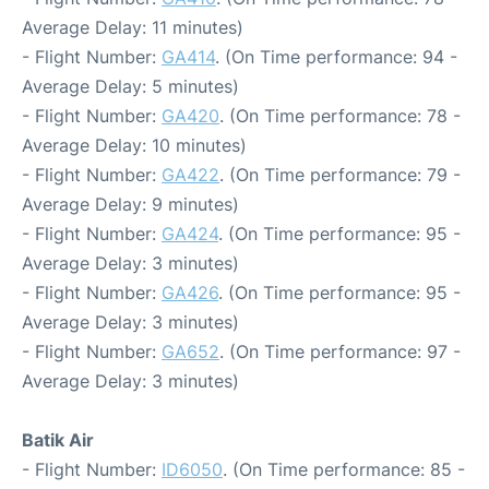
Average Delay: 11 minutes)
- Flight Number:
GA414
. (On Time performance: 94 -
Average Delay: 5 minutes)
- Flight Number:
GA420
. (On Time performance: 78 -
Average Delay: 10 minutes)
- Flight Number:
GA422
. (On Time performance: 79 -
Average Delay: 9 minutes)
- Flight Number:
GA424
. (On Time performance: 95 -
Average Delay: 3 minutes)
- Flight Number:
GA426
. (On Time performance: 95 -
Average Delay: 3 minutes)
- Flight Number:
GA652
. (On Time performance: 97 -
Average Delay: 3 minutes)
Batik Air
- Flight Number:
ID6050
. (On Time performance: 85 -