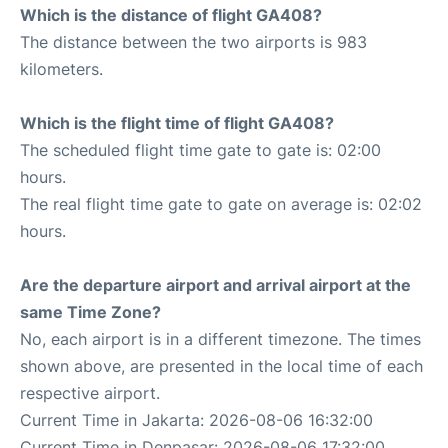
Which is the distance of flight GA408?
The distance between the two airports is 983
kilometers.
Which is the flight time of flight GA408?
The scheduled flight time gate to gate is: 02:00
hours.
The real flight time gate to gate on average is: 02:02
hours.
Are the departure airport and arrival airport at the
same Time Zone?
No, each airport is in a different timezone. The times
shown above, are presented in the local time of each
respective airport.
Current Time in Jakarta: 2026-08-06 16:32:00
Current Time in Denpasar: 2026-08-06 17:32:00