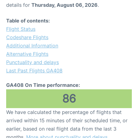
details for
Thursday, August 06, 2026
.
Table of contents:
Flight Status
Codeshare Flights
Additional Information
Alternative Flights
Punctuality and delays
Last Past Flights GA408
GA408 On Time performance:
86
We have calculated the percentage of flights that
arrived within 15 minutes of their scheduled time, or
earlier, based on real flight data from the last 3
months.
More about punctuality and delays