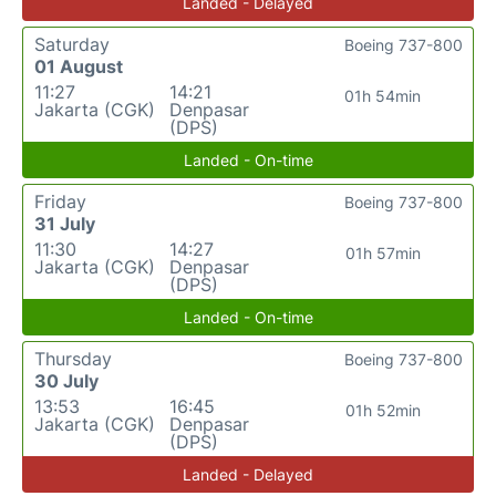
Landed - Delayed
Saturday
Boeing 737-800
01 August
11:27
14:21
01h 54min
Jakarta (CGK)
Denpasar
(DPS)
Landed - On-time
Friday
Boeing 737-800
31 July
11:30
14:27
01h 57min
Jakarta (CGK)
Denpasar
(DPS)
Landed - On-time
Thursday
Boeing 737-800
30 July
13:53
16:45
01h 52min
Jakarta (CGK)
Denpasar
(DPS)
Landed - Delayed