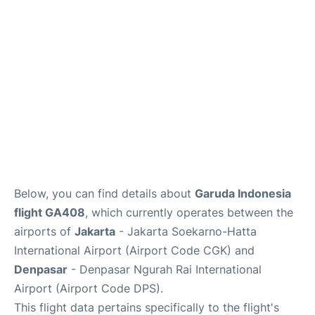
Lounges
Reviews
Below, you can find details about
Garuda Indonesia
flight GA408
, which currently operates between the
airports of
Jakarta
- Jakarta Soekarno-Hatta
International Airport (Airport Code CGK) and
Denpasar
- Denpasar Ngurah Rai International
Airport (Airport Code DPS).
This flight data pertains specifically to the flight's