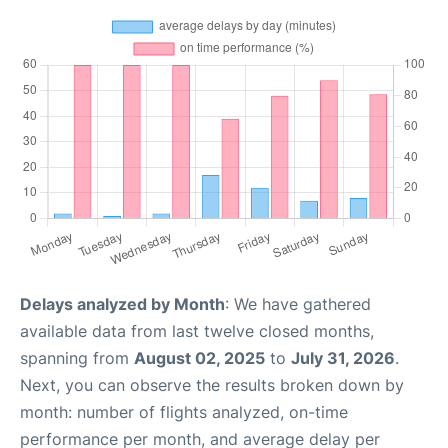
Delays analyzed by Month
: We have gathered
available data from last twelve closed months,
spanning from
August 02, 2025
to
July 31, 2026
.
Next, you can observe the results broken down by
month: number of flights analyzed, on-time
performance per month, and average delay per