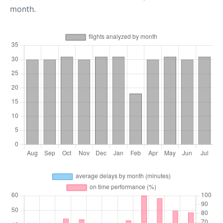
month.