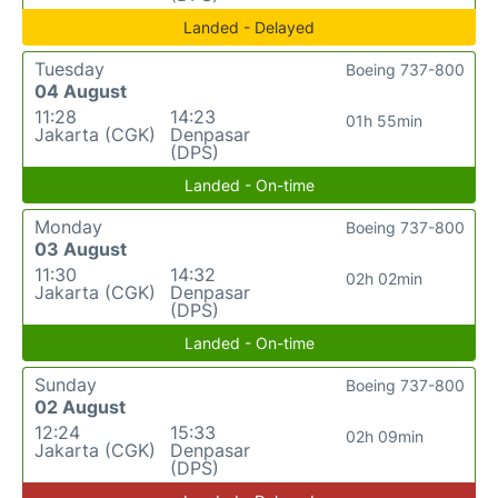
Landed - Delayed
Tuesday
Boeing 737-800
04 August
11:28
14:23
01h 55min
Jakarta (CGK)
Denpasar
(DPS)
Landed - On-time
Monday
Boeing 737-800
03 August
11:30
14:32
02h 02min
Jakarta (CGK)
Denpasar
(DPS)
Landed - On-time
Sunday
Boeing 737-800
02 August
12:24
15:33
02h 09min
Jakarta (CGK)
Denpasar
(DPS)