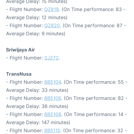
Average Delay: 15 minutes)
- Flight Number:
QZ818
. (On Time performance: 83 -
Average Delay: 12 minutes)
- Flight Number:
QZ820
. (On Time performance: 87 -
Average Delay: 9 minutes)
Sriwijaya Air
- Flight Number:
SJ272
.
TransNusa
- Flight Number:
8B5104
. (On Time performance: 55 -
Average Delay: 33 minutes)
- Flight Number:
8B5106
. (On Time performance: 82 -
Average Delay: 36 minutes)
- Flight Number:
8B5108
. (On Time performance: 14 -
Average Delay: 147 minutes)
- Flight Number:
8B5110
. (On Time performance: 32 -