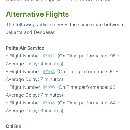
Alternative Flights
The following airlines serves the same route between
Jakarta and Denpasar:
Pelita Air Service
- Flight Number:
IP102
. (On Time performance: 98 -
Average Delay: 4 minutes)
- Flight Number:
IP104
. (On Time performance: 91 -
Average Delay: 7 minutes)
- Flight Number:
IP106
. (On Time performance: 93 -
Average Delay: 7 minutes)
- Flight Number:
IP108
. (On Time performance: 84 -
Average Delay: 8 minutes)
Citilink