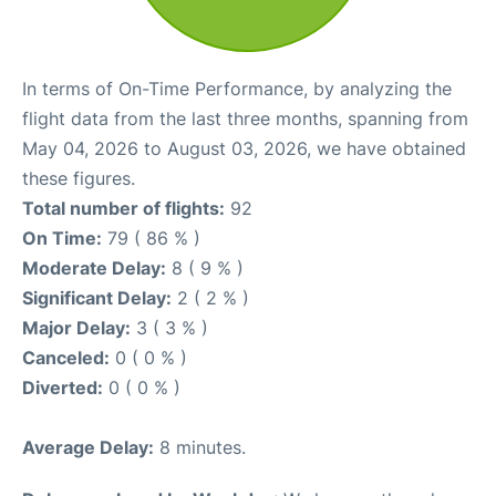
In terms of On-Time Performance, by analyzing the
flight data from the last three months, spanning from
May 04, 2026 to August 03, 2026, we have obtained
these figures.
Total number of flights:
92
On Time:
79 ( 86 % )
Moderate Delay:
8 ( 9 % )
Significant Delay:
2 ( 2 % )
Major Delay:
3 ( 3 % )
Canceled:
0 ( 0 % )
Diverted:
0 ( 0 % )
Average Delay:
8 minutes.