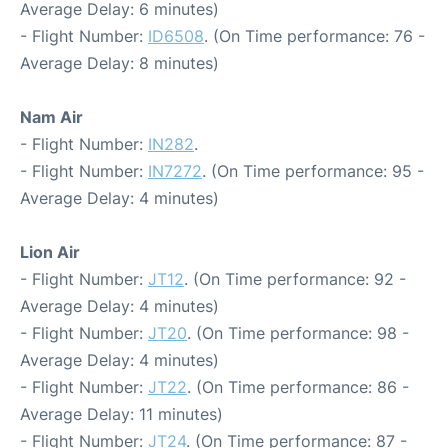
Average Delay: 6 minutes)
- Flight Number:
ID6508
. (On Time performance: 76 -
Average Delay: 8 minutes)
Nam Air
- Flight Number:
IN282
.
- Flight Number:
IN7272
. (On Time performance: 95 -
Average Delay: 4 minutes)
Lion Air
- Flight Number:
JT12
. (On Time performance: 92 -
Average Delay: 4 minutes)
- Flight Number:
JT20
. (On Time performance: 98 -
Average Delay: 4 minutes)
- Flight Number:
JT22
. (On Time performance: 86 -
Average Delay: 11 minutes)
- Flight Number:
JT24
. (On Time performance: 87 -