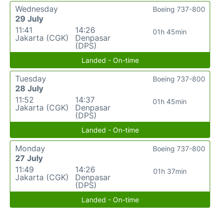
Wednesday
Boeing 737-800
29 July
11:41
14:26
01h 45min
Jakarta (CGK)
Denpasar
(DPS)
Landed - On-time
Tuesday
Boeing 737-800
28 July
11:52
14:37
01h 45min
Jakarta (CGK)
Denpasar
(DPS)
Landed - On-time
Monday
Boeing 737-800
27 July
11:49
14:26
01h 37min
Jakarta (CGK)
Denpasar
(DPS)
Landed - On-time