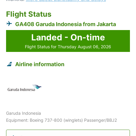
Flight Status
GA408 Garuda Indonesia from Jakarta
Landed - On-time
Flight Status for Thursday August 06, 2026
Airline information
Garuda Indonesia
Equipment: Boeing 737-800 (winglets) Passenger/BBJ2