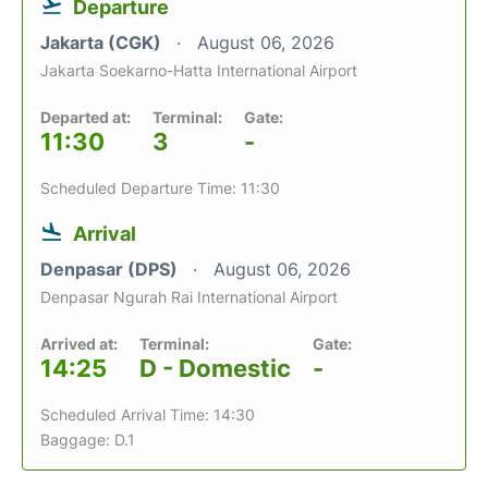
Departure
Jakarta (CGK)
August 06, 2026
Jakarta Soekarno-Hatta International Airport
Departed at:
Terminal:
Gate:
11:30
3
-
Scheduled Departure Time: 11:30
Arrival
Denpasar (DPS)
August 06, 2026
Denpasar Ngurah Rai International Airport
Arrived at:
Terminal:
Gate:
14:25
D - Domestic
-
Scheduled Arrival Time: 14:30
Baggage: D.1