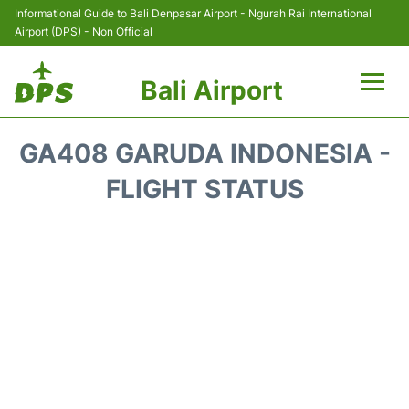
Informational Guide to Bali Denpasar Airport - Ngurah Rai International
Airport (DPS) - Non Official
Bali Airport
Flights&Airlines +
GA408 GARUDA INDONESIA -
Terminals
FLIGHT STATUS
Hotels
Transport
Car Rental
Parking