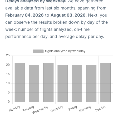
Delays analyzed by Weekday
: We have gathered
available data from last six months, spanning from
February 04, 2026
to
August 03, 2026
. Next, you
can observe the results broken down by day of the
week: number of flights analyzed, on-time
performance per day, and average delay per day.