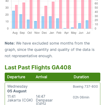
Note:
We have excluded some months from the
graph, since the quantity and quality of the data is
not representative enough.
Last Past Flights GA408
Departure
Arrival
Duration
Wednesday
Boeing 737-800
05 August
11:41
14:47
02h 06min
Jakarta (CGK)
Denpasar
(DPS)