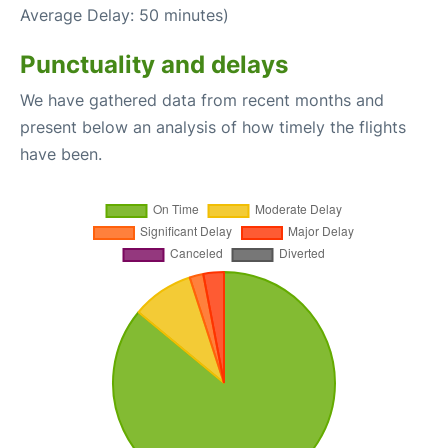
Average Delay: 50 minutes)
Punctuality and delays
We have gathered data from recent months and
present below an analysis of how timely the flights
have been.