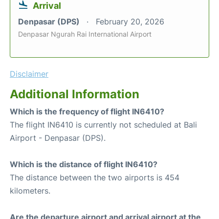
Arrival
Denpasar (DPS)
February 20, 2026
Denpasar Ngurah Rai International Airport
Disclaimer
Additional Information
Which is the frequency of flight IN6410?
The flight IN6410 is currently not scheduled at Bali
Airport - Denpasar (DPS).
Which is the distance of flight IN6410?
The distance between the two airports is 454
kilometers.
Are the departure airport and arrival airport at the