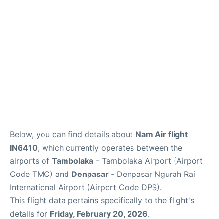
Lounges
Reviews
Below, you can find details about
Nam Air flight
IN6410
, which currently operates between the
airports of
Tambolaka
- Tambolaka Airport (Airport
Code TMC) and
Denpasar
- Denpasar Ngurah Rai
International Airport (Airport Code DPS).
This flight data pertains specifically to the flight's
details for
Friday, February 20, 2026
.