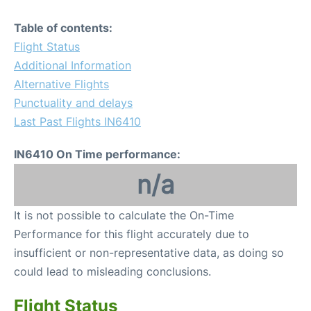
Table of contents:
Flight Status
Additional Information
Alternative Flights
Punctuality and delays
Last Past Flights IN6410
IN6410 On Time performance:
n/a
It is not possible to calculate the On-Time
Performance for this flight accurately due to
insufficient or non-representative data, as doing so
could lead to misleading conclusions.
Flight Status