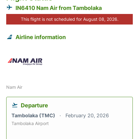
IN6410 Nam Air from Tambolaka
This flight is not scheduled for August 08, 2026.
Airline information
Nam Air
Departure
Tambolaka (TMC)
February 20, 2026
Tambolaka Airport