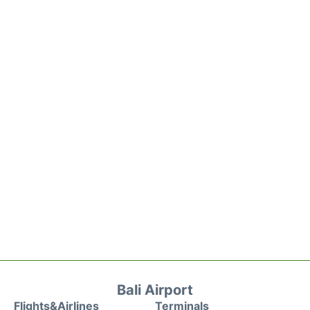
Bali Airport
Flights&Airlines
Terminals