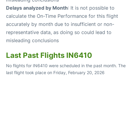
Delays analyzed by Month
: It is not possible to
calculate the On-Time Performance for this flight
accurately by month due to insufficient or non-
representative data, as doing so could lead to
misleading conclusions
Last Past Flights IN6410
No flights for IN6410 were scheduled in the past month. The
last flight took place on Friday, February 20, 2026