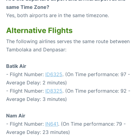
same Time Zone?
Yes, both airports are in the same timezone.
Alternative Flights
The following airlines serves the same route between
Tambolaka and Denpasar:
Batik Air
- Flight Number:
ID6325
. (On Time performance: 97 -
Average Delay: 2 minutes)
- Flight Number:
ID8325
. (On Time performance: 92 -
Average Delay: 3 minutes)
Nam Air
- Flight Number:
IN641
. (On Time performance: 79 -
Average Delay: 23 minutes)