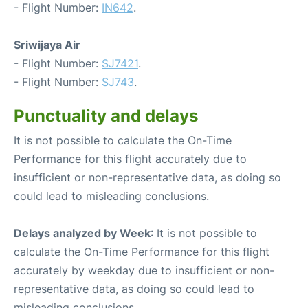
- Flight Number:
IN642
.
Sriwijaya Air
- Flight Number:
SJ7421
.
- Flight Number:
SJ743
.
Punctuality and delays
It is not possible to calculate the On-Time
Performance for this flight accurately due to
insufficient or non-representative data, as doing so
could lead to misleading conclusions.
Delays analyzed by Week
: It is not possible to
calculate the On-Time Performance for this flight
accurately by weekday due to insufficient or non-
representative data, as doing so could lead to
misleading conclusions