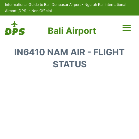
Informational Guide to Bali Denpasar Airport - Ngurah Rai International
Airport (DPS) - Non Official
Bali Airport
Flights&Airlines +
IN6410 NAM AIR - FLIGHT
Terminals
STATUS
Hotels
Transport
Car Rental
Parking