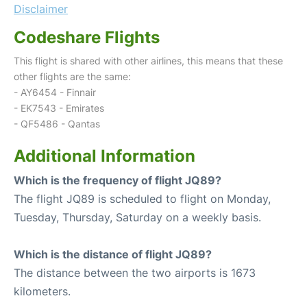
Disclaimer
Codeshare Flights
This flight is shared with other airlines, this means that these
other flights are the same:
- AY6454 - Finnair
- EK7543 - Emirates
- QF5486 - Qantas
Additional Information
Which is the frequency of flight JQ89?
The flight JQ89 is scheduled to flight on Monday,
Tuesday, Thursday, Saturday on a weekly basis.
Which is the distance of flight JQ89?
The distance between the two airports is 1673
kilometers.