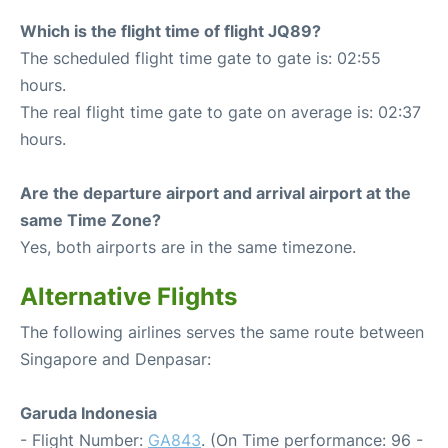
Which is the flight time of flight JQ89?
The scheduled flight time gate to gate is: 02:55
hours.
The real flight time gate to gate on average is: 02:37
hours.
Are the departure airport and arrival airport at the
same Time Zone?
Yes, both airports are in the same timezone.
Alternative Flights
The following airlines serves the same route between
Singapore and Denpasar:
Garuda Indonesia
- Flight Number:
GA843
. (On Time performance: 96 -