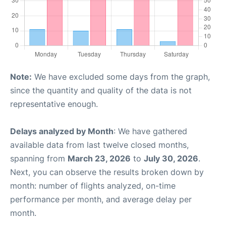
Note:
We have excluded some days from the graph,
since the quantity and quality of the data is not
representative enough.
Delays analyzed by Month
: We have gathered
available data from last twelve closed months,
spanning from
March 23, 2026
to
July 30, 2026
.
Next, you can observe the results broken down by
month: number of flights analyzed, on-time
performance per month, and average delay per
month.