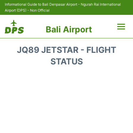
Informational Guide to Bali Denpasar Airport - Ngurah Rai International
Airport (DPS) - Non Official
Bali Airport
Flights&Airlines +
JQ89 JETSTAR - FLIGHT
Terminals
STATUS
Hotels
Transport
Car Rental
Parking