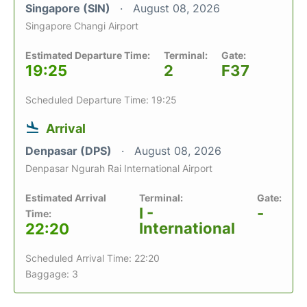
Singapore (SIN)
August 08, 2026
Singapore Changi Airport
Estimated Departure Time:
Terminal:
Gate:
19:25
2
F37
Scheduled Departure Time: 19:25
Arrival
Denpasar (DPS)
August 08, 2026
Denpasar Ngurah Rai International Airport
Estimated Arrival
Terminal:
Gate:
I -
-
Time:
International
22:20
Scheduled Arrival Time: 22:20
Baggage: 3