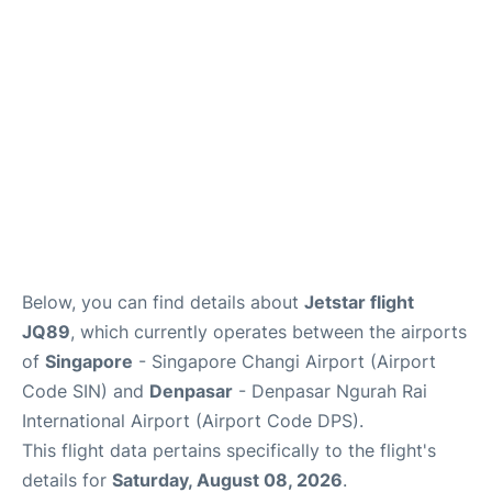
Lounges
Reviews
Below, you can find details about
Jetstar flight
JQ89
, which currently operates between the airports
of
Singapore
- Singapore Changi Airport (Airport
Code SIN) and
Denpasar
- Denpasar Ngurah Rai
International Airport (Airport Code DPS).
This flight data pertains specifically to the flight's
details for
Saturday, August 08, 2026
.