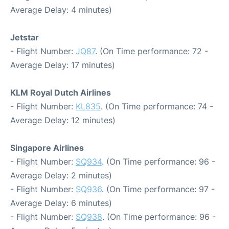
Average Delay: 4 minutes)
Jetstar
- Flight Number:
JQ87
. (On Time performance: 72 -
Average Delay: 17 minutes)
KLM Royal Dutch Airlines
- Flight Number:
KL835
. (On Time performance: 74 -
Average Delay: 12 minutes)
Singapore Airlines
- Flight Number:
SQ934
. (On Time performance: 96 -
Average Delay: 2 minutes)
- Flight Number:
SQ936
. (On Time performance: 97 -
Average Delay: 6 minutes)
- Flight Number:
SQ938
. (On Time performance: 96 -