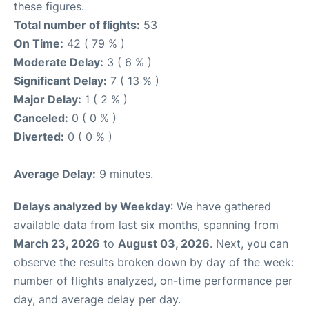
these figures.
Total number of flights:
53
On Time:
42 ( 79 % )
Moderate Delay:
3 ( 6 % )
Significant Delay:
7 ( 13 % )
Major Delay:
1 ( 2 % )
Canceled:
0 ( 0 % )
Diverted:
0 ( 0 % )
Average Delay:
9 minutes.
Delays analyzed by Weekday
: We have gathered
available data from last six months, spanning from
March 23, 2026
to
August 03, 2026
. Next, you can
observe the results broken down by day of the week:
number of flights analyzed, on-time performance per
day, and average delay per day.