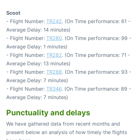
Scoot
- Flight Number:
TR242
. (On Time performance: 61 -
Average Delay: 14 minutes)
- Flight Number:
TR280
. (On Time performance: 99 -
Average Delay: 1 minutes)
- Flight Number:
TR282
. (On Time performance: 71 -
Average Delay: 13 minutes)
- Flight Number:
TR288
. (On Time performance: 93 -
Average Delay: 7 minutes)
- Flight Number:
TR346
. (On Time performance: 89 -
Average Delay: 7 minutes)
Punctuality and delays
We have gathered data from recent months and
present below an analysis of how timely the flights