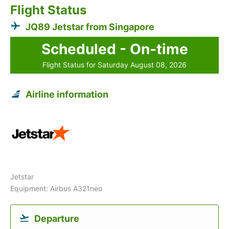
Flight Status
JQ89 Jetstar from Singapore
Scheduled - On-time
Flight Status for Saturday August 08, 2026
Airline information
Jetstar
Equipment: Airbus A321neo
Departure