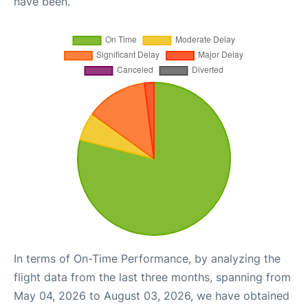
have been.
In terms of On-Time Performance, by analyzing the
flight data from the last three months, spanning from
May 04, 2026 to August 03, 2026, we have obtained