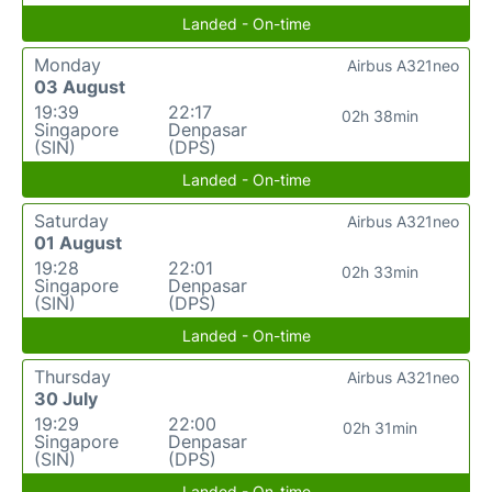
Landed - On-time
Monday
Airbus A321neo
03 August
19:39
22:17
02h 38min
Singapore
Denpasar
(SIN)
(DPS)
Landed - On-time
Saturday
Airbus A321neo
01 August
19:28
22:01
02h 33min
Singapore
Denpasar
(SIN)
(DPS)
Landed - On-time
Thursday
Airbus A321neo
30 July
19:29
22:00
02h 31min
Singapore
Denpasar
(SIN)
(DPS)
Landed - On-time