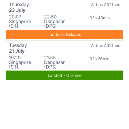
Thursday
Airbus A321neo
23 July
20:07
22:50
02h 43min
Singapore
Denpasar
(SIN)
(DPS)
Landed - Delayed
Tuesday
Airbus A321neo
21 July
19:29
21:55
02h 26min
Singapore
Denpasar
(SIN)
(DPS)
Landed - On-time