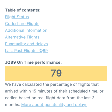
Table of contents:
Flight Status
Codeshare Flights
Additional Information
Alternative Flights
Punctuality and delays
Last Past Flights JQ89
JQ89 On Time performance:
79
We have calculated the percentage of flights that
arrived within 15 minutes of their scheduled time, or
earlier, based on real flight data from the last 3
months.
More about punctuality and delays