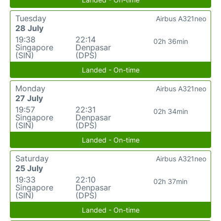
Tuesday
Airbus A321neo
28 July
19:38
22:14
02h 36min
Singapore
Denpasar
(SIN)
(DPS)
Landed - On-time
Monday
Airbus A321neo
27 July
19:57
22:31
02h 34min
Singapore
Denpasar
(SIN)
(DPS)
Landed - On-time
Saturday
Airbus A321neo
25 July
19:33
22:10
02h 37min
Singapore
Denpasar
(SIN)
(DPS)
Landed - On-time