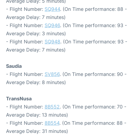
Average Delay: 5 minutes)
- Flight Number:
SQ944
. (On Time performance: 88 -
Average Delay: 7 minutes)
- Flight Number:
SQ946
. (On Time performance: 93 -
Average Delay: 3 minutes)
- Flight Number:
SQ948
. (On Time performance: 93 -
Average Delay: 7 minutes)
Saudia
- Flight Number:
SV856
. (On Time performance: 90 -
Average Delay: 8 minutes)
TransNusa
- Flight Number:
8B552
. (On Time performance: 70 -
Average Delay: 13 minutes)
- Flight Number:
8B554
. (On Time performance: 88 -
Average Delay: 31 minutes)