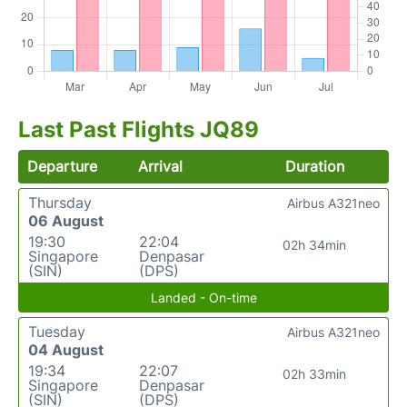
Last Past Flights JQ89
Departure
Arrival
Duration
Thursday
Airbus A321neo
06 August
19:30
22:04
02h 34min
Singapore
Denpasar
(SIN)
(DPS)
Landed - On-time
Tuesday
Airbus A321neo
04 August
19:34
22:07
02h 33min
Singapore
Denpasar
(SIN)
(DPS)