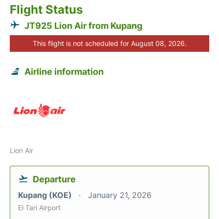
Flight Status
JT925 Lion Air from Kupang
This flight is not scheduled for August 08, 2026.
Airline information
Lion Air
Departure
Kupang (KOE)
January 21, 2026
El Tari Airport