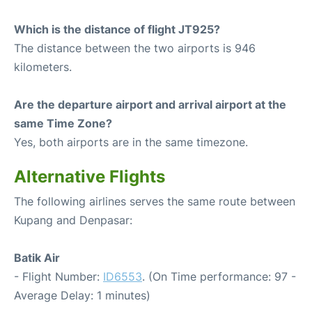
Which is the distance of flight JT925?
The distance between the two airports is 946
kilometers.
Are the departure airport and arrival airport at the
same Time Zone?
Yes, both airports are in the same timezone.
Alternative Flights
The following airlines serves the same route between
Kupang and Denpasar:
Batik Air
- Flight Number:
ID6553
. (On Time performance: 97 -
Average Delay: 1 minutes)