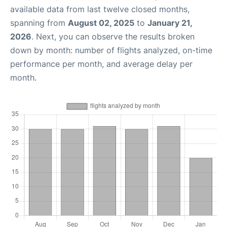
available data from last twelve closed months,
spanning from
August 02, 2025
to
January 21,
2026
. Next, you can observe the results broken
down by month: number of flights analyzed, on-time
performance per month, and average delay per
month.