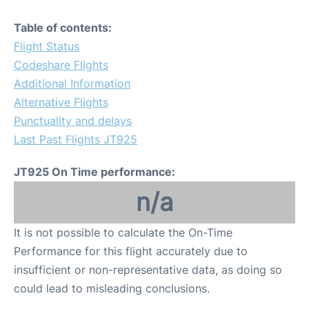
Table of contents:
Flight Status
Codeshare Flights
Additional Information
Alternative Flights
Punctuality and delays
Last Past Flights JT925
JT925 On Time performance:
n/a
It is not possible to calculate the On-Time
Performance for this flight accurately due to
insufficient or non-representative data, as doing so
could lead to misleading conclusions.