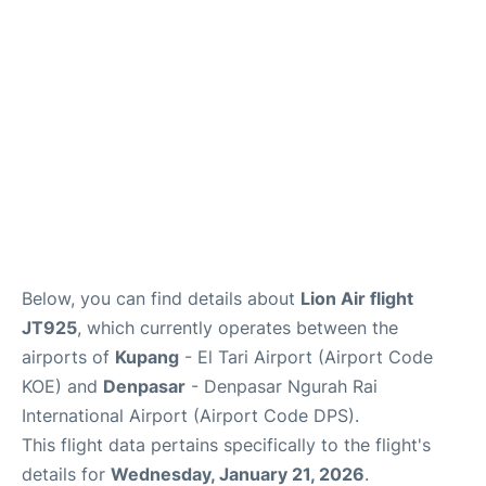
Lounges
Reviews
Below, you can find details about
Lion Air flight
JT925
, which currently operates between the
airports of
Kupang
- El Tari Airport (Airport Code
KOE) and
Denpasar
- Denpasar Ngurah Rai
International Airport (Airport Code DPS).
This flight data pertains specifically to the flight's
details for
Wednesday, January 21, 2026
.