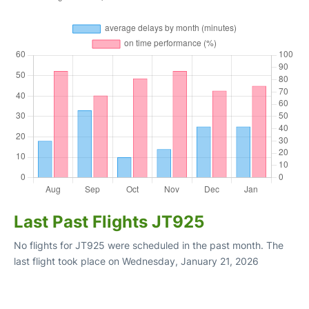
Last Past Flights JT925
No flights for JT925 were scheduled in the past month. The
last flight took place on Wednesday, January 21, 2026