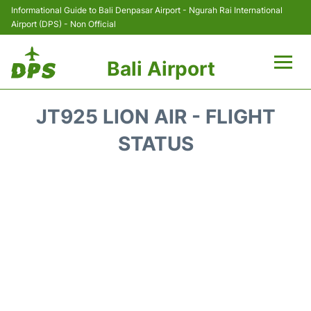
Informational Guide to Bali Denpasar Airport - Ngurah Rai International
Airport (DPS) - Non Official
Bali Airport
Flights&Airlines +
JT925 LION AIR - FLIGHT
Terminals
STATUS
Hotels
Transport
Car Rental
Parking