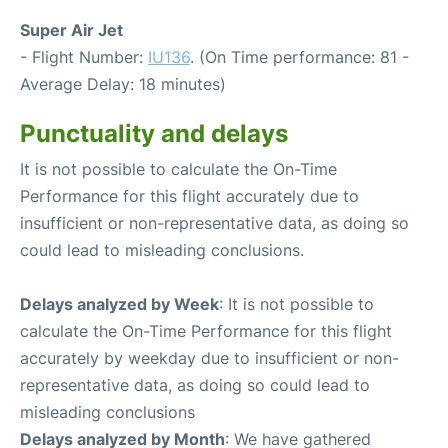
Super Air Jet
- Flight Number:
IU136
. (On Time performance: 81 -
Average Delay: 18 minutes)
Punctuality and delays
It is not possible to calculate the On-Time
Performance for this flight accurately due to
insufficient or non-representative data, as doing so
could lead to misleading conclusions.
Delays analyzed by Week
: It is not possible to
calculate the On-Time Performance for this flight
accurately by weekday due to insufficient or non-
representative data, as doing so could lead to
misleading conclusions
Delays analyzed by Month
: We have gathered