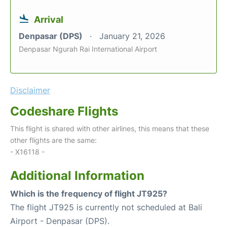
Arrival
Denpasar (DPS)
January 21, 2026
Denpasar Ngurah Rai International Airport
Disclaimer
Codeshare Flights
This flight is shared with other airlines, this means that these
other flights are the same:
- X16118 -
Additional Information
Which is the frequency of flight JT925?
The flight JT925 is currently not scheduled at Bali
Airport - Denpasar (DPS).