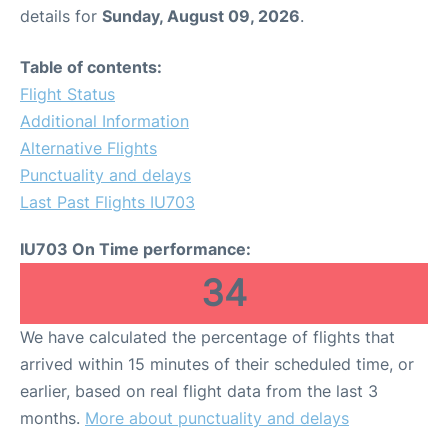
details for
Sunday, August 09, 2026
.
Table of contents:
Flight Status
Additional Information
Alternative Flights
Punctuality and delays
Last Past Flights IU703
IU703 On Time performance:
34
We have calculated the percentage of flights that
arrived within 15 minutes of their scheduled time, or
earlier, based on real flight data from the last 3
months.
More about punctuality and delays