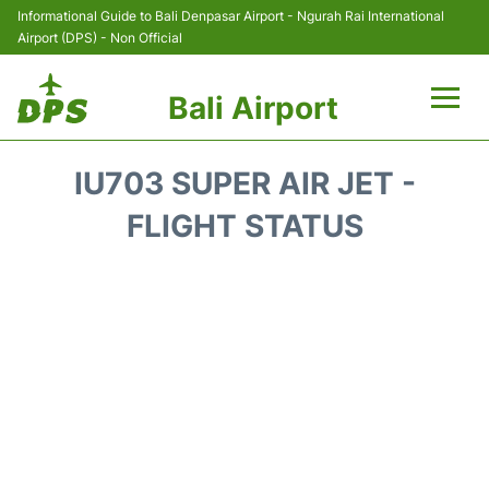
Informational Guide to Bali Denpasar Airport - Ngurah Rai International
Airport (DPS) - Non Official
Bali Airport
Flights&Airlines +
IU703 SUPER AIR JET -
Terminals
FLIGHT STATUS
Hotels
Transport
Car Rental
Parking