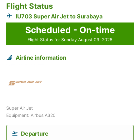
Flight Status
IU703 Super Air Jet to Surabaya
Scheduled - On-time
Flight Status for Sunday August 09, 2026
Airline information
Super Air Jet
Equipment: Airbus A320
Departure