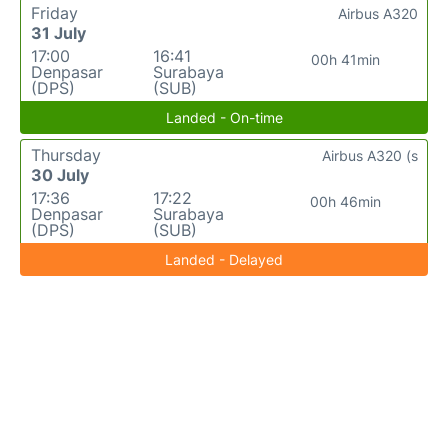
Friday
Airbus A320
31 July
17:00
16:41
00h 41min
Denpasar
Surabaya
(DPS)
(SUB)
Landed - On-time
Thursday
Airbus A320 (s
30 July
17:36
17:22
00h 46min
Denpasar
Surabaya
(DPS)
(SUB)
Landed - Delayed