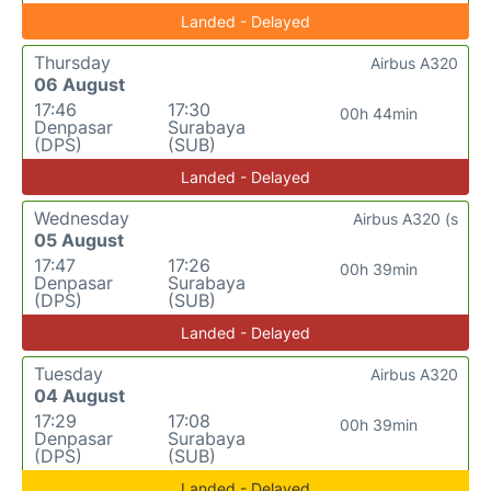
Landed - Delayed
Thursday
Airbus A320
06 August
17:46
17:30
00h 44min
Denpasar
Surabaya
(DPS)
(SUB)
Landed - Delayed
Wednesday
Airbus A320 (s
05 August
17:47
17:26
00h 39min
Denpasar
Surabaya
(DPS)
(SUB)
Landed - Delayed
Tuesday
Airbus A320
04 August
17:29
17:08
00h 39min
Denpasar
Surabaya
(DPS)
(SUB)
Landed - Delayed