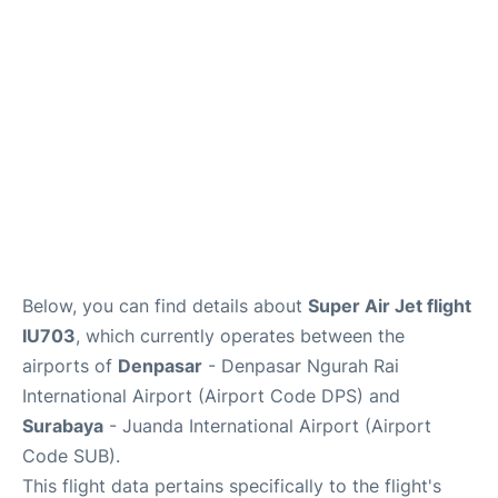
Lounges
Reviews
Below, you can find details about
Super Air Jet flight
IU703
, which currently operates between the
airports of
Denpasar
- Denpasar Ngurah Rai
International Airport (Airport Code DPS) and
Surabaya
- Juanda International Airport (Airport
Code SUB).
This flight data pertains specifically to the flight's