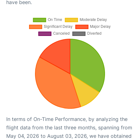
have been.
In terms of On-Time Performance, by analyzing the
flight data from the last three months, spanning from
May 04, 2026 to August 03, 2026, we have obtained