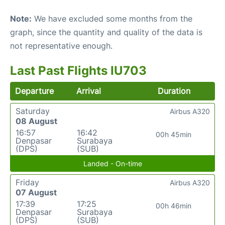
Note:
We have excluded some months from the
graph, since the quantity and quality of the data is
not representative enough.
Last Past Flights IU703
Departure
Arrival
Duration
Saturday
Airbus A320
08 August
16:57
16:42
00h 45min
Denpasar
Surabaya
(DPS)
(SUB)
Landed - On-time
Friday
Airbus A320
07 August
17:39
17:25
00h 46min
Denpasar
Surabaya
(DPS)
(SUB)