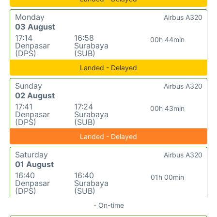
Monday
Airbus A320
03 August
17:14
16:58
00h 44min
Denpasar
Surabaya
(DPS)
(SUB)
Landed - Delayed
Sunday
Airbus A320
02 August
17:41
17:24
00h 43min
Denpasar
Surabaya
(DPS)
(SUB)
Landed - Delayed
Saturday
Airbus A320
01 August
16:40
16:40
01h 00min
Denpasar
Surabaya
(DPS)
(SUB)
- On-time