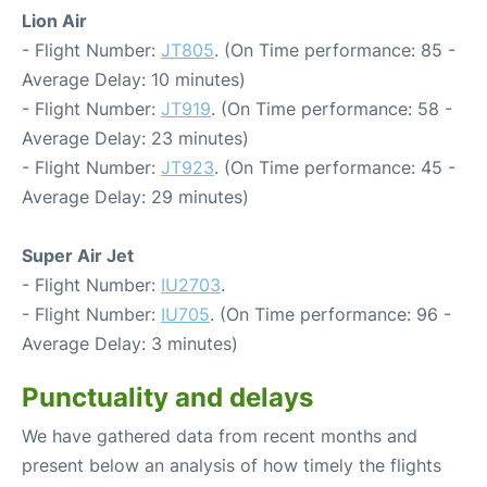
Lion Air
- Flight Number:
JT805
. (On Time performance: 85 -
Average Delay: 10 minutes)
- Flight Number:
JT919
. (On Time performance: 58 -
Average Delay: 23 minutes)
- Flight Number:
JT923
. (On Time performance: 45 -
Average Delay: 29 minutes)
Super Air Jet
- Flight Number:
IU2703
.
- Flight Number:
IU705
. (On Time performance: 96 -
Average Delay: 3 minutes)
Punctuality and delays
We have gathered data from recent months and
present below an analysis of how timely the flights