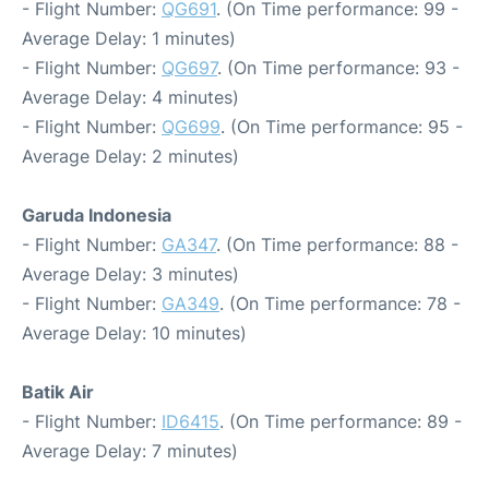
- Flight Number:
QG691
. (On Time performance: 99 -
Average Delay: 1 minutes)
- Flight Number:
QG697
. (On Time performance: 93 -
Average Delay: 4 minutes)
- Flight Number:
QG699
. (On Time performance: 95 -
Average Delay: 2 minutes)
Garuda Indonesia
- Flight Number:
GA347
. (On Time performance: 88 -
Average Delay: 3 minutes)
- Flight Number:
GA349
. (On Time performance: 78 -
Average Delay: 10 minutes)
Batik Air
- Flight Number:
ID6415
. (On Time performance: 89 -
Average Delay: 7 minutes)