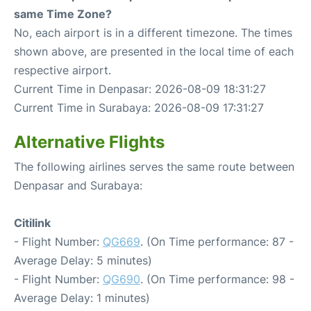
same Time Zone?
No, each airport is in a different timezone. The times
shown above, are presented in the local time of each
respective airport.
Current Time in Denpasar: 2026-08-09 18:31:27
Current Time in Surabaya: 2026-08-09 17:31:27
Alternative Flights
The following airlines serves the same route between
Denpasar and Surabaya:
Citilink
- Flight Number:
QG669
. (On Time performance: 87 -
Average Delay: 5 minutes)
- Flight Number:
QG690
. (On Time performance: 98 -
Average Delay: 1 minutes)