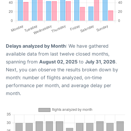
Delays analyzed by Month
: We have gathered
available data from last twelve closed months,
spanning from
August 02, 2025
to
July 31, 2026
.
Next, you can observe the results broken down by
month: number of flights analyzed, on-time
performance per month, and average delay per
month.