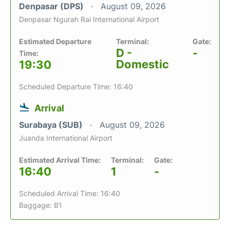
Denpasar (DPS)
August 09, 2026
Denpasar Ngurah Rai International Airport
Estimated Departure
Terminal:
Gate:
D -
-
Time:
Domestic
19:30
Scheduled Departure Time: 16:40
Arrival
Surabaya (SUB)
August 09, 2026
Juanda International Airport
Estimated Arrival Time:
Terminal:
Gate:
16:40
1
-
Scheduled Arrival Time: 16:40
Baggage: B1