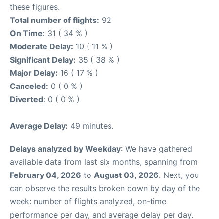
these figures.
Total number of flights:
92
On Time:
31 ( 34 % )
Moderate Delay:
10 ( 11 % )
Significant Delay:
35 ( 38 % )
Major Delay:
16 ( 17 % )
Canceled:
0 ( 0 % )
Diverted:
0 ( 0 % )
Average Delay:
49 minutes.
Delays analyzed by Weekday
: We have gathered
available data from last six months, spanning from
February 04, 2026
to
August 03, 2026
. Next, you
can observe the results broken down by day of the
week: number of flights analyzed, on-time
performance per day, and average delay per day.