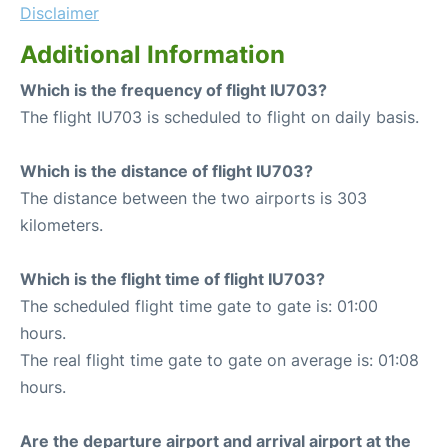
Disclaimer
Additional Information
Which is the frequency of flight IU703?
The flight IU703 is scheduled to flight on daily basis.
Which is the distance of flight IU703?
The distance between the two airports is 303
kilometers.
Which is the flight time of flight IU703?
The scheduled flight time gate to gate is: 01:00
hours.
The real flight time gate to gate on average is: 01:08
hours.
Are the departure airport and arrival airport at the