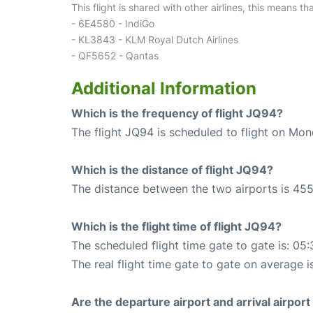
This flight is shared with other airlines, this means th
- 6E4580 - IndiGo
- KL3843 - KLM Royal Dutch Airlines
- QF5652 - Qantas
Additional Information
Which is the frequency of flight JQ94?
The flight JQ94 is scheduled to flight on Mo
Which is the distance of flight JQ94?
The distance between the two airports is 455
Which is the flight time of flight JQ94?
The scheduled flight time gate to gate is: 05:
The real flight time gate to gate on average i
Are the departure airport and arrival airpo