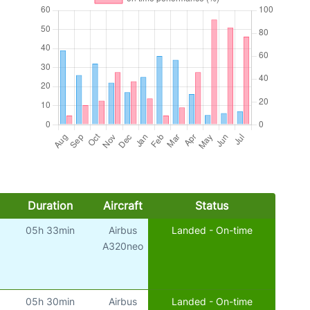
Duration
Aircraft
Status
05h 33min
Airbus
Landed - On-time
A320neo
05h 30min
Airbus
Landed - On-time