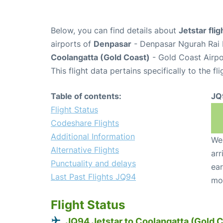
Below, you can find details about
Jetstar fli
airports of
Denpasar
- Denpasar Ngurah Rai I
Coolangatta (Gold Coast)
- Gold Coast Airpo
This flight data pertains specifically to the fli
Table of contents:
JQ
Flight Status
Codeshare Flights
Additional Information
We 
Alternative Flights
arr
Punctuality and delays
ear
Last Past Flights JQ94
mo
Flight Status
JQ94 Jetstar to Coolangatta (Gold 