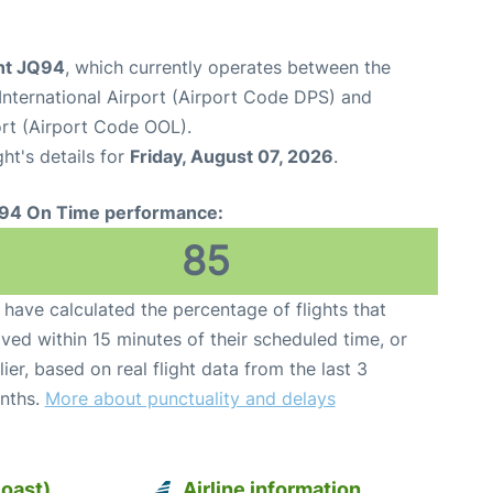
ght JQ94
, which currently operates between the
nternational Airport (Airport Code DPS) and
rt (Airport Code OOL).
ght's details for
Friday, August 07, 2026
.
94 On Time performance:
85
have calculated the percentage of flights that
ived within 15 minutes of their scheduled time, or
lier, based on real flight data from the last 3
nths.
More about punctuality and delays
Coast)
Airline information