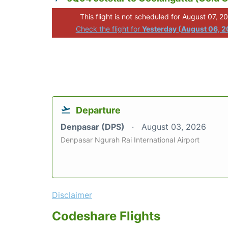
This flight is not scheduled for August 07, 2
Check the flight for
Yesterday (August 06, 
Departure
Denpasar (DPS)
August 03, 2026
Denpasar Ngurah Rai International Airport
Disclaimer
Codeshare Flights