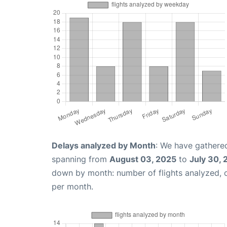
Delays analyzed by Month
: We have gathered
spanning from
August 03, 2025
to
July 30,
down by month: number of flights analyzed,
per month.