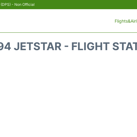
 (DPS) - Non Official
Flights&Air
94 JETSTAR - FLIGHT STA