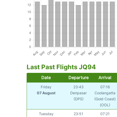
Last Past Flights JQ94
Date
Departure
Arrival
Friday
23:43
07:16
07 August
Denpasar
Coolangatta
(DPS)
(Gold Coast)
(OOL)
Tuesday
23:51
07:21