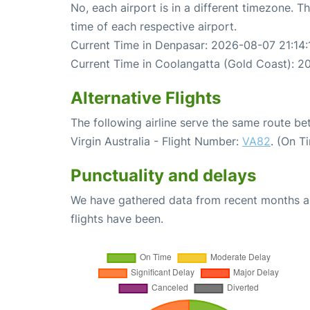
No, each airport is in a different timezone. 
time of each respective airport.
Current Time in Denpasar: 2026-08-07 21:14:
Current Time in Coolangatta (Gold Coast): 2
Alternative Flights
The following airline serve the same route 
Virgin Australia - Flight Number:
VA82
. (On T
Punctuality and delays
We have gathered data from recent months an
flights have been.