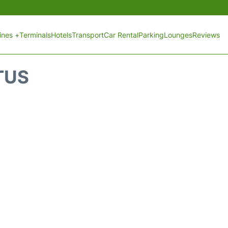
lines +
Terminals
Hotels
Transport
Car Rental
Parking
Lounges
Reviews
TUS