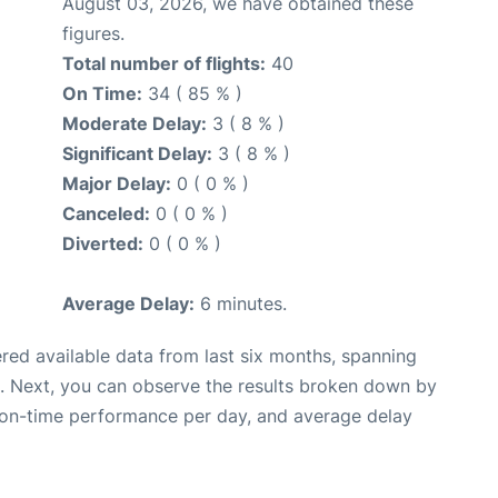
August 03, 2026, we have obtained these
figures.
Total number of flights:
40
On Time:
34 ( 85 % )
Moderate Delay:
3 ( 8 % )
Significant Delay:
3 ( 8 % )
Major Delay:
0 ( 0 % )
Canceled:
0 ( 0 % )
Diverted:
0 ( 0 % )
Average Delay:
6 minutes.
red available data from last six months, spanning
. Next, you can observe the results broken down by
, on-time performance per day, and average delay