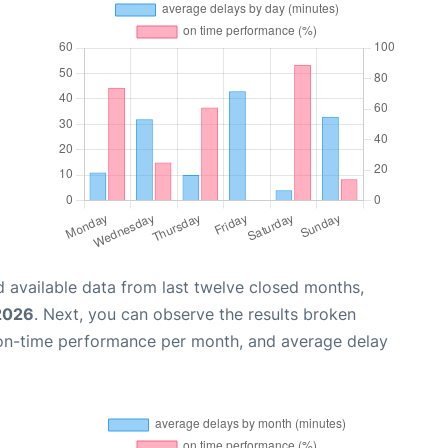
 available data from last twelve closed months,
 2026
. Next, you can observe the results broken
 on-time performance per month, and average delay