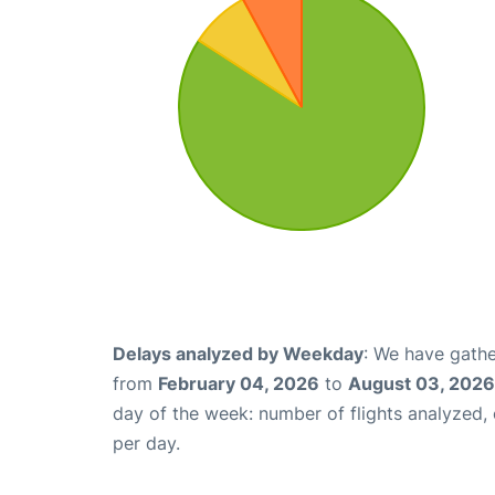
Delays analyzed by Weekday
: We have gathe
from
February 04, 2026
to
August 03, 2026
day of the week: number of flights analyzed
per day.