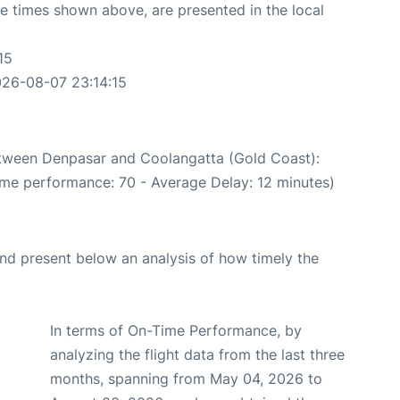
The times shown above, are presented in the local
15
026-08-07 23:14:15
between Denpasar and Coolangatta (Gold Coast):
ime performance: 70 - Average Delay: 12 minutes)
d present below an analysis of how timely the
In terms of On-Time Performance, by
analyzing the flight data from the last three
months, spanning from May 04, 2026 to