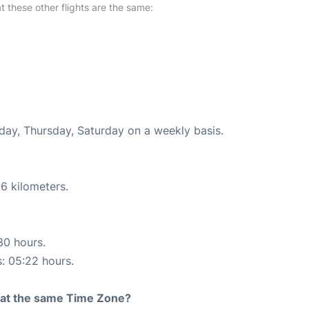
at these other flights are the same:
nday, Thursday, Saturday on a weekly basis.
6 kilometers.
30 hours.
s: 05:22 hours.
rt at the same Time Zone?