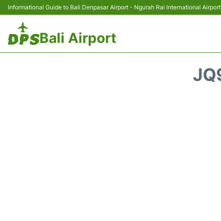
Informational Guide to Bali Denpasar Airport - Ngurah Rai International Airport
Bali Airport
JQ