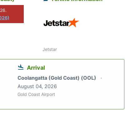
026.
2026)
Jetstar
Arrival
Coolangatta (Gold Coast) (OOL)
August 04, 2026
Gold Coast Airport