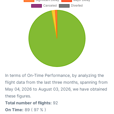
In terms of On-Time Performance, by analyzing the
flight data from the last three months, spanning from
May 04, 2026 to August 03, 2026, we have obtained
these figures.
Total number of flights:
92
On Time:
89 ( 97 % )