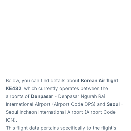
Lounges
Reviews
Below, you can find details about
Korean Air flight
KE432
, which currently operates between the
airports of
Denpasar
- Denpasar Ngurah Rai
International Airport (Airport Code DPS) and
Seoul
-
Seoul Incheon International Airport (Airport Code
ICN).
This flight data pertains specifically to the flight's