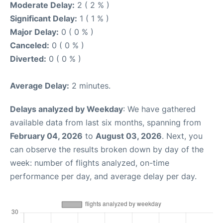
Moderate Delay:
2 ( 2 % )
Significant Delay:
1 ( 1 % )
Major Delay:
0 ( 0 % )
Canceled:
0 ( 0 % )
Diverted:
0 ( 0 % )
Average Delay:
2 minutes.
Delays analyzed by Weekday
: We have gathered
available data from last six months, spanning from
February 04, 2026
to
August 03, 2026
. Next, you
can observe the results broken down by day of the
week: number of flights analyzed, on-time
performance per day, and average delay per day.