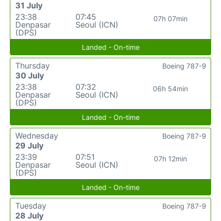
31 July
23:38
07:45
07h 07min
Denpasar
Seoul (ICN)
(DPS)
Landed - On-time
Thursday
Boeing 787-9
30 July
23:38
07:32
06h 54min
Denpasar
Seoul (ICN)
(DPS)
Landed - On-time
Wednesday
Boeing 787-9
29 July
23:39
07:51
07h 12min
Denpasar
Seoul (ICN)
(DPS)
Landed - On-time
Tuesday
Boeing 787-9
28 July