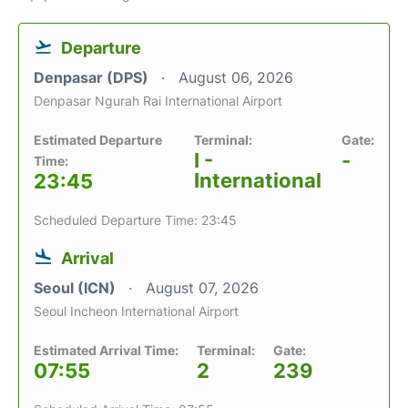
Departure
Denpasar (DPS)
August 06, 2026
Denpasar Ngurah Rai International Airport
Estimated Departure
Terminal:
Gate:
I -
-
Time:
International
23:45
Scheduled Departure Time: 23:45
Arrival
Seoul (ICN)
August 07, 2026
Seoul Incheon International Airport
Estimated Arrival Time:
Terminal:
Gate:
07:55
2
239