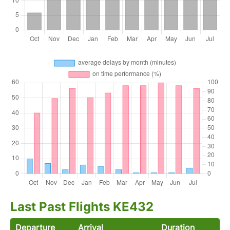
Last Past Flights KE432
Departure
Arrival
Duration