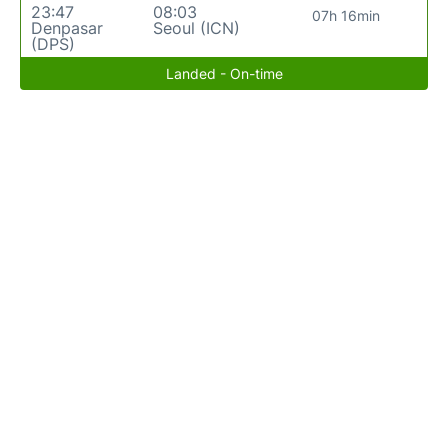
23:47
08:03
07h 16min
Denpasar
Seoul (ICN)
(DPS)
Landed - On-time