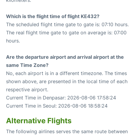
kilometers.
Which is the flight time of flight KE432?
The scheduled flight time gate to gate is: 07:10 hours.
The real flight time gate to gate on average is: 07:00
hours.
Are the departure airport and arrival airport at the
same Time Zone?
No, each airport is in a different timezone. The times
shown above, are presented in the local time of each
respective airport.
Current Time in Denpasar: 2026-08-06 17:58:24
Current Time in Seoul: 2026-08-06 18:58:24
Alternative Flights
The following airlines serves the same route between