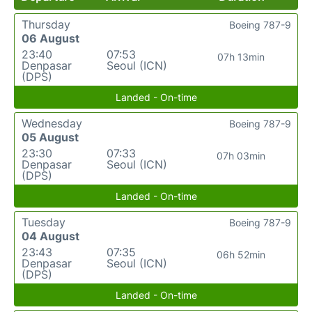
Thursday
Boeing 787-9
06 August
23:40
07:53
07h 13min
Denpasar
Seoul (ICN)
(DPS)
Landed - On-time
Wednesday
Boeing 787-9
05 August
23:30
07:33
07h 03min
Denpasar
Seoul (ICN)
(DPS)
Landed - On-time
Tuesday
Boeing 787-9
04 August
23:43
07:35
06h 52min
Denpasar
Seoul (ICN)
(DPS)
Landed - On-time