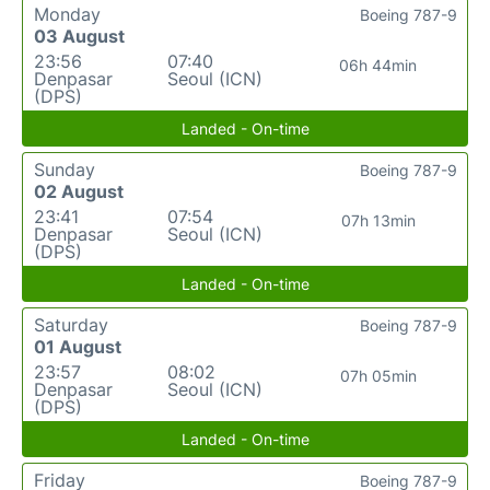
Monday
Boeing 787-9
03 August
23:56
07:40
06h 44min
Denpasar
Seoul (ICN)
(DPS)
Landed - On-time
Sunday
Boeing 787-9
02 August
23:41
07:54
07h 13min
Denpasar
Seoul (ICN)
(DPS)
Landed - On-time
Saturday
Boeing 787-9
01 August
23:57
08:02
07h 05min
Denpasar
Seoul (ICN)
(DPS)
Landed - On-time
Friday
Boeing 787-9