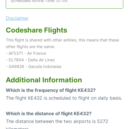
Scheduled Arrival Time: 07:55
Disclaimer
Codeshare Flights
This flight is shared with other airlines, this means that these
other flights are the same:
- AF5371 - Air France
- DL7804 - Delta Air Lines
- GA9826 - Garuda Indonesia
Additional Information
Which is the frequency of flight KE432?
The flight KE432 is scheduled to flight on daily basis.
Which is the distance of flight KE432?
The distance between the two airports is 5272