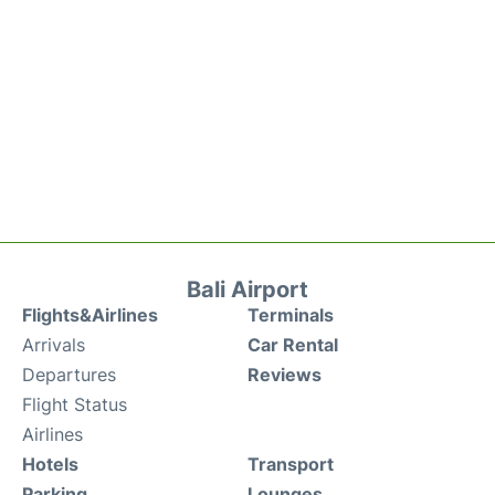
Bali Airport
Flights&Airlines
Terminals
Arrivals
Car Rental
Departures
Reviews
Flight Status
Airlines
Hotels
Transport
Parking
Lounges