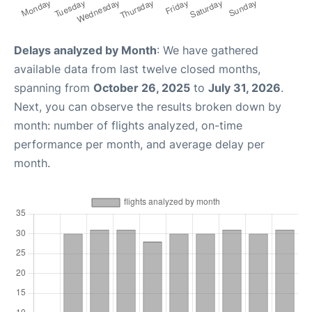
Delays analyzed by Month
: We have gathered
available data from last twelve closed months,
spanning from
October 26, 2025
to
July 31, 2026
.
Next, you can observe the results broken down by
month: number of flights analyzed, on-time
performance per month, and average delay per
month.