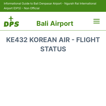
Informational Guide to Bali Denpasar Airport - Ngurah Rai International
Airport (DPS) - Non Official
Bali Airport
Flights&Airlines +
KE432 KOREAN AIR - FLIGHT
Terminals
STATUS
Hotels
Transport
Car Rental
Parking