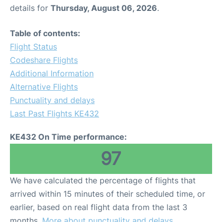
details for
Thursday, August 06, 2026
.
Table of contents:
Flight Status
Codeshare Flights
Additional Information
Alternative Flights
Punctuality and delays
Last Past Flights KE432
KE432 On Time performance:
97
We have calculated the percentage of flights that
arrived within 15 minutes of their scheduled time, or
earlier, based on real flight data from the last 3
months.
More about punctuality and delays