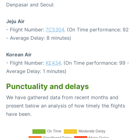
Denpasar and Seoul:
Jeju Air
- Flight Number:
7C5304
. (On Time performance: 92
- Average Delay: 8 minutes)
Korean Air
- Flight Number:
KE434
. (On Time performance: 99 -
Average Delay: 1 minutes)
Punctuality and delays
We have gathered data from recent months and
present below an analysis of how timely the flights
have been.