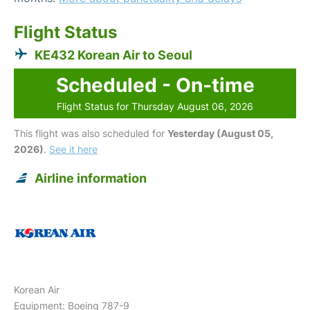
Flight Status
KE432 Korean Air to Seoul
Scheduled - On-time
Flight Status for Thursday August 06, 2026
This flight was also scheduled for
Yesterday (August 05,
2026)
.
See it here
Airline information
Korean Air
Equipment: Boeing 787-9