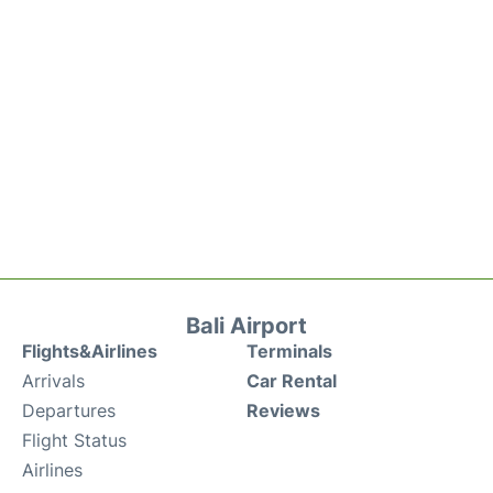
Bali Airport
Flights&Airlines
Terminals
Arrivals
Car Rental
Departures
Reviews
Flight Status
Airlines