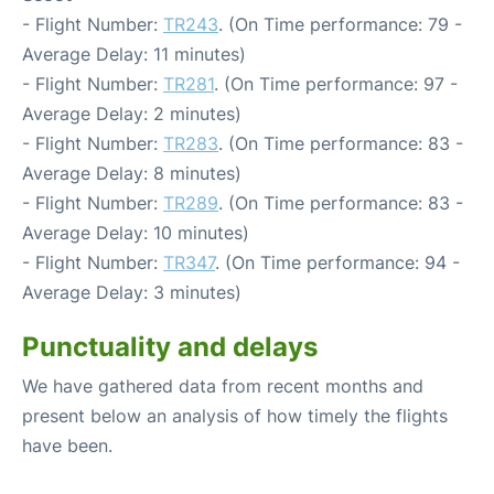
- Flight Number:
TR243
. (On Time performance: 79 -
Average Delay: 11 minutes)
- Flight Number:
TR281
. (On Time performance: 97 -
Average Delay: 2 minutes)
- Flight Number:
TR283
. (On Time performance: 83 -
Average Delay: 8 minutes)
- Flight Number:
TR289
. (On Time performance: 83 -
Average Delay: 10 minutes)
- Flight Number:
TR347
. (On Time performance: 94 -
Average Delay: 3 minutes)
Punctuality and delays
We have gathered data from recent months and
present below an analysis of how timely the flights
have been.