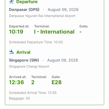
Departure
Denpasar (DPS)
August 09, 2026
Denpasar Ngurah Rai International Airport
Departed at:
Terminal:
Gate:
10:19
I - International
-
Scheduled Departure Time: 10:05
Arrival
Singapore (SIN)
August 09, 2026
Singapore Changi Airport
Arrived at:
Terminal:
Gate:
12:36
2
E28
Scheduled Arrival Time: 12:45
Baggage: 30