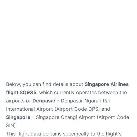
Lounges
Reviews
Below, you can find details about
Singapore Airlines
flight SQ935
, which currently operates between the
airports of
Denpasar
- Denpasar Ngurah Rai
International Airport (Airport Code DPS) and
Singapore
- Singapore Changi Airport (Airport Code
SIN).
This flight data pertains specifically to the flight's