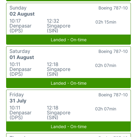
Sunday
Boeing 787-10
02 August
10:17
12:32
02h 15min
Denpasar
Singapore
(DPS)
(SIN)
Landed - On-time
Saturday
Boeing 787-10
01 August
10:11
12:18
02h 07min
Denpasar
Singapore
(DPS)
(SIN)
Landed - On-time
Friday
Boeing 787-10
31 July
10:11
12:18
02h 07min
Denpasar
Singapore
(DPS)
(SIN)
Landed - On-time