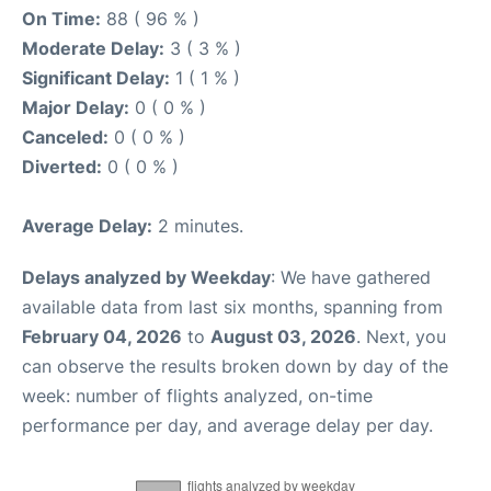
On Time:
88 ( 96 % )
Moderate Delay:
3 ( 3 % )
Significant Delay:
1 ( 1 % )
Major Delay:
0 ( 0 % )
Canceled:
0 ( 0 % )
Diverted:
0 ( 0 % )
Average Delay:
2 minutes.
Delays analyzed by Weekday
: We have gathered
available data from last six months, spanning from
February 04, 2026
to
August 03, 2026
. Next, you
can observe the results broken down by day of the
week: number of flights analyzed, on-time
performance per day, and average delay per day.