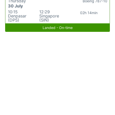
Thursday
Boeing 787-10
30 July
10:15
12:29
02h 14min
Denpasar
Singapore
(DPS)
(SIN)
Landed - On-time