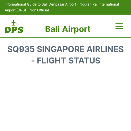
Informational Guide to Bali Denpasar Airport - Ngurah Rai International
Airport (DPS) - Non Official
Bali Airport
Flights&Airlines +
SQ935 SINGAPORE AIRLINES
Terminals
- FLIGHT STATUS
Hotels
Transport
Car Rental
Parking