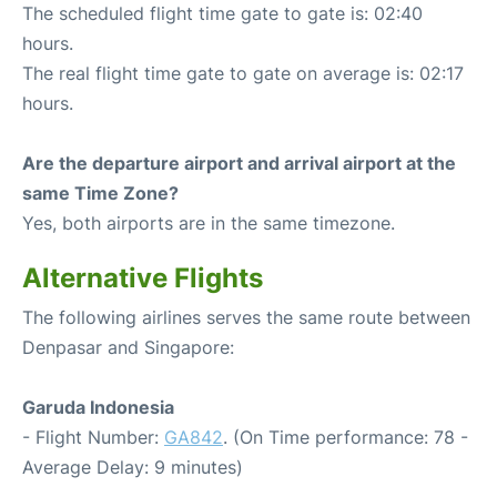
The scheduled flight time gate to gate is: 02:40
hours.
The real flight time gate to gate on average is: 02:17
hours.
Are the departure airport and arrival airport at the
same Time Zone?
Yes, both airports are in the same timezone.
Alternative Flights
The following airlines serves the same route between
Denpasar and Singapore:
Garuda Indonesia
- Flight Number:
GA842
. (On Time performance: 78 -
Average Delay: 9 minutes)