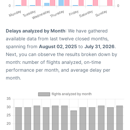
Delays analyzed by Month
: We have gathered
available data from last twelve closed months,
spanning from
August 02, 2025
to
July 31, 2026
.
Next, you can observe the results broken down by
month: number of flights analyzed, on-time
performance per month, and average delay per
month.