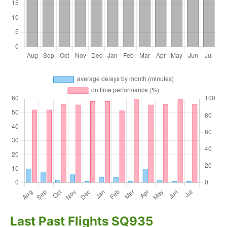
Last Past Flights SQ935