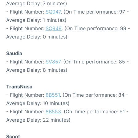
Average Delay: 7 minutes)
- Flight Number:
SQ947
. (On Time performance: 97 -
Average Delay: 1 minutes)
- Flight Number:
SQ949
. (On Time performance: 99 -
Average Delay: 0 minutes)
Saudia
- Flight Number:
SV857
. (On Time performance: 85 -
Average Delay: 8 minutes)
TransNusa
- Flight Number:
8B551
. (On Time performance: 84 -
Average Delay: 10 minutes)
- Flight Number:
8B553
. (On Time performance: 91 -
Average Delay: 22 minutes)
Scoot