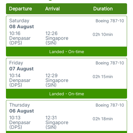
Departure
Arrival
Duration
Saturday
Boeing 787-10
08 August
10:16
12:26
02h 10min
Denpasar
Singapore
(DPS)
(SIN)
Landed - On-time
Friday
Boeing 787-10
07 August
10:14
12:29
02h 15min
Denpasar
Singapore
(DPS)
(SIN)
Landed - On-time
Thursday
Boeing 787-10
06 August
10:13
12:31
02h 18min
Denpasar
Singapore
(DPS)
(SIN)