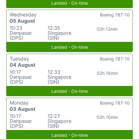
Landed - On-time
Wednesday
Boeing 787-10
05 August
10:23
12:35
02h 12min
Denpasar
Singapore
(DPS)
(SIN)
Landed - On-time
Tuesday
Boeing 787-10
04 August
10:17
12:33
02h 16min
Denpasar
Singapore
(DPS)
(SIN)
Landed - On-time
Monday
Boeing 787-10
03 August
10:17
12:27
02h 10min
Denpasar
Singapore
(DPS)
(SIN)
Landed - On-time