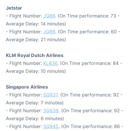
Jetstar
- Flight Number:
JQ86
. (On Time performance: 73 -
Average Delay: 14 minutes)
- Flight Number:
JQ88
. (On Time performance: 60 -
Average Delay: 21 minutes)
KLM Royal Dutch Airlines
- Flight Number:
KL836
. (On Time performance: 84 -
Average Delay: 10 minutes)
Singapore Airlines
- Flight Number:
SQ937
. (On Time performance: 92 -
Average Delay: 7 minutes)
- Flight Number:
SQ939
. (On Time performance: 92 -
Average Delay: 6 minutes)
- Flight Number:
SQ945
. (On Time performance: 86 -