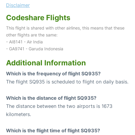
Disclaimer
Codeshare Flights
This flight is shared with other airlines, this means that these
other flights are the same:
- AI8141 - Air India
- GA9741 - Garuda Indonesia
Additional Information
Which is the frequency of flight SQ935?
The flight SQ935 is scheduled to flight on daily basis.
Which is the distance of flight SQ935?
The distance between the two airports is 1673
kilometers.
Which is the flight time of flight SQ935?