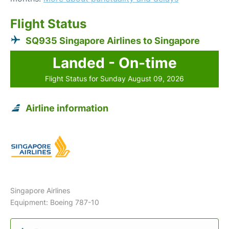
Flight Status
SQ935 Singapore Airlines to Singapore
Landed - On-time
Flight Status for Sunday August 09, 2026
Airline information
Singapore Airlines
Equipment: Boeing 787-10