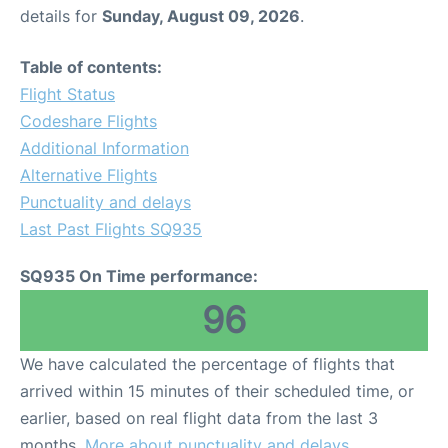
details for
Sunday, August 09, 2026
.
Table of contents:
Flight Status
Codeshare Flights
Additional Information
Alternative Flights
Punctuality and delays
Last Past Flights SQ935
SQ935 On Time performance:
96
We have calculated the percentage of flights that
arrived within 15 minutes of their scheduled time, or
earlier, based on real flight data from the last 3
months.
More about punctuality and delays