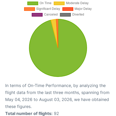
In terms of On-Time Performance, by analyzing the
flight data from the last three months, spanning from
May 04, 2026 to August 03, 2026, we have obtained
these figures.
Total number of flights:
92