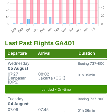
Last Past Flights GA401
Departure
Arrival
Duration
Wednesday
Boeing 737-800
05 August
07:27
08:02
01h 35min
Denpasar
Jakarta (CGK)
(DPS)
Landed - On-time
Tuesday
Boeing 737-800
04 August
07:09
07:45
01h 36min