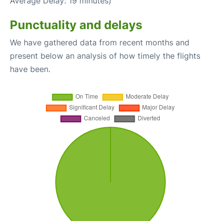
Average Delay: 19 minutes)
Punctuality and delays
We have gathered data from recent months and
present below an analysis of how timely the flights
have been.