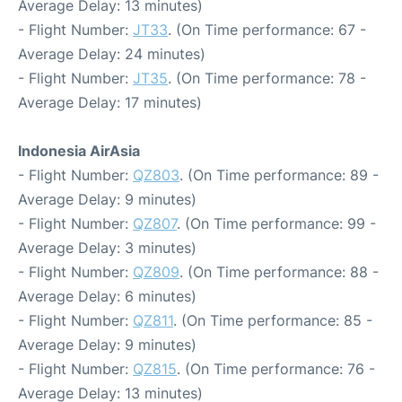
Average Delay: 13 minutes)
- Flight Number:
JT33
. (On Time performance: 67 -
Average Delay: 24 minutes)
- Flight Number:
JT35
. (On Time performance: 78 -
Average Delay: 17 minutes)
Indonesia AirAsia
- Flight Number:
QZ803
. (On Time performance: 89 -
Average Delay: 9 minutes)
- Flight Number:
QZ807
. (On Time performance: 99 -
Average Delay: 3 minutes)
- Flight Number:
QZ809
. (On Time performance: 88 -
Average Delay: 6 minutes)
- Flight Number:
QZ811
. (On Time performance: 85 -
Average Delay: 9 minutes)
- Flight Number:
QZ815
. (On Time performance: 76 -
Average Delay: 13 minutes)