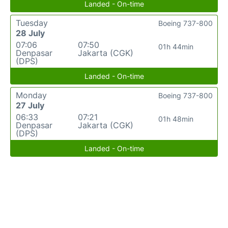
Landed - On-time
Tuesday
Boeing 737-800
28 July
07:06
07:50
01h 44min
Denpasar
Jakarta (CGK)
(DPS)
Landed - On-time
Monday
Boeing 737-800
27 July
06:33
07:21
01h 48min
Denpasar
Jakarta (CGK)
(DPS)
Landed - On-time