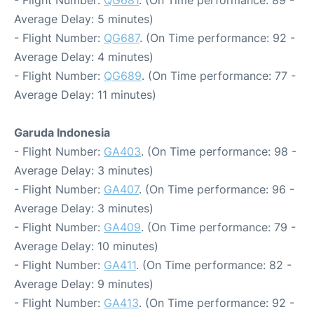
- Flight Number:
QG681
. (On Time performance: 89 -
Average Delay: 5 minutes)
- Flight Number:
QG687
. (On Time performance: 92 -
Average Delay: 4 minutes)
- Flight Number:
QG689
. (On Time performance: 77 -
Average Delay: 11 minutes)
Garuda Indonesia
- Flight Number:
GA403
. (On Time performance: 98 -
Average Delay: 3 minutes)
- Flight Number:
GA407
. (On Time performance: 96 -
Average Delay: 3 minutes)
- Flight Number:
GA409
. (On Time performance: 79 -
Average Delay: 10 minutes)
- Flight Number:
GA411
. (On Time performance: 82 -
Average Delay: 9 minutes)
- Flight Number:
GA413
. (On Time performance: 92 -