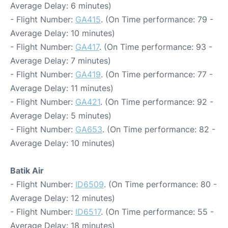
Average Delay: 6 minutes)
- Flight Number:
GA415
. (On Time performance: 79 -
Average Delay: 10 minutes)
- Flight Number:
GA417
. (On Time performance: 93 -
Average Delay: 7 minutes)
- Flight Number:
GA419
. (On Time performance: 77 -
Average Delay: 11 minutes)
- Flight Number:
GA421
. (On Time performance: 92 -
Average Delay: 5 minutes)
- Flight Number:
GA653
. (On Time performance: 82 -
Average Delay: 10 minutes)
Batik Air
- Flight Number:
ID6509
. (On Time performance: 80 -
Average Delay: 12 minutes)
- Flight Number:
ID6517
. (On Time performance: 55 -
Average Delay: 18 minutes)