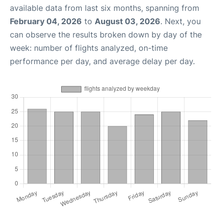
available data from last six months, spanning from
February 04, 2026
to
August 03, 2026
. Next, you
can observe the results broken down by day of the
week: number of flights analyzed, on-time
performance per day, and average delay per day.