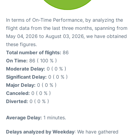
In terms of On-Time Performance, by analyzing the
flight data from the last three months, spanning from
May 04, 2026 to August 03, 2026, we have obtained
these figures.
Total number of flights:
86
On Time:
86 ( 100 % )
Moderate Delay:
0 ( 0 % )
Significant Delay:
0 ( 0 % )
Major Delay:
0 ( 0 % )
Canceled:
0 ( 0 % )
Diverted:
0 ( 0 % )
Average Delay:
1 minutes.
Delays analyzed by Weekday
: We have gathered