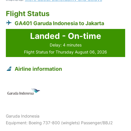
Flight Status
GA401 Garuda Indonesia to Jakarta
Landed - On-time
Delay: 4 minutes
Flight Status for Thursday August 06, 2026
Airline information
Garuda Indonesia
Equipment: Boeing 737-800 (winglets) Passenger/BBJ2