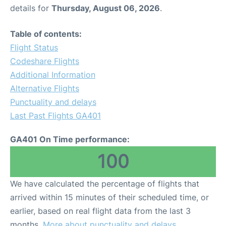
details for
Thursday, August 06, 2026
.
Table of contents:
Flight Status
Codeshare Flights
Additional Information
Alternative Flights
Punctuality and delays
Last Past Flights GA401
GA401 On Time performance:
100
We have calculated the percentage of flights that
arrived within 15 minutes of their scheduled time, or
earlier, based on real flight data from the last 3
months.
More about punctuality and delays