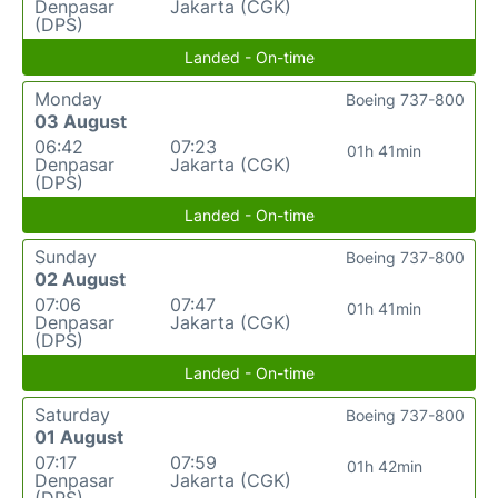
Denpasar
Jakarta (CGK)
(DPS)
Landed - On-time
Monday
Boeing 737-800
03 August
06:42
07:23
01h 41min
Denpasar
Jakarta (CGK)
(DPS)
Landed - On-time
Sunday
Boeing 737-800
02 August
07:06
07:47
01h 41min
Denpasar
Jakarta (CGK)
(DPS)
Landed - On-time
Saturday
Boeing 737-800
01 August
07:17
07:59
01h 42min
Denpasar
Jakarta (CGK)