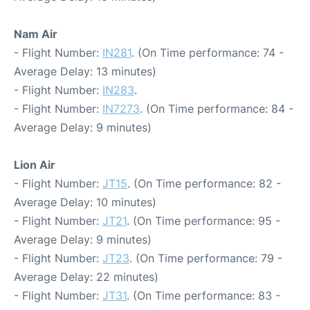
Nam Air
- Flight Number:
IN281
. (On Time performance: 74 -
Average Delay: 13 minutes)
- Flight Number:
IN283
.
- Flight Number:
IN7273
. (On Time performance: 84 -
Average Delay: 9 minutes)
Lion Air
- Flight Number:
JT15
. (On Time performance: 82 -
Average Delay: 10 minutes)
- Flight Number:
JT21
. (On Time performance: 95 -
Average Delay: 9 minutes)
- Flight Number:
JT23
. (On Time performance: 79 -
Average Delay: 22 minutes)
- Flight Number:
JT31
. (On Time performance: 83 -