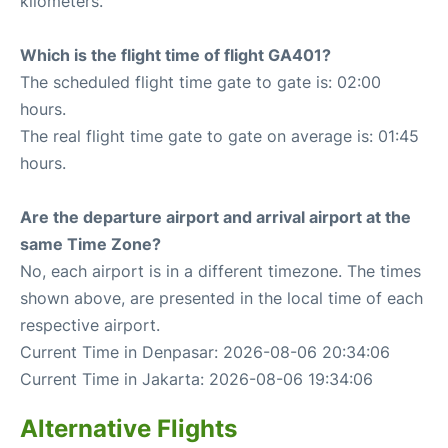
kilometers.
Which is the flight time of flight GA401?
The scheduled flight time gate to gate is: 02:00
hours.
The real flight time gate to gate on average is: 01:45
hours.
Are the departure airport and arrival airport at the
same Time Zone?
No, each airport is in a different timezone. The times
shown above, are presented in the local time of each
respective airport.
Current Time in Denpasar: 2026-08-06 20:34:06
Current Time in Jakarta: 2026-08-06 19:34:06
Alternative Flights