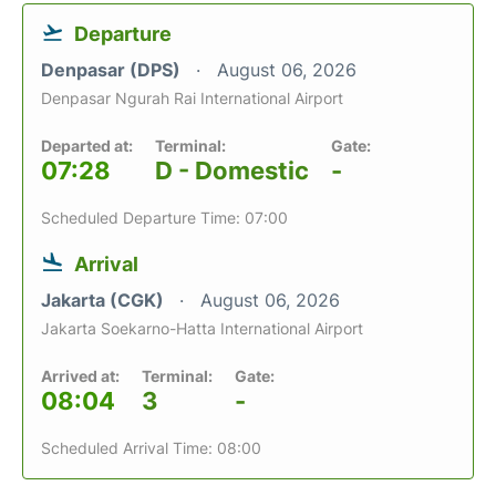
Departure
Denpasar (DPS)
August 06, 2026
Denpasar Ngurah Rai International Airport
Departed at:
Terminal:
Gate:
07:28
D - Domestic
-
Scheduled Departure Time: 07:00
Arrival
Jakarta (CGK)
August 06, 2026
Jakarta Soekarno-Hatta International Airport
Arrived at:
Terminal:
Gate:
08:04
3
-
Scheduled Arrival Time: 08:00