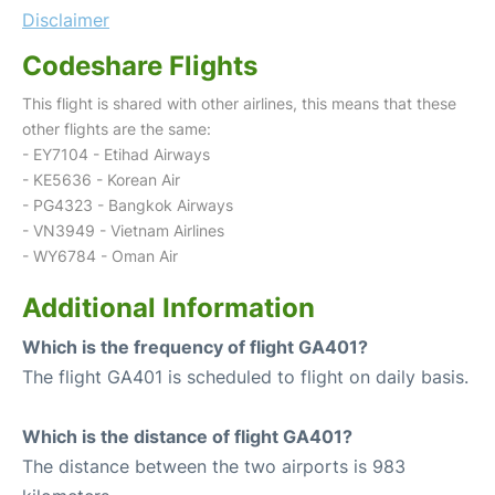
Disclaimer
Codeshare Flights
This flight is shared with other airlines, this means that these
other flights are the same:
- EY7104 - Etihad Airways
- KE5636 - Korean Air
- PG4323 - Bangkok Airways
- VN3949 - Vietnam Airlines
- WY6784 - Oman Air
Additional Information
Which is the frequency of flight GA401?
The flight GA401 is scheduled to flight on daily basis.
Which is the distance of flight GA401?
The distance between the two airports is 983