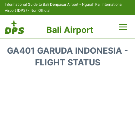
Informational Guide to Bali Denpasar Airport - Ngurah Rai International
Airport (DPS) - Non Official
Bali Airport
Flights&Airlines +
GA401 GARUDA INDONESIA -
Terminals
FLIGHT STATUS
Hotels
Transport
Car Rental
Parking