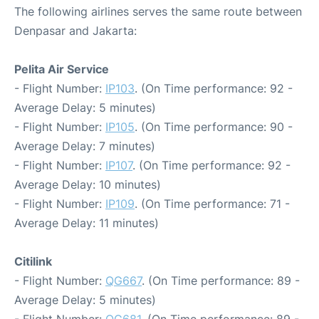
The following airlines serves the same route between
Denpasar and Jakarta:
Pelita Air Service
- Flight Number:
IP103
. (On Time performance: 92 -
Average Delay: 5 minutes)
- Flight Number:
IP105
. (On Time performance: 90 -
Average Delay: 7 minutes)
- Flight Number:
IP107
. (On Time performance: 92 -
Average Delay: 10 minutes)
- Flight Number:
IP109
. (On Time performance: 71 -
Average Delay: 11 minutes)
Citilink
- Flight Number:
QG667
. (On Time performance: 89 -
Average Delay: 5 minutes)