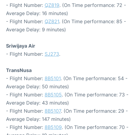
- Flight Number:
QZ819
. (On Time performance: 72 -
Average Delay: 16 minutes)
- Flight Number:
QZ821
. (On Time performance: 85 -
Average Delay: 9 minutes)
Sriwijaya Air
- Flight Number:
SJ273
.
TransNusa
- Flight Number:
8B5101
. (On Time performance: 54 -
Average Delay: 50 minutes)
- Flight Number:
8B5105
. (On Time performance: 73 -
Average Delay: 43 minutes)
- Flight Number:
8B5107
. (On Time performance: 29 -
Average Delay: 147 minutes)
- Flight Number:
8B5109
. (On Time performance: 70 -