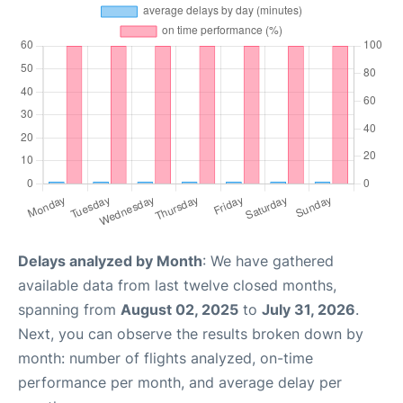
Delays analyzed by Month
: We have gathered
available data from last twelve closed months,
spanning from
August 02, 2025
to
July 31, 2026
.
Next, you can observe the results broken down by
month: number of flights analyzed, on-time
performance per month, and average delay per