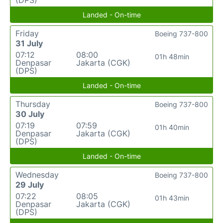
(DPS)
Landed - On-time
Friday
Boeing 737-800
31 July
07:12
08:00
01h 48min
Denpasar
Jakarta (CGK)
(DPS)
Landed - On-time
Thursday
Boeing 737-800
30 July
07:19
07:59
01h 40min
Denpasar
Jakarta (CGK)
(DPS)
Landed - On-time
Wednesday
Boeing 737-800
29 July
07:22
08:05
01h 43min
Denpasar
Jakarta (CGK)
(DPS)