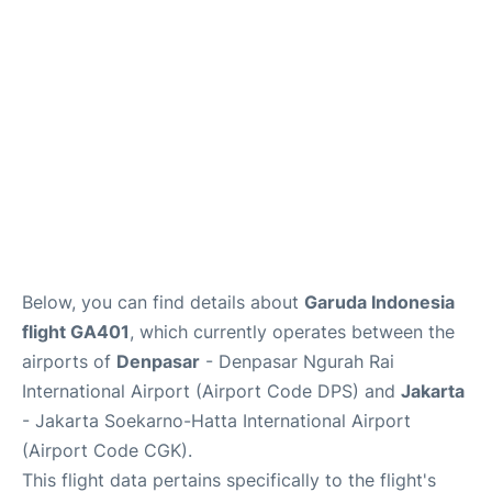
Lounges
Reviews
Below, you can find details about
Garuda Indonesia
flight GA401
, which currently operates between the
airports of
Denpasar
- Denpasar Ngurah Rai
International Airport (Airport Code DPS) and
Jakarta
- Jakarta Soekarno-Hatta International Airport
(Airport Code CGK).
This flight data pertains specifically to the flight's