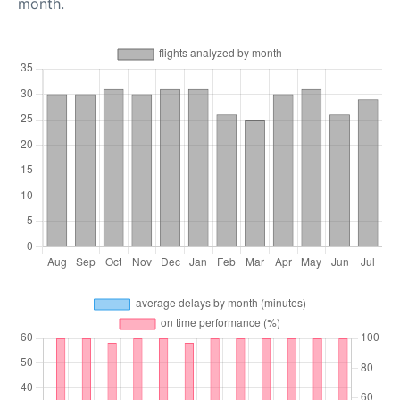
month.