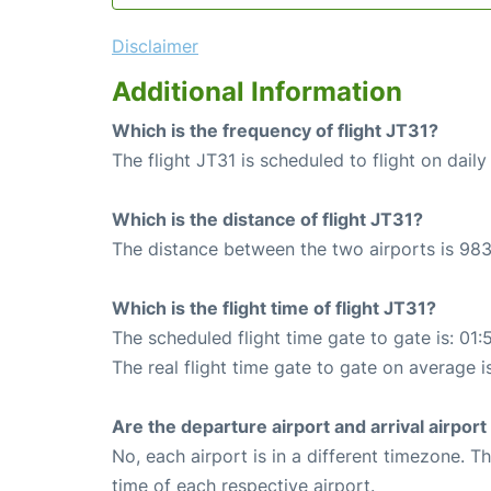
Disclaimer
Additional Information
Which is the frequency of flight JT31?
The flight JT31 is scheduled to flight on daily
Which is the distance of flight JT31?
The distance between the two airports is 983
Which is the flight time of flight JT31?
The scheduled flight time gate to gate is: 01:
The real flight time gate to gate on average i
Are the departure airport and arrival airpo
No, each airport is in a different timezone. 
time of each respective airport.