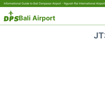
Informational Guide to Bali Denpasar Airport - Ngurah Rai International Airport
Bali Airport
JT