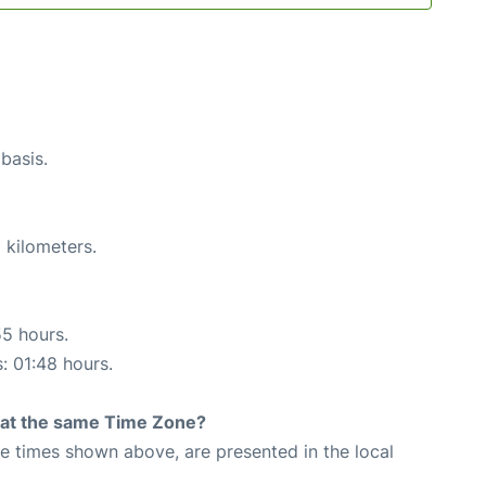
 basis.
 kilometers.
55 hours.
s: 01:48 hours.
rt at the same Time Zone?
The times shown above, are presented in the local