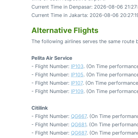
Current Time in Denpasar: 2026-08-06 21:27:
Current Time in Jakarta: 2026-08-06 20:27:1
Alternative Flights
The following airlines serves the same route
Pelita Air Service
- Flight Number:
IP103
. (On Time performance
- Flight Number:
IP105
. (On Time performance
- Flight Number:
IP107
. (On Time performance
- Flight Number:
IP109
. (On Time performance
Citilink
- Flight Number:
QG667
. (On Time performanc
- Flight Number:
QG681
. (On Time performanc
- Flight Number:
QG687
. (On Time performanc