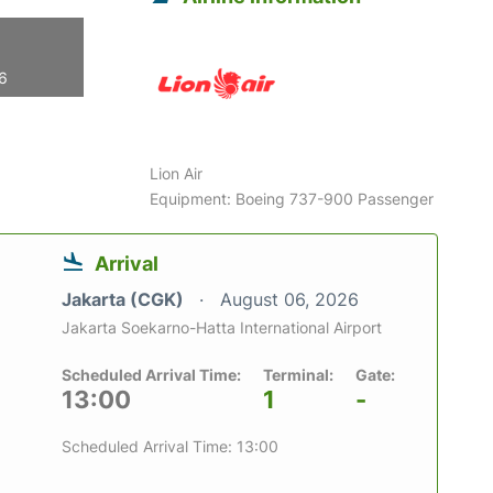
26
Lion Air
Equipment: Boeing 737-900 Passenger
Arrival
Jakarta (CGK)
August 06, 2026
Jakarta Soekarno-Hatta International Airport
Scheduled Arrival Time:
Terminal:
Gate:
13:00
1
-
Scheduled Arrival Time: 13:00