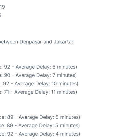
19
9
 between Denpasar and Jakarta:
: 92 - Average Delay: 5 minutes)
: 90 - Average Delay: 7 minutes)
: 92 - Average Delay: 10 minutes)
: 71 - Average Delay: 11 minutes)
e: 89 - Average Delay: 5 minutes)
e: 89 - Average Delay: 5 minutes)
e: 92 - Average Delay: 4 minutes)