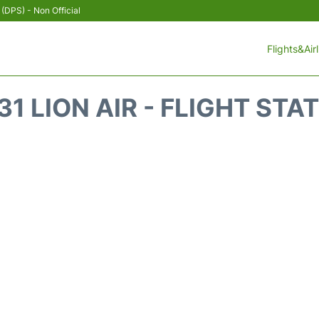
 (DPS) - Non Official
Flights&Air
31 LION AIR - FLIGHT STA