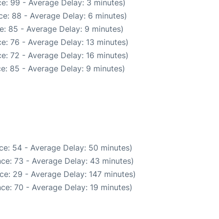
e: 99 - Average Delay: 3 minutes)
e: 88 - Average Delay: 6 minutes)
e: 85 - Average Delay: 9 minutes)
e: 76 - Average Delay: 13 minutes)
e: 72 - Average Delay: 16 minutes)
e: 85 - Average Delay: 9 minutes)
ce: 54 - Average Delay: 50 minutes)
ce: 73 - Average Delay: 43 minutes)
ce: 29 - Average Delay: 147 minutes)
ce: 70 - Average Delay: 19 minutes)