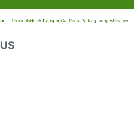
lines +
Terminals
Hotels
Transport
Car Rental
Parking
Lounges
Reviews
TUS