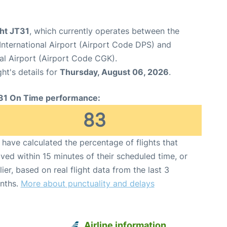
ght JT31
, which currently operates between the
nternational Airport (Airport Code DPS) and
al Airport (Airport Code CGK).
ght's details for
Thursday, August 06, 2026
.
31 On Time performance:
83
have calculated the percentage of flights that
ived within 15 minutes of their scheduled time, or
lier, based on real flight data from the last 3
nths.
More about punctuality and delays
Airline information