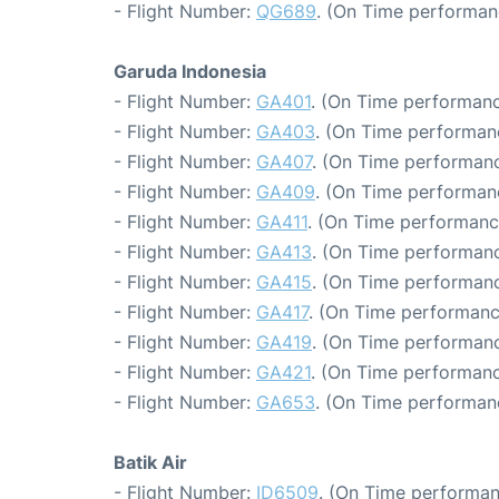
- Flight Number:
QG689
. (On Time performanc
Garuda Indonesia
- Flight Number:
GA401
. (On Time performanc
- Flight Number:
GA403
. (On Time performan
- Flight Number:
GA407
. (On Time performanc
- Flight Number:
GA409
. (On Time performanc
- Flight Number:
GA411
. (On Time performanc
- Flight Number:
GA413
. (On Time performanc
- Flight Number:
GA415
. (On Time performanc
- Flight Number:
GA417
. (On Time performanc
- Flight Number:
GA419
. (On Time performanc
- Flight Number:
GA421
. (On Time performanc
- Flight Number:
GA653
. (On Time performan
Batik Air
- Flight Number:
ID6509
. (On Time performan