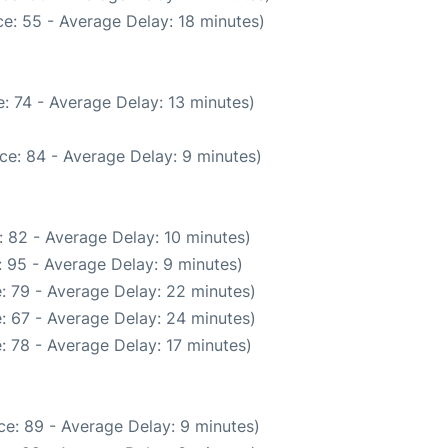
e: 55 - Average Delay: 18 minutes)
: 74 - Average Delay: 13 minutes)
ce: 84 - Average Delay: 9 minutes)
 82 - Average Delay: 10 minutes)
 95 - Average Delay: 9 minutes)
: 79 - Average Delay: 22 minutes)
: 67 - Average Delay: 24 minutes)
: 78 - Average Delay: 17 minutes)
e: 89 - Average Delay: 9 minutes)