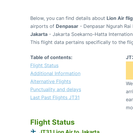
Below, you can find details about
Lion Air fli
airports of
Denpasar
- Denpasar Ngurah Rai I
Jakarta
- Jakarta Soekarno-Hatta Internation
This flight data pertains specifically to the fli
Table of contents:
JT
Flight Status
Additional Information
Alternative Flights
We 
Punctuality and delays
arr
Last Past Flights JT31
ear
mo
Flight Status
JT31 Lion Air to Jakarta