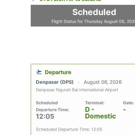
Scheduled
Flight Status for Thursday August 06, 20
Departure
Denpasar (DPS)
August 06, 2026
Denpasar Ngurah Rai International Airport
Scheduled
Terminal:
Gate:
D -
-
Departure Time:
Domestic
12:05
Scheduled Departure Time: 12:05