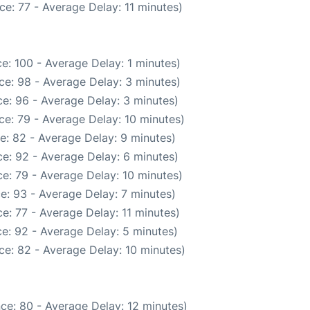
e: 77 - Average Delay: 11 minutes)
e: 100 - Average Delay: 1 minutes)
ce: 98 - Average Delay: 3 minutes)
e: 96 - Average Delay: 3 minutes)
e: 79 - Average Delay: 10 minutes)
e: 82 - Average Delay: 9 minutes)
e: 92 - Average Delay: 6 minutes)
e: 79 - Average Delay: 10 minutes)
e: 93 - Average Delay: 7 minutes)
e: 77 - Average Delay: 11 minutes)
e: 92 - Average Delay: 5 minutes)
ce: 82 - Average Delay: 10 minutes)
ce: 80 - Average Delay: 12 minutes)