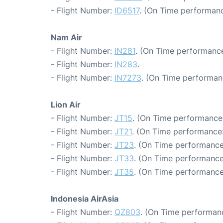
- Flight Number:
ID6517
. (On Time performanc
Nam Air
- Flight Number:
IN281
. (On Time performance
- Flight Number:
IN283
.
- Flight Number:
IN7273
. (On Time performan
Lion Air
- Flight Number:
JT15
. (On Time performance:
- Flight Number:
JT21
. (On Time performance:
- Flight Number:
JT23
. (On Time performance
- Flight Number:
JT33
. (On Time performance
- Flight Number:
JT35
. (On Time performance
Indonesia AirAsia
- Flight Number:
QZ803
. (On Time performanc