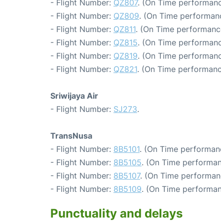
- Flight Number:
QZ807
. (On Time performanc
- Flight Number:
QZ809
. (On Time performanc
- Flight Number:
QZ811
. (On Time performanc
- Flight Number:
QZ815
. (On Time performanc
- Flight Number:
QZ819
. (On Time performanc
- Flight Number:
QZ821
. (On Time performanc
Sriwijaya Air
- Flight Number:
SJ273
.
TransNusa
- Flight Number:
8B5101
. (On Time performan
- Flight Number:
8B5105
. (On Time performan
- Flight Number:
8B5107
. (On Time performan
- Flight Number:
8B5109
. (On Time performan
Punctuality and delays