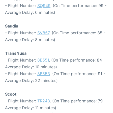
- Flight Number:
SQ949
. (On Time performance: 99 -
Average Delay: 0 minutes)
Saudia
- Flight Number:
SV857
. (On Time performance: 85 -
Average Delay: 8 minutes)
TransNusa
- Flight Number:
8B551
. (On Time performance: 84 -
Average Delay: 10 minutes)
- Flight Number:
8B553
. (On Time performance: 91 -
Average Delay: 22 minutes)
Scoot
- Flight Number:
TR243
. (On Time performance: 79 -
Average Delay: 11 minutes)