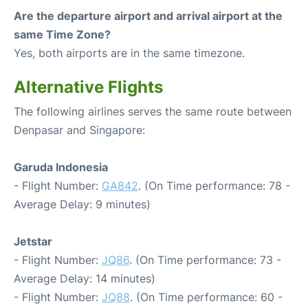
Are the departure airport and arrival airport at the
same Time Zone?
Yes, both airports are in the same timezone.
Alternative Flights
The following airlines serves the same route between
Denpasar and Singapore:
Garuda Indonesia
- Flight Number:
GA842
. (On Time performance: 78 -
Average Delay: 9 minutes)
Jetstar
- Flight Number:
JQ86
. (On Time performance: 73 -
Average Delay: 14 minutes)
- Flight Number:
JQ88
. (On Time performance: 60 -