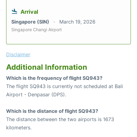
Arrival
Singapore (SIN)
March 19, 2026
Singapore Changi Airport
Disclaimer
Additional Information
Which is the frequency of flight SQ943?
The flight SQ943 is currently not scheduled at Bali
Airport - Denpasar (DPS).
Which is the distance of flight SQ943?
The distance between the two airports is 1673
kilometers.