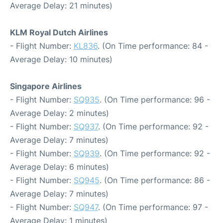
Average Delay: 21 minutes)
KLM Royal Dutch Airlines
- Flight Number:
KL836
. (On Time performance: 84 -
Average Delay: 10 minutes)
Singapore Airlines
- Flight Number:
SQ935
. (On Time performance: 96 -
Average Delay: 2 minutes)
- Flight Number:
SQ937
. (On Time performance: 92 -
Average Delay: 7 minutes)
- Flight Number:
SQ939
. (On Time performance: 92 -
Average Delay: 6 minutes)
- Flight Number:
SQ945
. (On Time performance: 86 -
Average Delay: 7 minutes)
- Flight Number:
SQ947
. (On Time performance: 97 -
Average Delay: 1 minutes)