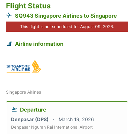
Flight Status
SQ943 Singapore Airlines to Singapore
This flight is not scheduled for August 09, 2026.
Airline information
Singapore Airlines
Departure
Denpasar (DPS)
March 19, 2026
Denpasar Ngurah Rai International Airport