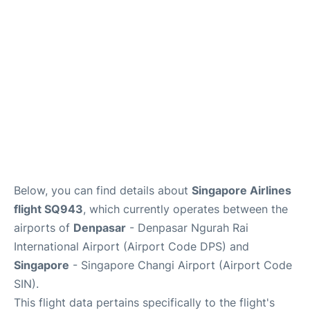
Lounges
Reviews
Below, you can find details about
Singapore Airlines
flight SQ943
, which currently operates between the
airports of
Denpasar
- Denpasar Ngurah Rai
International Airport (Airport Code DPS) and
Singapore
- Singapore Changi Airport (Airport Code
SIN).
This flight data pertains specifically to the flight's