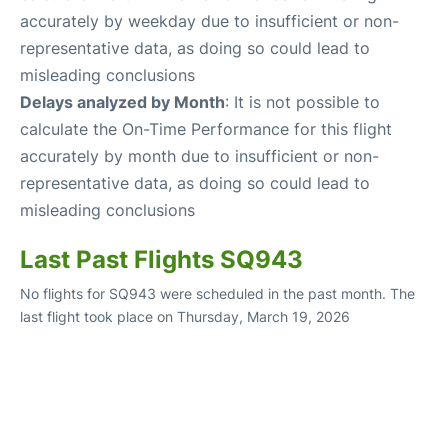
accurately by weekday due to insufficient or non-
representative data, as doing so could lead to
misleading conclusions
Delays analyzed by Month
: It is not possible to
calculate the On-Time Performance for this flight
accurately by month due to insufficient or non-
representative data, as doing so could lead to
misleading conclusions
Last Past Flights SQ943
No flights for SQ943 were scheduled in the past month. The
last flight took place on Thursday, March 19, 2026