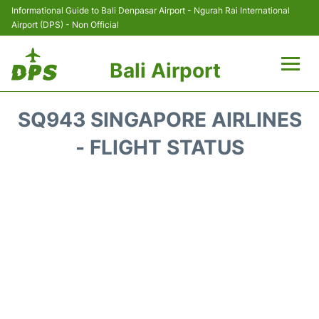
Informational Guide to Bali Denpasar Airport - Ngurah Rai International
Airport (DPS) - Non Official
Bali Airport
Flights&Airlines +
SQ943 SINGAPORE AIRLINES
Terminals
- FLIGHT STATUS
Hotels
Transport
Car Rental
Parking