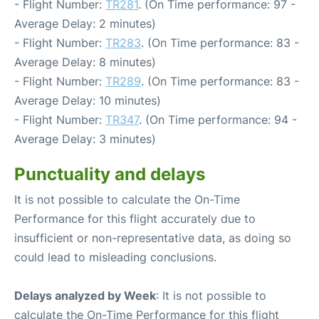
- Flight Number:
TR281
. (On Time performance: 97 -
Average Delay: 2 minutes)
- Flight Number:
TR283
. (On Time performance: 83 -
Average Delay: 8 minutes)
- Flight Number:
TR289
. (On Time performance: 83 -
Average Delay: 10 minutes)
- Flight Number:
TR347
. (On Time performance: 94 -
Average Delay: 3 minutes)
Punctuality and delays
It is not possible to calculate the On-Time
Performance for this flight accurately due to
insufficient or non-representative data, as doing so
could lead to misleading conclusions.
Delays analyzed by Week
: It is not possible to
calculate the On-Time Performance for this flight