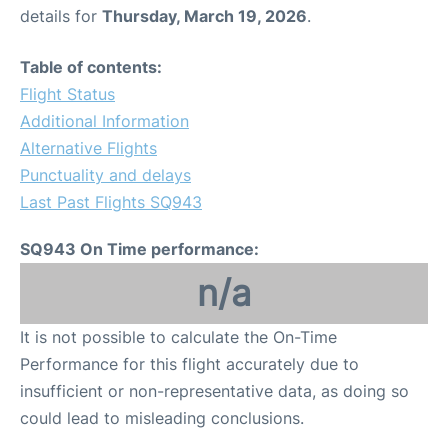
details for
Thursday, March 19, 2026
.
Table of contents:
Flight Status
Additional Information
Alternative Flights
Punctuality and delays
Last Past Flights SQ943
SQ943 On Time performance:
n/a
It is not possible to calculate the On-Time
Performance for this flight accurately due to
insufficient or non-representative data, as doing so
could lead to misleading conclusions.