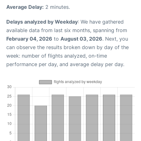
Average Delay:
2 minutes.
Delays analyzed by Weekday
: We have gathered
available data from last six months, spanning from
February 04, 2026
to
August 03, 2026
. Next, you
can observe the results broken down by day of the
week: number of flights analyzed, on-time
performance per day, and average delay per day.