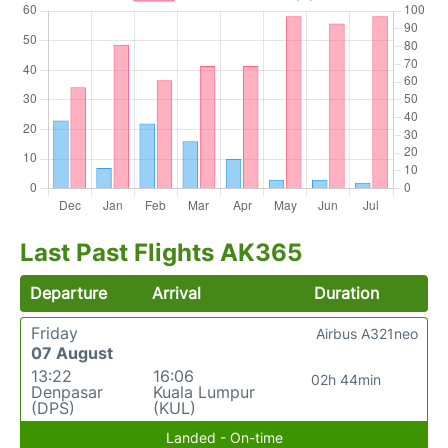
Last Past Flights AK365
Departure
Arrival
Duration
Friday
Airbus A321neo
07 August
13:22
16:06
02h 44min
Denpasar
Kuala Lumpur
(DPS)
(KUL)
Landed - On-time