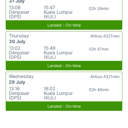
31 July
13:08
15:47
02h 39min
Denpasar
Kuala Lumpur
(DPS)
(KUL)
Landed - On-time
Thursday
Airbus A321neo
30 July
13:02
15:49
02h 47min
Denpasar
Kuala Lumpur
(DPS)
(KUL)
Landed - On-time
Wednesday
Airbus A321neo
29 July
13:16
16:02
02h 46min
Denpasar
Kuala Lumpur
(DPS)
(KUL)
Landed - On-time