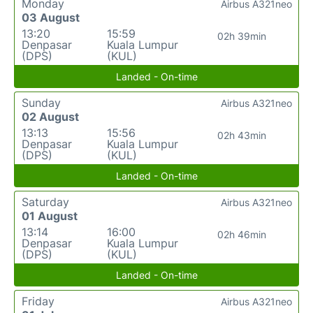
Monday
Airbus A321neo
03 August
13:20
15:59
02h 39min
Denpasar
Kuala Lumpur
(DPS)
(KUL)
Landed - On-time
Sunday
Airbus A321neo
02 August
13:13
15:56
02h 43min
Denpasar
Kuala Lumpur
(DPS)
(KUL)
Landed - On-time
Saturday
Airbus A321neo
01 August
13:14
16:00
02h 46min
Denpasar
Kuala Lumpur
(DPS)
(KUL)
Landed - On-time
Friday
Airbus A321neo