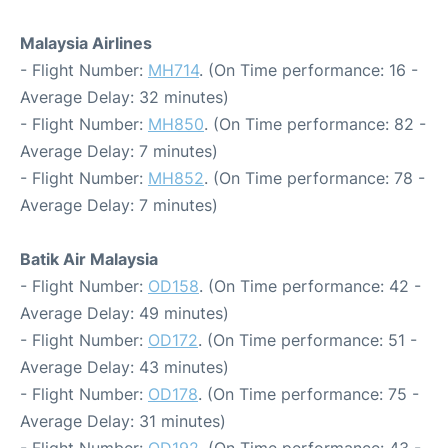
Malaysia Airlines
- Flight Number:
MH714
. (On Time performance: 16 -
Average Delay: 32 minutes)
- Flight Number:
MH850
. (On Time performance: 82 -
Average Delay: 7 minutes)
- Flight Number:
MH852
. (On Time performance: 78 -
Average Delay: 7 minutes)
Batik Air Malaysia
- Flight Number:
OD158
. (On Time performance: 42 -
Average Delay: 49 minutes)
- Flight Number:
OD172
. (On Time performance: 51 -
Average Delay: 43 minutes)
- Flight Number:
OD178
. (On Time performance: 75 -
Average Delay: 31 minutes)