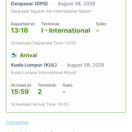
Denpasar (DPS)
August 08, 2026
Denpasar Ngurah Rai International Airport
Departed at:
Terminal:
Gate:
13:16
I - International
-
Scheduled Departure Time: 13:00
Arrival
Kuala Lumpur (KUL)
August 08, 2026
Kuala Lumpur International Airport
Arrived at:
Terminal:
Gate:
15:59
2
-
Scheduled Arrival Time: 16:05
Disclaimer