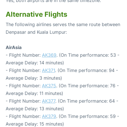
Yes, both airports are in the same timezone.
Alternative Flights
The following airlines serves the same route between
Denpasar and Kuala Lumpur:
AirAsia
- Flight Number:
AK369
. (On Time performance: 53 -
Average Delay: 14 minutes)
- Flight Number:
AK371
. (On Time performance: 94 -
Average Delay: 3 minutes)
- Flight Number:
AK375
. (On Time performance: 76 -
Average Delay: 11 minutes)
- Flight Number:
AK377
. (On Time performance: 64 -
Average Delay: 13 minutes)
- Flight Number:
AK379
. (On Time performance: 59 -
Average Delay: 15 minutes)