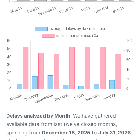
Delays analyzed by Month
: We have gathered
available data from last twelve closed months,
spanning from
December 18, 2025
to
July 31, 2026
.