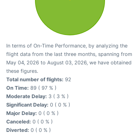
In terms of On-Time Performance, by analyzing the
flight data from the last three months, spanning from
May 04, 2026 to August 03, 2026, we have obtained
these figures.
Total number of flights:
92
On Time:
89 ( 97 % )
Moderate Delay:
3 ( 3 % )
Significant Delay:
0 ( 0 % )
Major Delay:
0 ( 0 % )
Canceled:
0 ( 0 % )
Diverted:
0 ( 0 % )