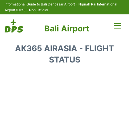
Informational Guide to Bali Denpasar Airport - Ngurah Rai International
Airport (DPS) - Non Official
Bali Airport
Flights&Airlines +
AK365 AIRASIA - FLIGHT
Terminals
STATUS
Hotels
Transport
Car Rental
Parking