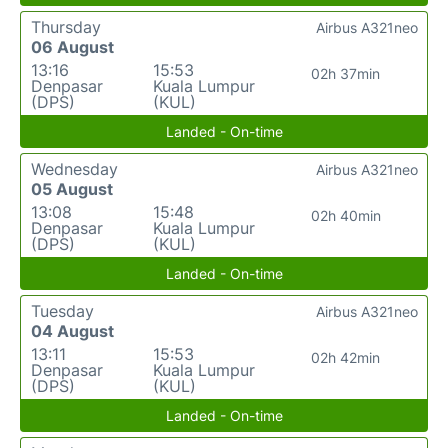
Thursday
Airbus A321neo
06 August
13:16
15:53
02h 37min
Denpasar
Kuala Lumpur
(DPS)
(KUL)
Landed - On-time
Wednesday
Airbus A321neo
05 August
13:08
15:48
02h 40min
Denpasar
Kuala Lumpur
(DPS)
(KUL)
Landed - On-time
Tuesday
Airbus A321neo
04 August
13:11
15:53
02h 42min
Denpasar
Kuala Lumpur
(DPS)
(KUL)
Landed - On-time