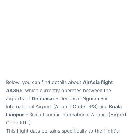
Lounges
Reviews
Below, you can find details about
AirAsia flight
AK365
, which currently operates between the
airports of
Denpasar
- Denpasar Ngurah Rai
International Airport (Airport Code DPS) and
Kuala
Lumpur
- Kuala Lumpur International Airport (Airport
Code KUL).
This flight data pertains specifically to the flight's