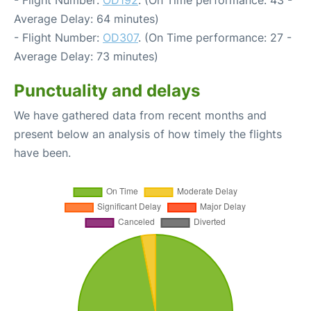
- Flight Number:
OD192
. (On Time performance: 43 -
Average Delay: 64 minutes)
- Flight Number:
OD307
. (On Time performance: 27 -
Average Delay: 73 minutes)
Punctuality and delays
We have gathered data from recent months and
present below an analysis of how timely the flights
have been.