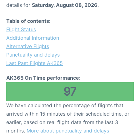
details for
Saturday, August 08, 2026
.
Table of contents:
Flight Status
Additional Information
Alternative Flights
Punctuality and delays
Last Past Flights AK365
AK365 On Time performance:
97
We have calculated the percentage of flights that
arrived within 15 minutes of their scheduled time, or
earlier, based on real flight data from the last 3
months.
More about punctuality and delays