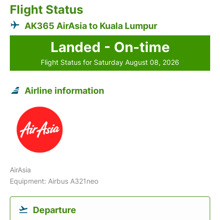
Flight Status
AK365 AirAsia to Kuala Lumpur
Landed - On-time
Flight Status for Saturday August 08, 2026
Airline information
AirAsia
Equipment: Airbus A321neo
Departure