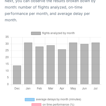
Next, you can observe the results broken down by
month: number of flights analyzed, on-time
performance per month, and average delay per
month.