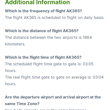
Additional Information
Which is the frequency of flight AK365?
The flight AK365 is scheduled to flight on daily basis.
Which is the distance of flight AK365?
The distance between the two airports is 1964
kilometers.
Which is the flight time of flight AK365?
The scheduled flight time gate to gate is: 03:05
hours.
The real flight time gate to gate on average is: 03:04
hours.
Are the departure airport and arrival airport at the
same Time Zone?