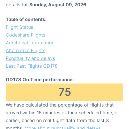
details for
Sunday, August 09, 2026
.
Table of contents:
Flight Status
Codeshare Flights
Additional Information
Alternative Flights
Punctuality and delays
Last Past Flights OD178
OD178 On Time performance:
75
We have calculated the percentage of flights that
arrived within 15 minutes of their scheduled time, or
earlier, based on real flight data from the last 3
months.
More about punctuality and delays