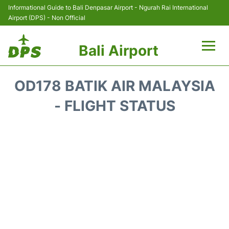
Informational Guide to Bali Denpasar Airport - Ngurah Rai International
Airport (DPS) - Non Official
Bali Airport
Flights&Airlines +
OD178 BATIK AIR MALAYSIA
Terminals
- FLIGHT STATUS
Hotels
Transport
Car Rental
Parking