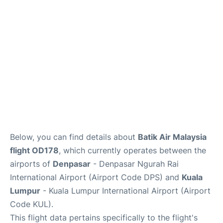
Lounges
Reviews
Below, you can find details about
Batik Air Malaysia
flight OD178
, which currently operates between the
airports of
Denpasar
- Denpasar Ngurah Rai
International Airport (Airport Code DPS) and
Kuala
Lumpur
- Kuala Lumpur International Airport (Airport
Code KUL).
This flight data pertains specifically to the flight's