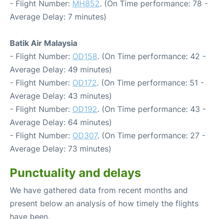
- Flight Number:
MH852
. (On Time performance: 78 -
Average Delay: 7 minutes)
Batik Air Malaysia
- Flight Number:
OD158
. (On Time performance: 42 -
Average Delay: 49 minutes)
- Flight Number:
OD172
. (On Time performance: 51 -
Average Delay: 43 minutes)
- Flight Number:
OD192
. (On Time performance: 43 -
Average Delay: 64 minutes)
- Flight Number:
OD307
. (On Time performance: 27 -
Average Delay: 73 minutes)
Punctuality and delays
We have gathered data from recent months and
present below an analysis of how timely the flights
have been.