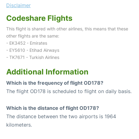
Disclaimer
Codeshare Flights
This flight is shared with other airlines, this means that these
other flights are the same:
- EK3452 - Emirates
- EY5610 - Etihad Airways
- TK7671 - Turkish Airlines
Additional Information
Which is the frequency of flight OD178?
The flight OD178 is scheduled to flight on daily basis.
Which is the distance of flight OD178?
The distance between the two airports is 1964
kilometers.