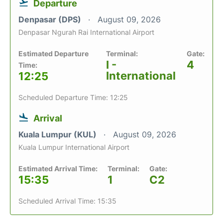
Departure
Denpasar (DPS)
August 09, 2026
Denpasar Ngurah Rai International Airport
Estimated Departure
Terminal:
Gate:
I -
4
Time:
International
12:25
Scheduled Departure Time: 12:25
Arrival
Kuala Lumpur (KUL)
August 09, 2026
Kuala Lumpur International Airport
Estimated Arrival Time:
Terminal:
Gate:
15:35
1
C2
Scheduled Arrival Time: 15:35