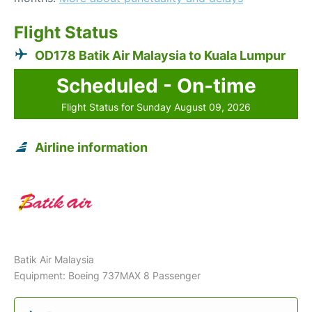
Flight Status
OD178 Batik Air Malaysia to Kuala Lumpur
Scheduled - On-time
Flight Status for Sunday August 09, 2026
Airline information
Batik Air Malaysia
Equipment: Boeing 737MAX 8 Passenger