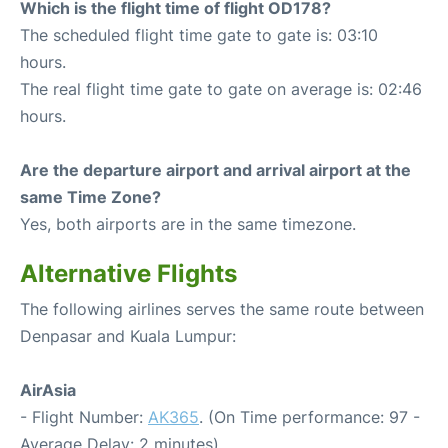
Which is the flight time of flight OD178?
The scheduled flight time gate to gate is: 03:10
hours.
The real flight time gate to gate on average is: 02:46
hours.
Are the departure airport and arrival airport at the
same Time Zone?
Yes, both airports are in the same timezone.
Alternative Flights
The following airlines serves the same route between
Denpasar and Kuala Lumpur:
AirAsia
- Flight Number:
AK365
. (On Time performance: 97 -
Average Delay: 2 minutes)