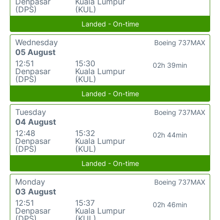
Denpasar
Kuala Lumpur
(DPS)
(KUL)
Landed - On-time
Wednesday
Boeing 737MAX
05 August
12:51
15:30
02h 39min
Denpasar
Kuala Lumpur
(DPS)
(KUL)
Landed - On-time
Tuesday
Boeing 737MAX
04 August
12:48
15:32
02h 44min
Denpasar
Kuala Lumpur
(DPS)
(KUL)
Landed - On-time
Monday
Boeing 737MAX
03 August
12:51
15:37
02h 46min
Denpasar
Kuala Lumpur
(DPS)
(KUL)