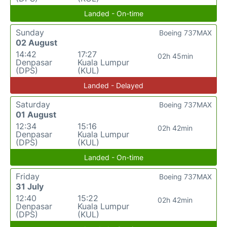
Landed - On-time
Sunday
Boeing 737MAX
02 August
14:42
17:27
02h 45min
Denpasar
Kuala Lumpur
(DPS)
(KUL)
Landed - Delayed
Saturday
Boeing 737MAX
01 August
12:34
15:16
02h 42min
Denpasar
Kuala Lumpur
(DPS)
(KUL)
Landed - On-time
Friday
Boeing 737MAX
31 July
12:40
15:22
02h 42min
Denpasar
Kuala Lumpur
(DPS)
(KUL)