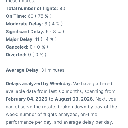
these figures.
Total number of flights:
80
On Time:
60 ( 75 % )
Moderate Delay:
3 ( 4 % )
Significant Delay:
6 ( 8 % )
Major Delay:
11 ( 14 % )
Canceled:
0 ( 0 % )
Diverted:
0 ( 0 % )
Average Delay:
31 minutes.
Delays analyzed by Weekday
: We have gathered
available data from last six months, spanning from
February 04, 2026
to
August 03, 2026
. Next, you
can observe the results broken down by day of the
week: number of flights analyzed, on-time
performance per day, and average delay per day.