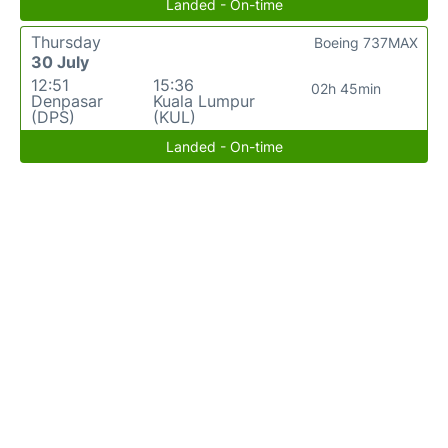
Landed - On-time
Thursday
Boeing 737MAX
30 July
12:51
15:36
02h 45min
Denpasar
Kuala Lumpur
(DPS)
(KUL)
Landed - On-time