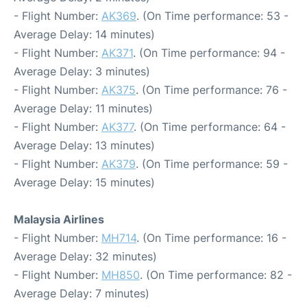
- Flight Number:
AK369
. (On Time performance: 53 -
Average Delay: 14 minutes)
- Flight Number:
AK371
. (On Time performance: 94 -
Average Delay: 3 minutes)
- Flight Number:
AK375
. (On Time performance: 76 -
Average Delay: 11 minutes)
- Flight Number:
AK377
. (On Time performance: 64 -
Average Delay: 13 minutes)
- Flight Number:
AK379
. (On Time performance: 59 -
Average Delay: 15 minutes)
Malaysia Airlines
- Flight Number:
MH714
. (On Time performance: 16 -
Average Delay: 32 minutes)
- Flight Number:
MH850
. (On Time performance: 82 -
Average Delay: 7 minutes)