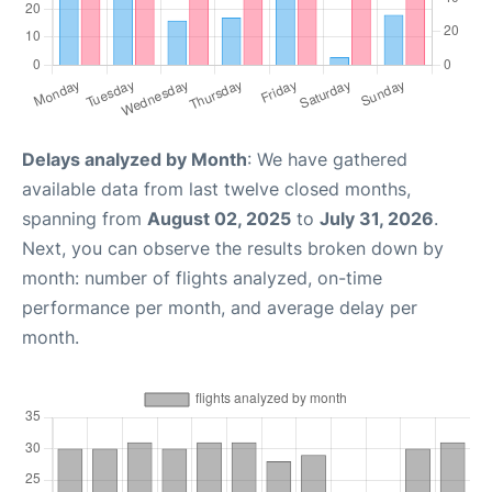
Delays analyzed by Month
: We have gathered
available data from last twelve closed months,
spanning from
August 02, 2025
to
July 31, 2026
.
Next, you can observe the results broken down by
month: number of flights analyzed, on-time
performance per month, and average delay per
month.