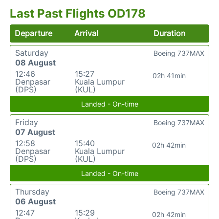
Last Past Flights OD178
Departure
Arrival
Duration
Saturday
Boeing 737MAX
08 August
12:46
15:27
02h 41min
Denpasar
Kuala Lumpur
(DPS)
(KUL)
Landed - On-time
Friday
Boeing 737MAX
07 August
12:58
15:40
02h 42min
Denpasar
Kuala Lumpur
(DPS)
(KUL)
Landed - On-time
Thursday
Boeing 737MAX
06 August
12:47
15:29
02h 42min