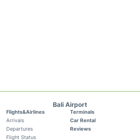
Bali Airport
Flights&Airlines
Terminals
Arrivals
Car Rental
Departures
Reviews
Flight Status