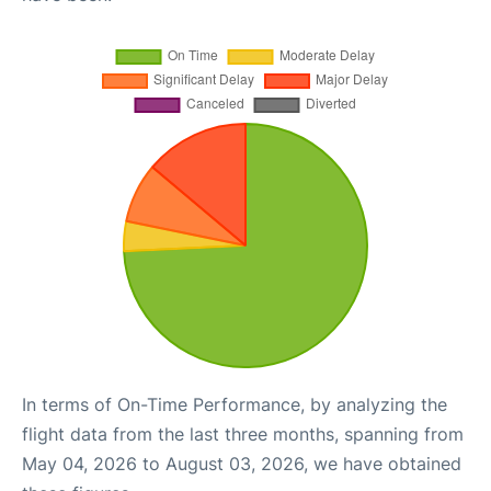
In terms of On-Time Performance, by analyzing the
flight data from the last three months, spanning from
May 04, 2026 to August 03, 2026, we have obtained