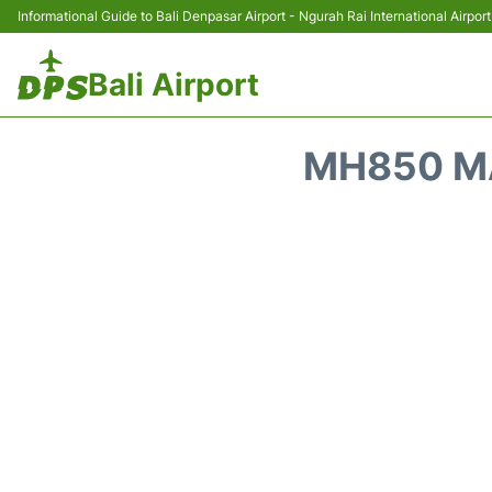
Informational Guide to Bali Denpasar Airport - Ngurah Rai International Airport
Bali Airport
MH850 MA