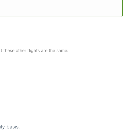
at these other flights are the same:
ly basis.