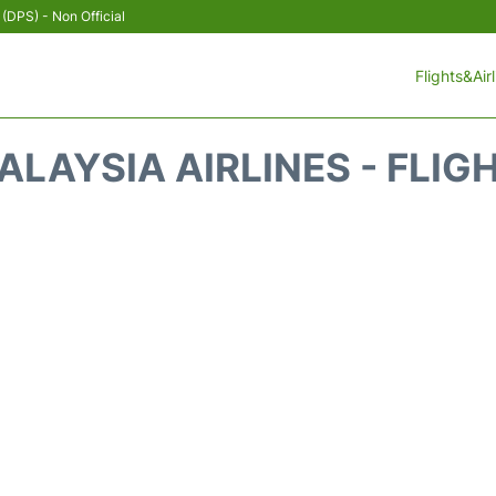
 (DPS) - Non Official
Flights&Air
LAYSIA AIRLINES - FLIG