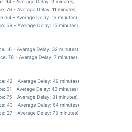
e: 94 - Average Delay: 3 minutes)
e: 76 - Average Delay: 11 minutes)
e: 64 - Average Delay: 13 minutes)
e: 59 - Average Delay: 15 minutes)
e: 16 - Average Delay: 32 minutes)
ce: 78 - Average Delay: 7 minutes)
e: 42 - Average Delay: 49 minutes)
e: 51 - Average Delay: 43 minutes)
e: 75 - Average Delay: 31 minutes)
e: 43 - Average Delay: 64 minutes)
e: 27 - Average Delay: 73 minutes)