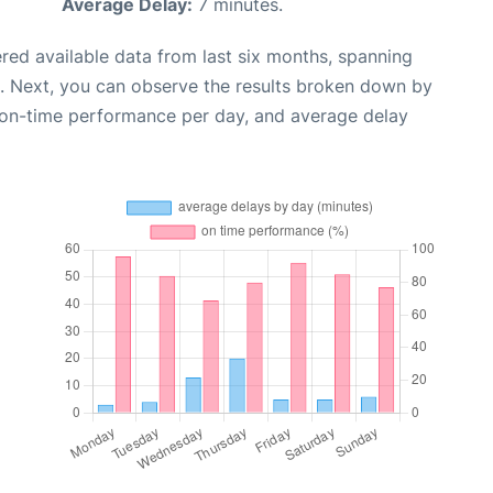
Average Delay:
7 minutes.
red available data from last six months, spanning
. Next, you can observe the results broken down by
, on-time performance per day, and average delay