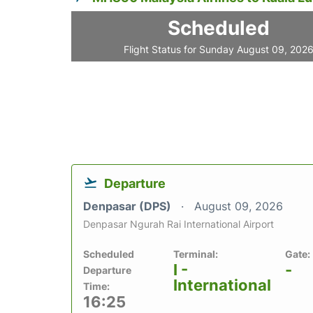
Scheduled
Flight Status for Sunday August 09, 202
Departure
Denpasar (DPS)
August 09, 2026
Denpasar Ngurah Rai International Airport
Scheduled
Terminal:
Gate:
I -
-
Departure
International
Time:
16:25