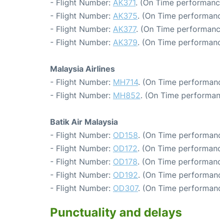
- Flight Number:
AK371
. (On Time performanc
- Flight Number:
AK375
. (On Time performanc
- Flight Number:
AK377
. (On Time performanc
- Flight Number:
AK379
. (On Time performanc
Malaysia Airlines
- Flight Number:
MH714
. (On Time performanc
- Flight Number:
MH852
. (On Time performan
Batik Air Malaysia
- Flight Number:
OD158
. (On Time performanc
- Flight Number:
OD172
. (On Time performanc
- Flight Number:
OD178
. (On Time performanc
- Flight Number:
OD192
. (On Time performanc
- Flight Number:
OD307
. (On Time performanc
Punctuality and delays