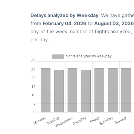
Delays analyzed by Weekday
: We have gathe
from
February 04, 2026
to
August 03, 2026
day of the week: number of flights analyzed
per day.