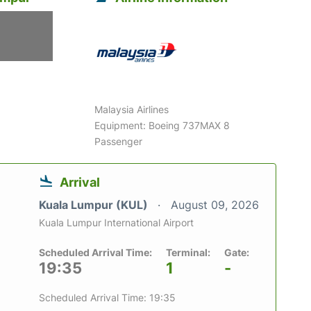
6
Malaysia Airlines
Equipment: Boeing 737MAX 8
Passenger
Arrival
Kuala Lumpur (KUL)
August 09, 2026
Kuala Lumpur International Airport
Scheduled Arrival Time:
Terminal:
Gate:
19:35
1
-
Scheduled Arrival Time: 19:35