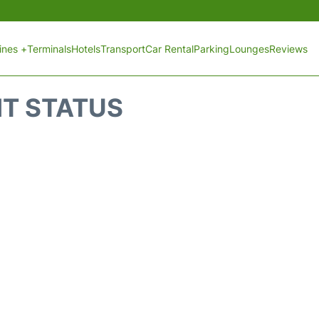
lines +
Terminals
Hotels
Transport
Car Rental
Parking
Lounges
Reviews
HT STATUS