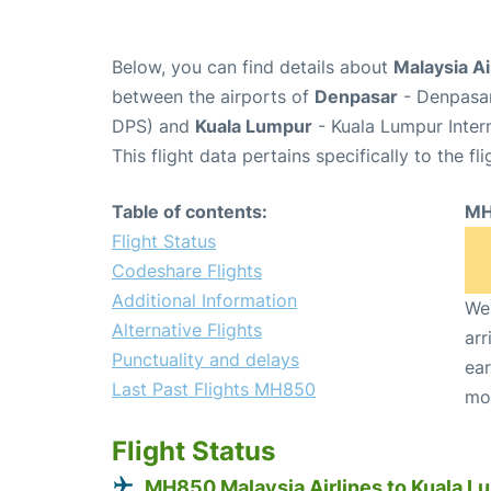
Below, you can find details about
Malaysia Ai
between the airports of
Denpasar
- Denpasar
DPS) and
Kuala Lumpur
- Kuala Lumpur Intern
This flight data pertains specifically to the fli
Table of contents:
MH
Flight Status
Codeshare Flights
Additional Information
We 
Alternative Flights
arr
Punctuality and delays
ear
Last Past Flights MH850
mo
Flight Status
MH850 Malaysia Airlines to Kuala L