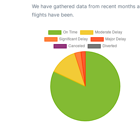
We have gathered data from recent months an
flights have been.