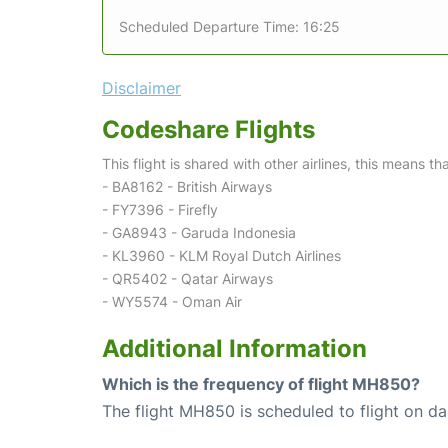
Scheduled Departure Time: 16:25
Disclaimer
Codeshare Flights
This flight is shared with other airlines, this means th
- BA8162 - British Airways
- FY7396 - Firefly
- GA8943 - Garuda Indonesia
- KL3960 - KLM Royal Dutch Airlines
- QR5402 - Qatar Airways
- WY5574 - Oman Air
Additional Information
Which is the frequency of flight MH850?
The flight MH850 is scheduled to flight on dai