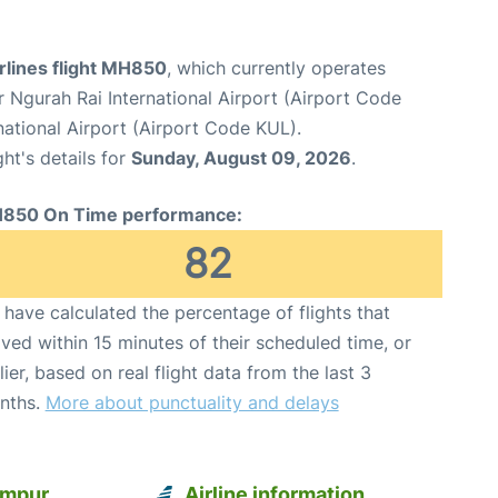
rlines flight MH850
, which currently operates
 Ngurah Rai International Airport (Airport Code
ational Airport (Airport Code KUL).
ght's details for
Sunday, August 09, 2026
.
850 On Time performance:
82
have calculated the percentage of flights that
ived within 15 minutes of their scheduled time, or
lier, based on real flight data from the last 3
nths.
More about punctuality and delays
umpur
Airline information