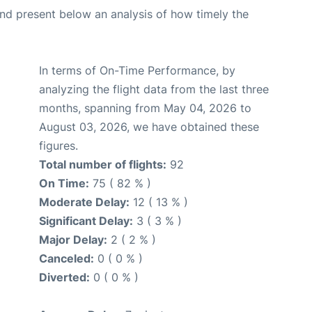
d present below an analysis of how timely the
In terms of On-Time Performance, by
analyzing the flight data from the last three
months, spanning from May 04, 2026 to
August 03, 2026, we have obtained these
figures.
Total number of flights:
92
On Time:
75 ( 82 % )
Moderate Delay:
12 ( 13 % )
Significant Delay:
3 ( 3 % )
Major Delay:
2 ( 2 % )
Canceled:
0 ( 0 % )
Diverted:
0 ( 0 % )