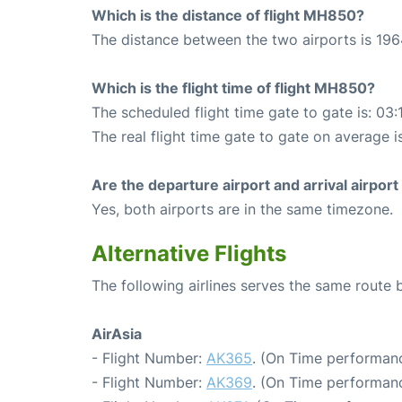
Which is the distance of flight MH850?
The distance between the two airports is 196
Which is the flight time of flight MH850?
The scheduled flight time gate to gate is: 03:
The real flight time gate to gate on average i
Are the departure airport and arrival airpo
Yes, both airports are in the same timezone.
Alternative Flights
The following airlines serves the same rout
AirAsia
- Flight Number:
AK365
. (On Time performanc
- Flight Number:
AK369
. (On Time performanc