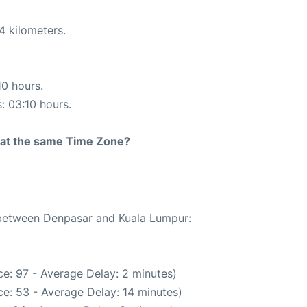
4 kilometers.
10 hours.
s: 03:10 hours.
rt at the same Time Zone?
e between Denpasar and Kuala Lumpur:
e: 97 - Average Delay: 2 minutes)
e: 53 - Average Delay: 14 minutes)