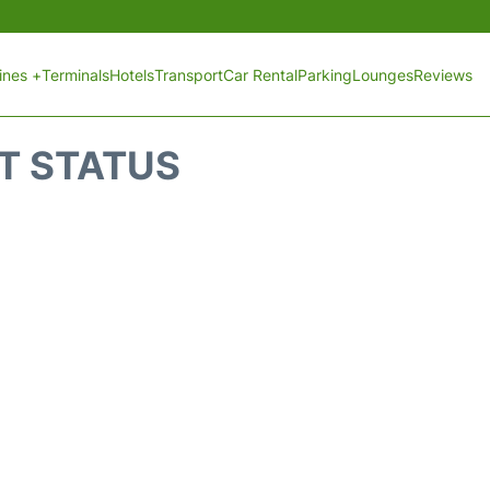
lines +
Terminals
Hotels
Transport
Car Rental
Parking
Lounges
Reviews
HT STATUS