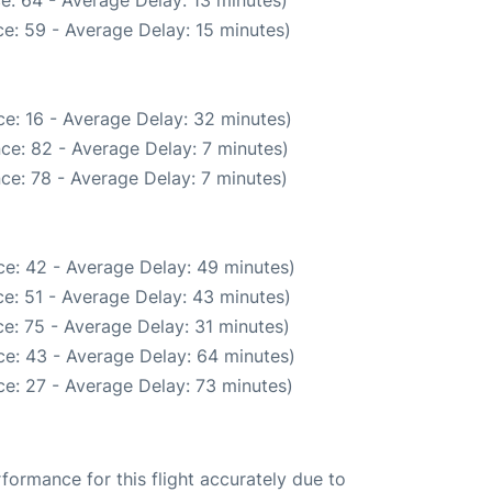
e: 64 - Average Delay: 13 minutes)
e: 59 - Average Delay: 15 minutes)
e: 16 - Average Delay: 32 minutes)
ce: 82 - Average Delay: 7 minutes)
ce: 78 - Average Delay: 7 minutes)
e: 42 - Average Delay: 49 minutes)
e: 51 - Average Delay: 43 minutes)
e: 75 - Average Delay: 31 minutes)
e: 43 - Average Delay: 64 minutes)
e: 27 - Average Delay: 73 minutes)
rformance for this flight accurately due to