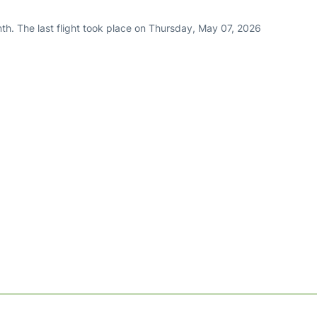
th. The last flight took place on Thursday, May 07, 2026