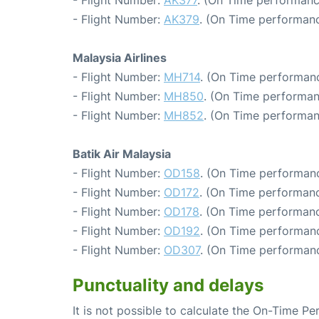
- Flight Number:
AK377
. (On Time performanc
- Flight Number:
AK379
. (On Time performanc
Malaysia Airlines
- Flight Number:
MH714
. (On Time performanc
- Flight Number:
MH850
. (On Time performan
- Flight Number:
MH852
. (On Time performan
Batik Air Malaysia
- Flight Number:
OD158
. (On Time performanc
- Flight Number:
OD172
. (On Time performanc
- Flight Number:
OD178
. (On Time performanc
- Flight Number:
OD192
. (On Time performanc
- Flight Number:
OD307
. (On Time performanc
Punctuality and delays
It is not possible to calculate the On-Time Pe