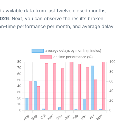
 available data from last twelve closed months,
2026
. Next, you can observe the results broken
 on-time performance per month, and average delay