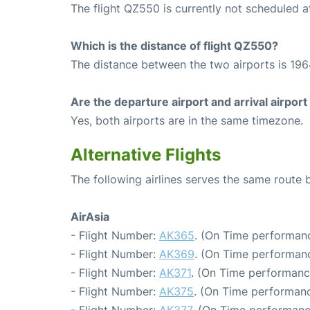
The flight QZ550 is currently not scheduled a
Which is the distance of flight QZ550?
The distance between the two airports is 196
Are the departure airport and arrival airpo
Yes, both airports are in the same timezone.
Alternative Flights
The following airlines serves the same rout
AirAsia
- Flight Number:
AK365
. (On Time performanc
- Flight Number:
AK369
. (On Time performanc
- Flight Number:
AK371
. (On Time performanc
- Flight Number:
AK375
. (On Time performanc