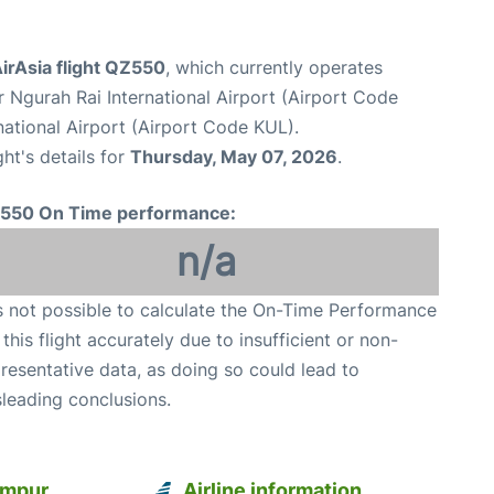
irAsia flight QZ550
, which currently operates
 Ngurah Rai International Airport (Airport Code
ational Airport (Airport Code KUL).
ght's details for
Thursday, May 07, 2026
.
550 On Time performance:
n/a
is not possible to calculate the On-Time Performance
 this flight accurately due to insufficient or non-
resentative data, as doing so could lead to
leading conclusions.
umpur
Airline information