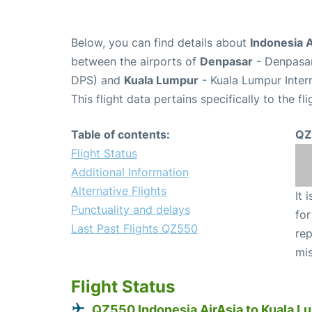
Below, you can find details about
Indonesia A
between the airports of
Denpasar
- Denpasar
DPS) and
Kuala Lumpur
- Kuala Lumpur Intern
This flight data pertains specifically to the fli
Table of contents:
QZ
Flight Status
Additional Information
Alternative Flights
It 
Punctuality and delays
for
Last Past Flights QZ550
rep
mis
Flight Status
QZ550 Indonesia AirAsia to Kuala L