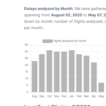
Delays analyzed by Month
: We have gathered
spanning from
August 02, 2025
to
May 07, 
down by month: number of flights analyzed,
per month.