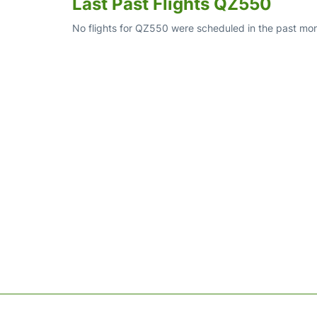
Last Past Flights QZ550
No flights for QZ550 were scheduled in the past mon