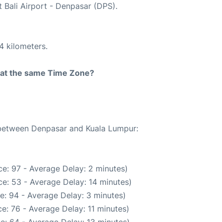
t Bali Airport - Denpasar (DPS).
4 kilometers.
rt at the same Time Zone?
e between Denpasar and Kuala Lumpur:
e: 97 - Average Delay: 2 minutes)
e: 53 - Average Delay: 14 minutes)
e: 94 - Average Delay: 3 minutes)
e: 76 - Average Delay: 11 minutes)