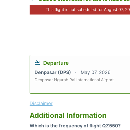
This flight is not scheduled for August 07, 2
Departure
Denpasar (DPS)
May 07, 2026
Denpasar Ngurah Rai International Airport
Disclaimer
Additional Information
Which is the frequency of flight QZ550?