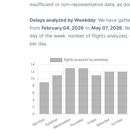
insufficient or non-representative data, as d
Delays analyzed by Weekday
: We have gathe
from
February 04, 2026
to
May 07, 2026
. N
day of the week: number of flights analyzed
per day.