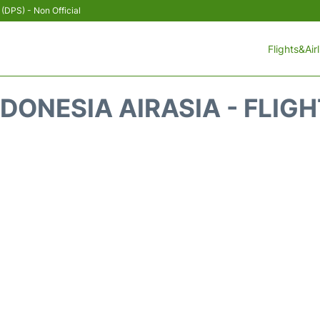
 (DPS) - Non Official
Flights&Air
DONESIA AIRASIA - FLIG