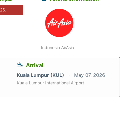
026.
Indonesia AirAsia
Arrival
Kuala Lumpur (KUL)
May 07, 2026
Kuala Lumpur International Airport