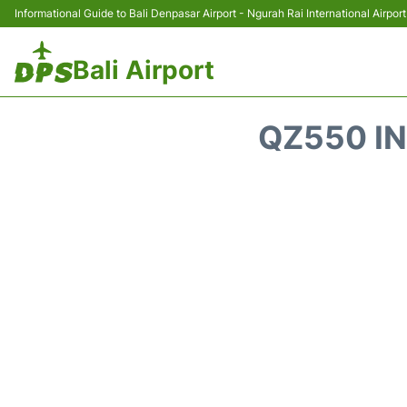
Informational Guide to Bali Denpasar Airport - Ngurah Rai International Airport
Bali Airport
QZ550 IN