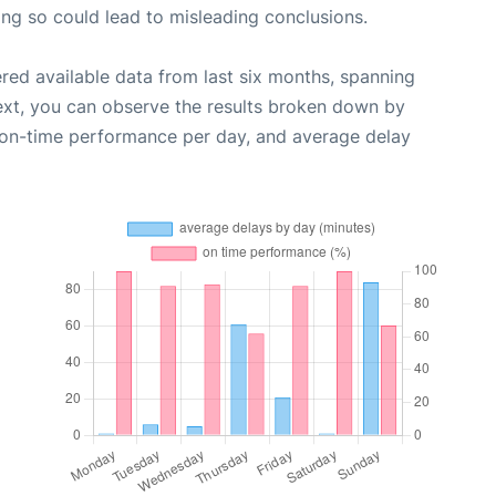
oing so could lead to misleading conclusions.
red available data from last six months, spanning
ext, you can observe the results broken down by
, on-time performance per day, and average delay